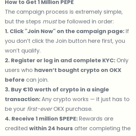
How to Get 1 Million PEPE
The campaign process is extremely simple,
but the steps
must
be followed in order:
1. Click "Join Now" on the
campaign page
:
If
you don’t click the Join button
here
first, you
won’t qualify.
2. Register or log in and complete KYC:
Only
users who
haven’t bought crypto on OKX
before
can join.
3. Buy €10 worth of crypto in a single
transaction:
Any crypto works — it just has to
be your
first-ever
OKX purchase.
4. Receive 1 million $PEPE:
Rewards are
credited
within 24 hours
after completing the