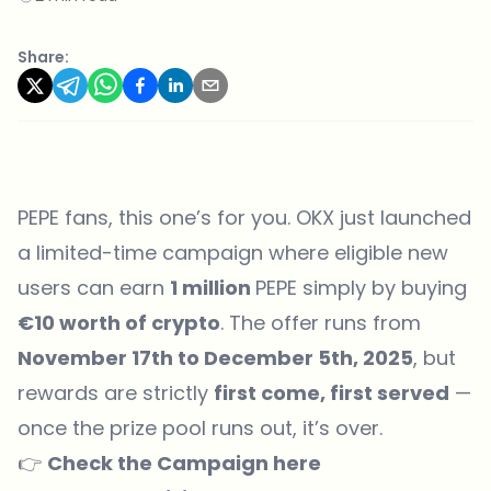
Share:
PEPE fans, this one’s for you.
OKX
just launched
a limited-time campaign where eligible new
users can earn
1 million
PEPE simply by buying
€10 worth of crypto
. The offer runs from
November 17th to December 5th, 2025
, but
rewards are strictly
first come, first served
—
once the prize pool runs out, it’s over.
👉
Check the Campaign
here