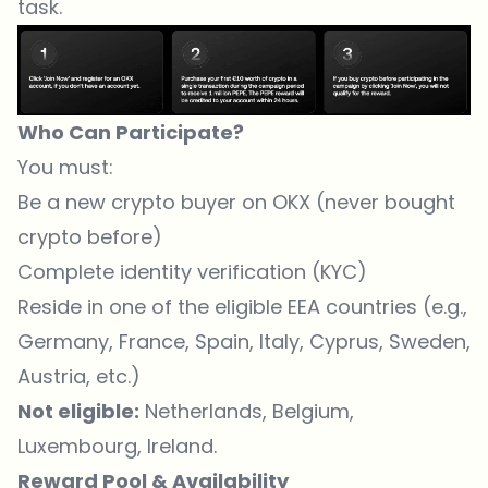
task.
Who Can Participate?
You must:
Be a new crypto buyer on OKX (never bought
crypto before)
Complete identity verification (KYC)
Reside in one of the eligible EEA countries (e.g.,
Germany, France, Spain, Italy, Cyprus, Sweden,
Austria, etc.)
Not eligible:
Netherlands, Belgium,
Luxembourg, Ireland.
Reward Pool & Availability