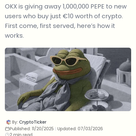
OKX is giving away 1,000,000 PEPE to new
users who buy just €10 worth of crypto.
First come, first served, here’s how it
works.
By:
CryptoTicker
Published:
11/20/2025
|
Updated:
07/03/2026
2 min read