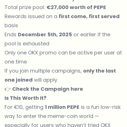
Total prize pool:
€27,000 worth of PEPE
Rewards issued on a
first come, first served
basis
Ends
December 5th, 2025
or earlier if the
pool is exhausted
Only one OKX promo can be active per user at
one time
If you join multiple campaigns,
only the last
one joined
will apply.
👉
Check the Campaign
here
Is This Worth It?
For €10, getting
1 million PEPE
is a fun low-risk
way to enter the meme-coin world —
especially for users who haven’t tried OKX