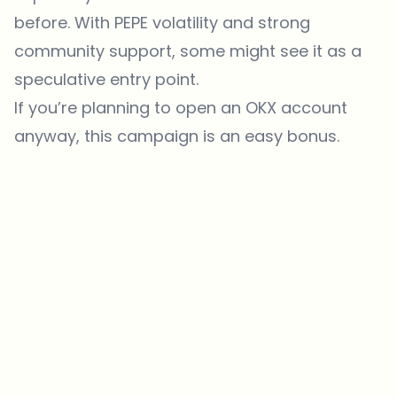
before. With PEPE volatility and strong
community support, some might see it as a
speculative entry point.
If you’re planning to open an OKX account
anyway, this campaign is an easy bonus.
Which topics should we dive deeper into?
Select what genuinely interests you. Your picks feed directly into our
editorial planning.
Crypto news that's actually worth your time.
Weekly. 60 seconds. Carefully curated by our editors — no hype, no
promo flood, no spam.
No spam
Privacy policy