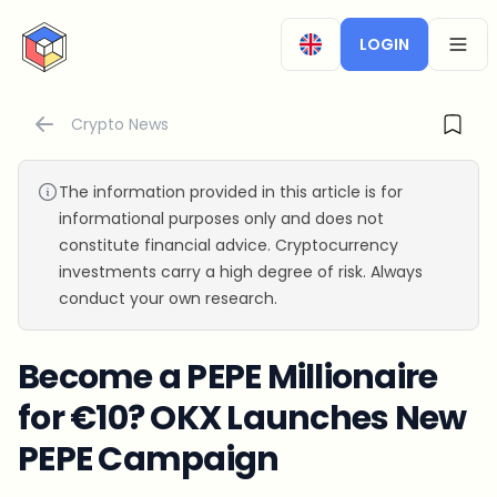
CryptoTicker
LOGIN
OPEN
Crypto News
The information provided in this article is for
informational purposes only and does not
constitute financial advice. Cryptocurrency
investments carry a high degree of risk. Always
conduct your own research.
Become a PEPE Millionaire
for €10? OKX Launches New
PEPE Campaign