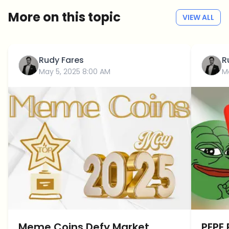
More on this topic
VIEW ALL
Rudy Fares
R
May 5, 2025 8:00 AM
M
Meme Coins Defy Market
PEPE 