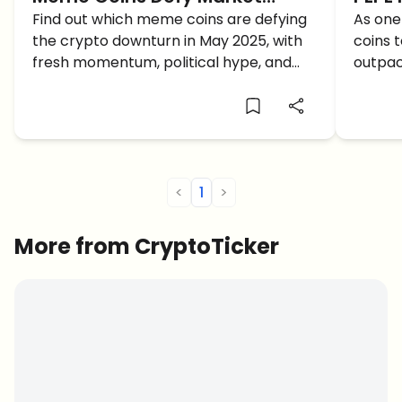
Downturn: May 2025 Outlook
Find out which meme coins are defying
Reac
As one
the crypto downturn in May 2025, with
coins 
and Q2 Forecast
fresh momentum, political hype, and
outpac
what price predictions are shaping their
includ
Q2 forecasts.
PEPE r
<
1
>
More from CryptoTicker