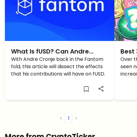
What Is fUSD? Can Andre
Best 
Cronje’s Return Spur The
With Andre Cronje back in the Fantom
Toda
Over t
fold, this article will dissect the effects
seen 
Project?
that his contributions will have on fUSD.
increa
gains.
what d
<
1
>
More from CryptoTicker