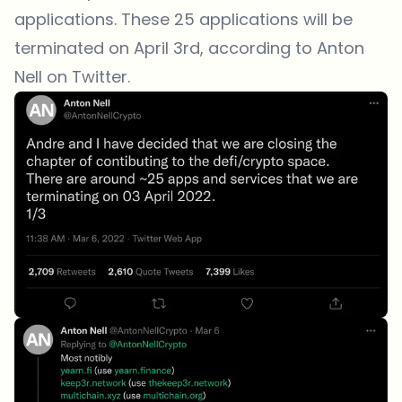
applications. These 25 applications will be
terminated on April 3rd, according to Anton
Nell on Twitter.