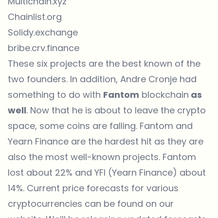
Multichain.xyz
Chainlist.org
Solidy.exchange
bribe.crv.finance
These six projects are the best known of the
two founders. In addition, Andre Cronje had
something to do with
Fantom
blockchain
as
well
. Now that he is about to leave the crypto
space, some coins are falling. Fantom and
Yearn Finance are the hardest hit as they are
also the most well-known projects. Fantom
lost about 22% and YFI (Yearn Finance) about
14%. Current price forecasts for various
cryptocurrencies can be found on our