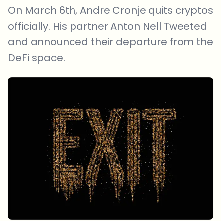
On March 6th, Andre Cronje quits cryptos
officially. His partner Anton Nell Tweeted
and announced their departure from the
DeFi space.