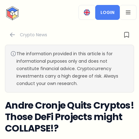
CryptoTicker
LOGIN
OPEN
Crypto News
The information provided in this article is for
informational purposes only and does not
constitute financial advice. Cryptocurrency
investments carry a high degree of risk. Always
conduct your own research.
Andre Cronje Quits Cryptos!
Those DeFi Projects might
COLLAPSE!?