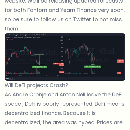
website. We’ll be releasing updated forecasts
for both Fantom and Yearn Finance very soon,
so be sure to
follow us on Twitter
to not miss
them.
Will DeFi projects Crash?
As Andre Cronje and Anton Nell leave the DeFi
space , DeFi is poorly represented. DeFi means
decentralized finance. Because it is
decentralized, the area was hyped. Prices are