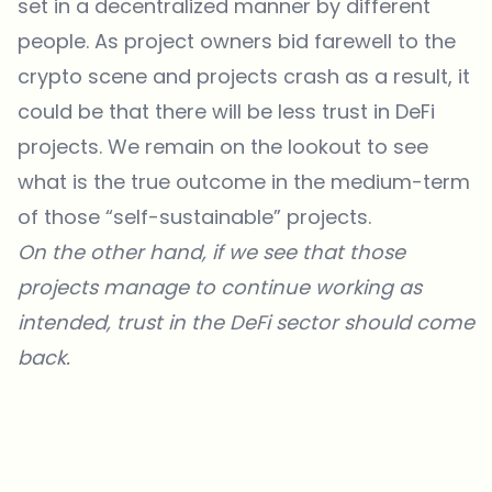
set in a decentralized manner by different
people. As project owners bid farewell to the
crypto scene and projects crash as a result, it
could be that there will be less trust in DeFi
projects. We remain on the lookout to see
what is the true outcome in the medium-term
of those “self-sustainable” projects.
On the other hand, if we see that those
projects manage to continue working as
intended, trust in the DeFi sector should come
back.
Which topics should we dive deeper into?
Select what genuinely interests you. Your picks feed directly into our
editorial planning.