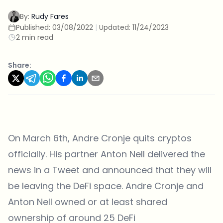
By:
Rudy Fares
Published:
03/08/2022
|
Updated:
11/24/2023
2 min read
Share:
On March 6th, Andre Cronje quits cryptos
officially. His partner Anton Nell delivered the
news in a
Tweet
and announced that they will
be leaving the DeFi space. Andre Cronje and
Anton Nell owned or at least shared
ownership of around 25 DeFi