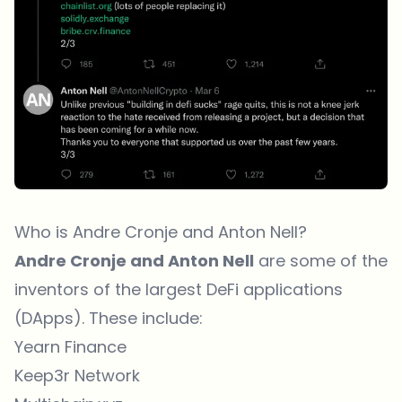
Who is Andre Cronje and Anton Nell?
Andre Cronje and Anton Nell
are some of the
inventors of the largest DeFi applications
(DApps). These include:
Yearn Finance
Keep3r Network