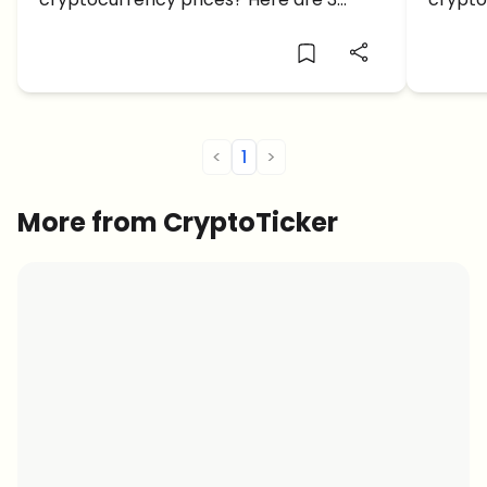
cryptocurrency prices under $1 to
consider.
<
1
>
More from CryptoTicker