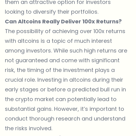
them an attractive option for investors
looking to diversify their portfolios.
Can Altcoins Really Deliver 100x Returns?
The possibility of achieving over 100x returns
with altcoins is a topic of much interest
among investors. While such high returns are
not guaranteed and come with significant
risk, the timing of the investment plays a
crucial role. Investing in altcoins during their
early stages or before a predicted bull run in
the crypto market can potentially lead to
substantial gains. However, it’s important to
conduct thorough research and understand
the risks involved.