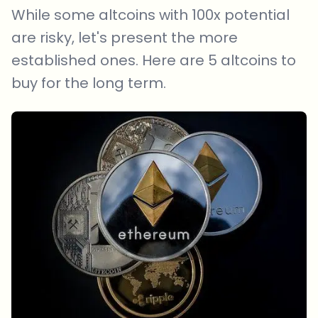
While some altcoins with 100x potential
are risky, let's present the more
established ones. Here are 5 altcoins to
buy for the long term.