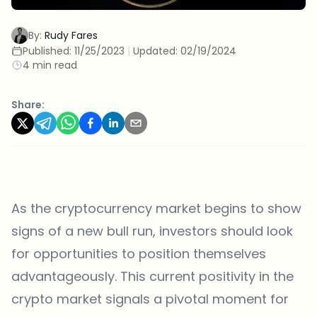
By:
Rudy Fares
Published:
11/25/2023
|
Updated:
02/19/2024
4 min read
Share:
As the cryptocurrency market begins to show
signs of a new bull run, investors should look
for opportunities to position themselves
advantageously. This current positivity in the
crypto market signals a pivotal moment for