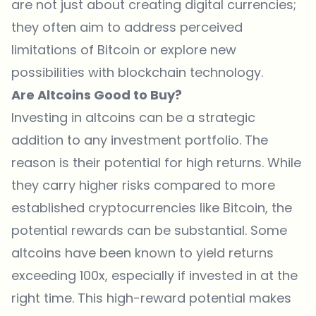
are not just about creating digital currencies;
they often aim to address perceived
limitations of Bitcoin or explore new
possibilities with blockchain technology.
Are Altcoins Good to Buy?
Investing in altcoins can be a strategic
addition to any investment portfolio. The
reason is their potential for high returns. While
they carry higher risks compared to more
established cryptocurrencies like Bitcoin, the
potential rewards can be substantial. Some
altcoins have been known to yield returns
exceeding 100x, especially if invested in at the
right time. This high-reward potential makes