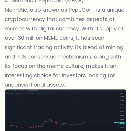
4. Memetic / PepeCoin (MEME)
Memetic, also known as PepeCoin, is a unique
cryptocurrency that combines aspects of
memes with digital currency. With a supply of
over 30 million MEME coins, it has seen
significant trading activity. Its blend of mining
and PoS consensus mechanisms, along with
its focus on the meme culture, makes it an
interesting choice for investors looking for
unconventional assets.