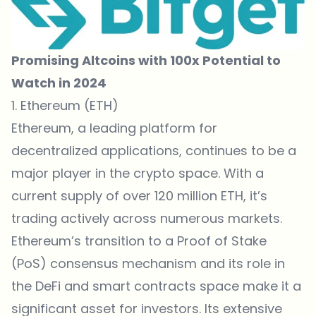
Promising Altcoins with 100x Potential to
Watch in 2024
1. Ethereum (ETH)
Ethereum, a leading platform for
decentralized applications, continues to be a
major player in the crypto space. With a
current supply of over 120 million ETH, it’s
trading actively across numerous markets.
Ethereum’s transition to a Proof of Stake
(PoS) consensus mechanism and its role in
the DeFi and smart contracts space make it a
significant asset for investors. Its extensive