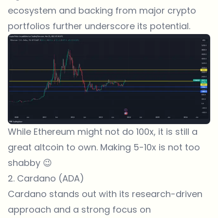
ecosystem and backing from major crypto
portfolios further underscore its potential.
While Ethereum might not do 100x, it is still a
great altcoin to own. Making 5-10x is not too
shabby 😉
2. Cardano (ADA)
Cardano
stands out with its research-driven
approach and a strong focus on