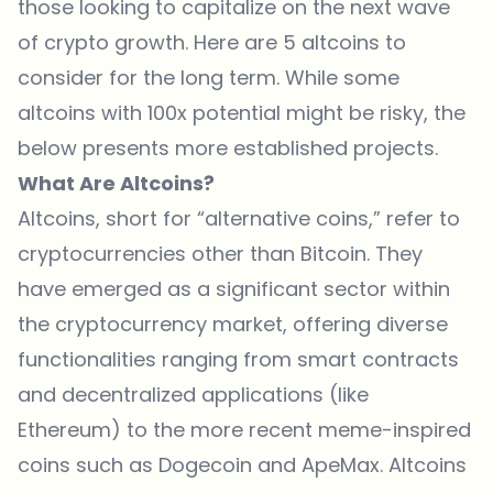
those looking to capitalize on the next wave
of crypto growth. Here are 5 altcoins to
consider for the long term. While some
altcoins with 100x potential might be risky, the
below presents more established projects.
What Are Altcoins?
Altcoins, short for “alternative coins,” refer to
cryptocurrencies other than Bitcoin. They
have emerged as a significant sector within
the cryptocurrency market, offering diverse
functionalities ranging from smart contracts
and decentralized applications (like
Ethereum) to the more recent meme-inspired
coins such as Dogecoin and ApeMax. Altcoins