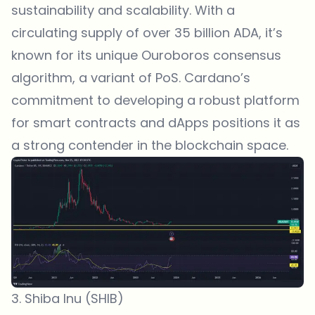
sustainability and scalability. With a
circulating supply of over 35 billion ADA, it’s
known for its unique Ouroboros consensus
algorithm, a variant of PoS. Cardano’s
commitment to developing a robust platform
for smart contracts and dApps positions it as
a strong contender in the blockchain space.
3. Shiba Inu (SHIB)