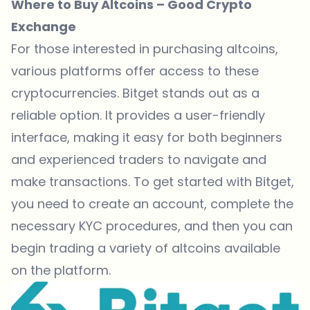
Where to Buy Altcoins – Good Crypto
Exchange
For those interested in purchasing altcoins,
various platforms offer access to these
cryptocurrencies.
Bitget
stands out as a
reliable option. It provides a user-friendly
interface, making it easy for both beginners
and experienced traders to navigate and
make transactions. To get started with
Bitget
,
you need to create an account, complete the
necessary KYC procedures, and then you can
begin trading a variety of altcoins available
on the platform.