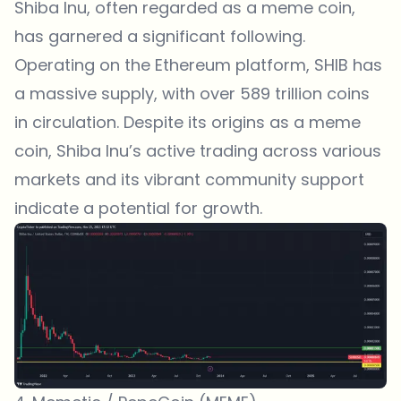
Shiba Inu, often regarded as a meme coin,
has garnered a significant following.
Operating on the Ethereum platform, SHIB has
a massive supply, with over 589 trillion coins
in circulation. Despite its origins as a meme
coin, Shiba Inu’s active trading across various
markets and its vibrant community support
indicate a potential for growth.