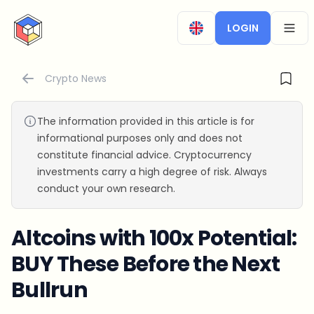
CryptoTicker
LOGIN
OPEN
Crypto News
The information provided in this article is for
informational purposes only and does not
constitute financial advice. Cryptocurrency
investments carry a high degree of risk. Always
conduct your own research.
Altcoins with 100x Potential:
BUY These Before the Next
Bullrun