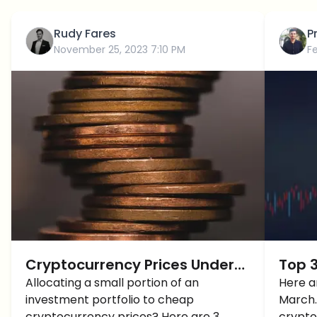
Rudy Fares
P
November 25, 2023 7:10 PM
F
Cryptocurrency Prices Under
Top 3
$1: Which ones to Buy BEFORE
Allocating a small portion of an
2024
Here a
investment portfolio to cheap
March. 
2024?
cryptocurrency prices? Here are 3
crypto