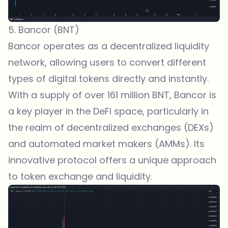
5. Bancor (BNT)
Bancor operates as a decentralized liquidity
network, allowing users to convert different
types of digital tokens directly and instantly.
With a supply of over 161 million BNT, Bancor is
a key player in the DeFi space, particularly in
the realm of decentralized exchanges (DEXs)
and automated market makers (AMMs). Its
innovative protocol offers a unique approach
to token exchange and liquidity.