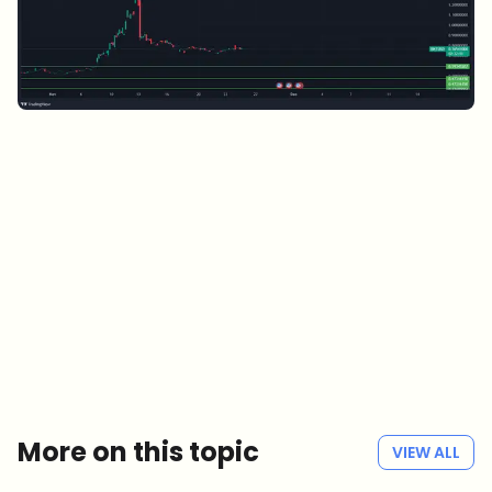
Which topics should we dive deeper into?
Select what genuinely interests you. Your picks feed directly into our
editorial planning.
Crypto news that's actually worth your time.
Weekly. 60 seconds. Carefully curated by our editors — no hype, no
promo flood, no spam.
No spam
Privacy policy
More on this topic
VIEW ALL