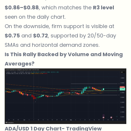
$0.86–$0.88
, which matches the
R3 level
seen on the daily chart.
On the downside, firm support is visible at
$0.75
and
$0.72
, supported by 20/50-day
SMAs and horizontal demand zones.
Is This Rally Backed by Volume and Moving
Averages?
ADA/USD 1 Day Chart-
TradingView