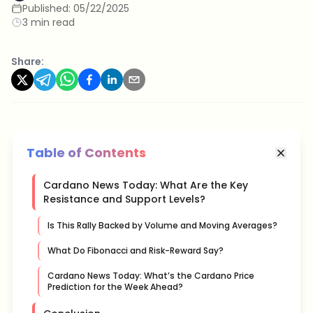
Published:
05/22/2025
3 min read
Share:
Table of Contents
Cardano News Today: What Are the Key
Resistance and Support Levels?
Is This Rally Backed by Volume and Moving Averages?
What Do Fibonacci and Risk-Reward Say?
Cardano News Today: What’s the Cardano Price
Prediction for the Week Ahead?