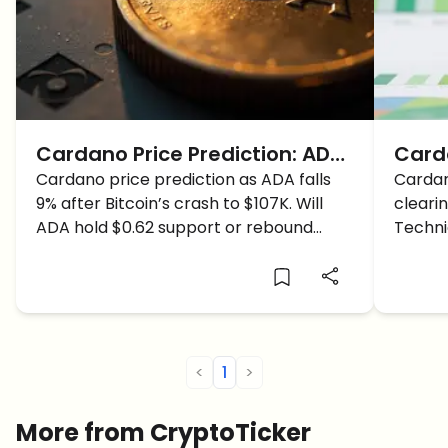
Cardano Price Prediction: ADA
Carda
Price Drops to CRITICAL Level
Cardano price prediction as ADA falls
Brea
Cardan
9% after Bitcoin’s crash to $107K. Will
clearin
as Bitcoin Crashes
Analy
ADA hold $0.62 support or rebound
Techni
Bullr
toward $0.71 resistance?
beginni
ADA ho
<
1
>
More from CryptoTicker