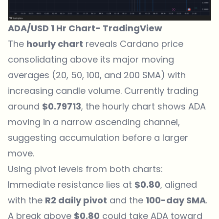
ADA/USD 1 Hr Chart-
TradingView
The
hourly chart
reveals Cardano price
consolidating above its major moving
averages (20, 50, 100, and 200 SMA) with
increasing candle volume. Currently trading
around
$0.79713
, the hourly chart shows ADA
moving in a narrow ascending channel,
suggesting accumulation before a larger
move.
Using pivot levels from both charts:
Immediate resistance lies at
$0.80
, aligned
with the
R2 daily pivot
and the
100-day SMA
.
A break above
$0.80
could take ADA toward