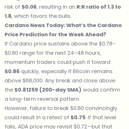
risk of
$0.06
, resulting in an
R:R ratio of 1.3 to
1.8
, which favors the bulls.
Cardano News Today: What’s the Cardano
Price Prediction for the Week Ahead?
If Cardano price sustains above the $0.78–
$0.80 range for the next 24–48 hours,
momentum traders could push it toward
$0.86
quickly, especially if Bitcoin remains
above $68,000. Any break and close above
the
$0.81259 (200-day SMA)
would confirm
a long-term reversal pattern.
However, failure to break $0.80 convincingly
could result in a retest of
$0.75
. If that level
fails, ADA price may revisit $0.72—but that