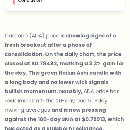
Conclusion
Cardano (ADA) price
is showing signs of a
fresh breakout after a phase of
consolidation. On the daily chart, the price
closed at $0.78482, marking a 3.3% gain for
the day. This green Heikin Ashi candle with
a long body and no lower wick signals
bullish momentum. Notably,
ADA price has
reclaimed both the 20-day and 50-day
moving averages
and is now pressing
against the 100-day SMA at $0.79913, which
has acted as a stubborn resistance.