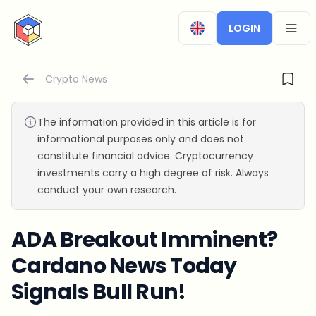
CryptoTicker
LOGIN
OPEN
Crypto News
The information provided in this article is for
informational purposes only and does not
constitute financial advice. Cryptocurrency
investments carry a high degree of risk. Always
conduct your own research.
ADA Breakout Imminent?
Cardano News Today
Signals Bull Run!