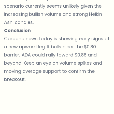
scenario currently seems unlikely given the
increasing bullish volume and strong Heikin
Ashi candles.
Conclusion
Cardano news today is showing early signs of
a new upward leg. If bulls clear the $0.80
barrier, ADA could rally toward $0.86 and
beyond. Keep an eye on volume spikes and
moving average support to confirm the
breakout.
Which topics should we dive deeper into?
Select what genuinely interests you. Your picks feed directly into our
editorial planning.