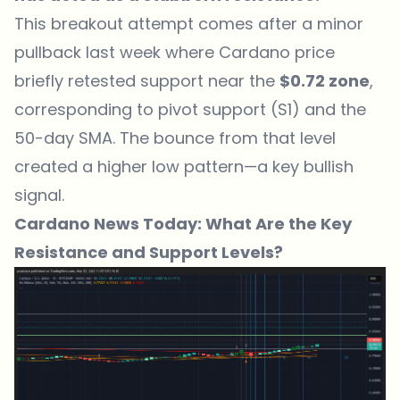
This breakout attempt comes after a minor
pullback last week where Cardano price
briefly retested support near the
$0.72 zone
,
corresponding to pivot support (S1) and the
50-day SMA. The bounce from that level
created a higher low pattern—a key bullish
signal.
Cardano News Today: What Are the Key
Resistance and Support Levels?