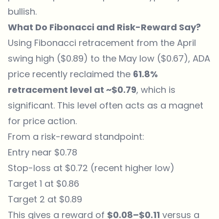
bullish.
What Do Fibonacci and Risk-Reward Say?
Using Fibonacci retracement from the April
swing high ($0.89) to the May low ($0.67), ADA
price recently reclaimed the
61.8%
retracement level at ~$0.79
, which is
significant. This level often acts as a magnet
for price action.
From a risk-reward standpoint:
Entry near $0.78
Stop-loss at $0.72 (recent higher low)
Target 1 at $0.86
Target 2 at $0.89
This gives a reward of
$0.08–$0.11
versus a