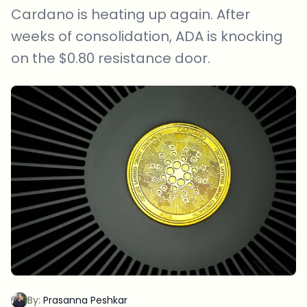
Cardano is heating up again. After
weeks of consolidation, ADA is knocking
on the $0.80 resistance door.
By:
Prasanna Peshkar