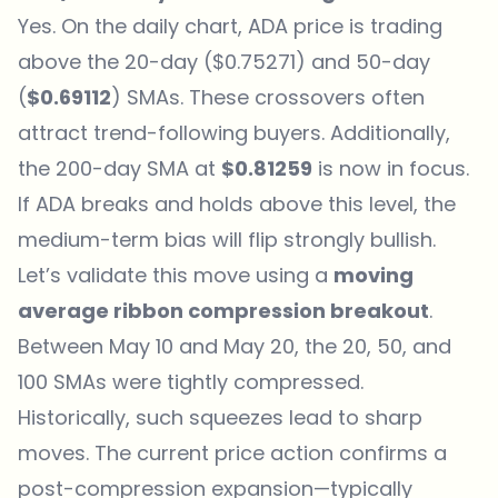
Yes. On the daily chart,
ADA price
is trading
above the 20-day ($0.75271) and 50-day
(
$0.69112
) SMAs. These crossovers often
attract trend-following buyers. Additionally,
the 200-day SMA at
$0.81259
is now in focus.
If ADA breaks and holds above this level, the
medium-term bias will flip strongly bullish.
Let’s validate this move using a
moving
average ribbon compression breakout
.
Between May 10 and May 20, the 20, 50, and
100 SMAs were tightly compressed.
Historically, such squeezes lead to sharp
moves. The current price action confirms a
post-compression expansion—typically