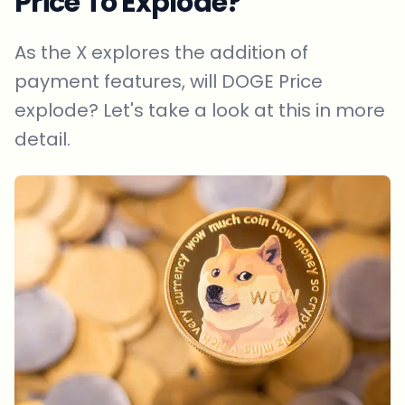
Price To Explode?
As the X explores the addition of
payment features, will DOGE Price
explode? Let's take a look at this in more
detail.