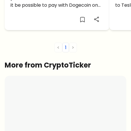
Twitter as a Payment Option?
Elon 
it be possible to pay with Dogecoin on
to Tes
Twitter any time soon?
compan
purcha
the dig
docume
<
1
>
More from CryptoTicker