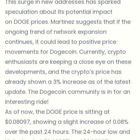
This surge in new addresses has sparked
speculation about its potential impact
on DOGE prices. Martinez suggests that if the
ongoing trend of network expansion
continues, it could lead to positive price
movements for Dogecoin. Currently, crypto
enthusiasts are keeping a close eye on these
developments, and the crypto’s price has
already shown a 3% increase as of the latest
update. The Dogecoin community is in for an
interesting ride!
As of now, the DOGE price is sitting at
$0.08097, showing a slight increase of 0.08%
over the past 24 hours. The 24-hour low and