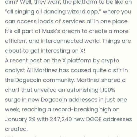
aim? Well, they want the platform to be like an
“all singing all dancing wizard app,” where you
can access loads of services all in one place.
It’s all part of Musk’s dream to create a more
efficient and interconnected world. Things are
about to get interesting on X!
A recent post on the
X platform by crypto
analyst Ali Martinez
has caused quite a stir in
the Dogecoin community. Martinez shared a
chart that unveiled an astonishing 1,100%
surge in new Dogecoin addresses in just one
week, reaching a record-breaking high on
January 29 with 247,240 new DOGE addresses
created.