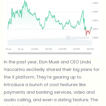
In the past year, Elon Musk and CEO Linda
Yaccarino excitedly shared their big plans for
the X platform. They’re gearing up to
introduce a bunch of cool features like
payments and banking services, video and
audio calling, and even a dating feature. The