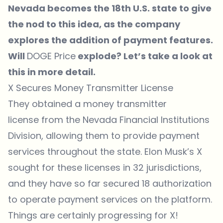
Nevada becomes the 18th U.S. state to give
the nod to this idea, as the company
explores the addition of payment features.
Will
DOGE Price
explode? Let’s take a look at
this in more detail.
X Secures Money Transmitter License
They obtained a money transmitter
license
from the Nevada Financial Institutions
Division, allowing them to provide payment
services throughout the state. Elon Musk’s X
sought for these licenses in 32 jurisdictions,
and they have so far secured 18 authorization
to operate payment services on the platform.
Things are certainly progressing for X!