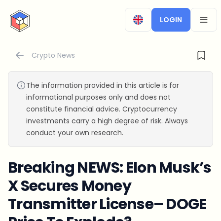
CryptoTicker
LOGIN
OPEN
Crypto News
The information provided in this article is for
informational purposes only and does not
constitute financial advice. Cryptocurrency
investments carry a high degree of risk. Always
conduct your own research.
Breaking NEWS: Elon Musk’s
X Secures Money
Transmitter License– DOGE