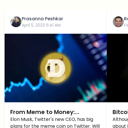
Prasanna Peshkar
R
April 5, 2023 6:41 AM
F
From Meme to Money:
Bitco
Dogecoin Set to Take Over
Elon Musk, Twitter's new CEO, has big
as Te
Althou
plans for the meme coin on Twitter. Will
about 