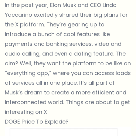
In the past year, Elon Musk and CEO Linda
Yaccarino excitedly shared their big plans for
the X platform. They’re gearing up to
introduce a bunch of cool features like
payments and banking services, video and
audio calling, and even a dating feature. The
aim? Well, they want the platform to be like an
“everything app,” where you can access loads
of services all in one place. It’s all part of
Musk’s dream to create a more efficient and
interconnected world. Things are about to get
interesting on X!
DOGE Price To Explode?