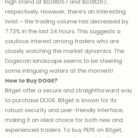
high stand at $0.08057 and $0.08267,
respectively. However, there’s an interesting
twist – the trading volume has decreased by
7.73% in the last 24 hours. This suggests a
cautious interest among traders who are
closely watching the market dynamics. The
Dogecoin landscape seems to be steering
some intriguing waters at the moment!
How to Buy DOGE?
Bitget
offer a secure and straightforward way
to purchase DOGE.
Bitget
is known for its
robust security and user-friendly interface,
making it an ideal choice for both new and
experienced traders. To buy PEPE on
Bitget
,