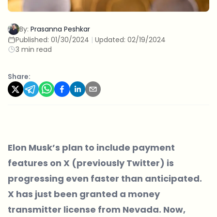
By:
Prasanna Peshkar
Published:
01/30/2024
|
Updated:
02/19/2024
3 min read
Share:
Elon Musk’s plan to include payment
features on X (previously Twitter) is
progressing even faster than anticipated.
X has just been granted a money
transmitter license from Nevada. Now,