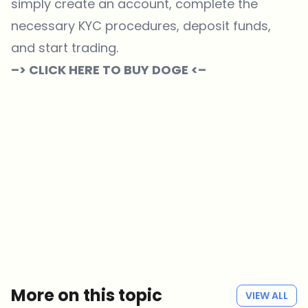
simply create an account, complete the
necessary KYC procedures, deposit funds,
and start trading.
–> CLICK HERE TO BUY DOGE <–
Which topics should we dive deeper into?
Select what genuinely interests you. Your picks feed directly into our
editorial planning.
Crypto news that's actually worth your time.
Weekly. 60 seconds. Carefully curated by our editors — no hype, no
promo flood, no spam.
No spam
Privacy policy
More on this topic
VIEW ALL