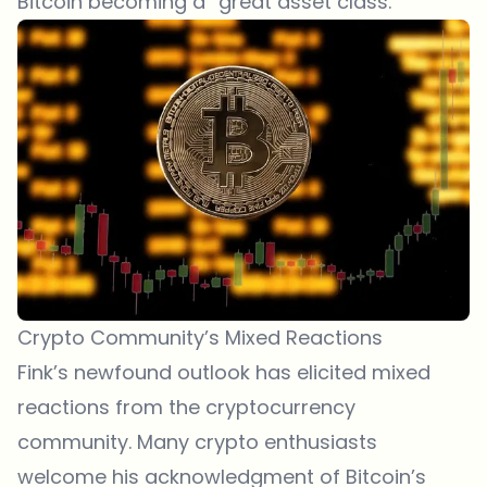
Bitcoin becoming a “great asset class.”
Crypto Community’s Mixed Reactions
Fink’s newfound outlook has elicited mixed
reactions from the cryptocurrency
community. Many crypto enthusiasts
welcome his acknowledgment of Bitcoin’s