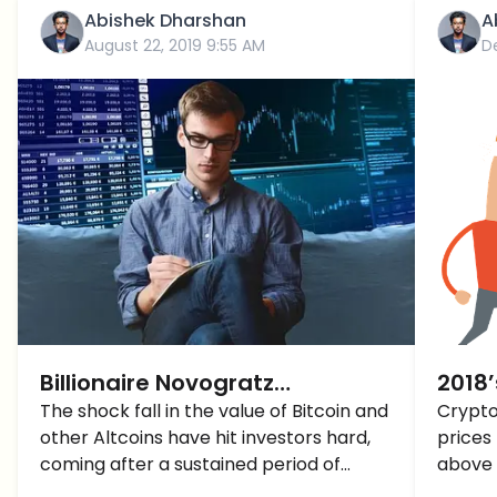
Abishek Dharshan
A
August 22, 2019 9:55 AM
D
Billionaire Novogratz
2018’
announces Big Things Coming
The shock fall in the value of Bitcoin and
Crypto
other Altcoins have hit investors hard,
prices 
to Crypto
coming after a sustained period of
above 
relative stability, the industry was not
above 