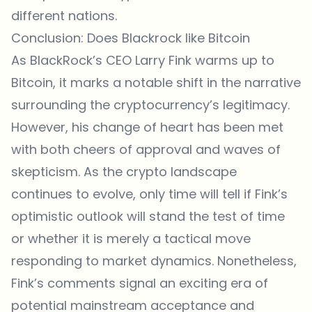
different nations.
Conclusion: Does Blackrock like Bitcoin
As BlackRock’s CEO Larry Fink warms up to
Bitcoin, it marks a notable shift in the narrative
surrounding the cryptocurrency’s legitimacy.
However, his change of heart has been met
with both cheers of approval and waves of
skepticism. As the crypto landscape
continues to evolve, only time will tell if Fink’s
optimistic outlook will stand the test of time
or whether it is merely a tactical move
responding to market dynamics. Nonetheless,
Fink’s comments signal an exciting era of
potential mainstream acceptance and