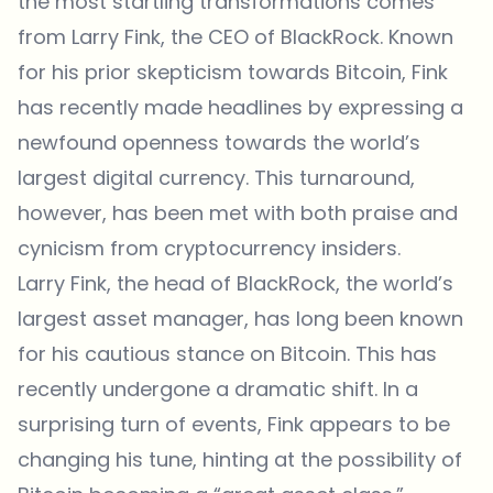
the most startling transformations comes
from Larry Fink, the CEO of BlackRock. Known
for his prior skepticism towards Bitcoin, Fink
has recently made headlines by expressing a
newfound openness towards the world’s
largest digital currency. This turnaround,
however, has been met with both praise and
cynicism from cryptocurrency insiders.
Larry Fink, the head of
BlackRock
, the world’s
largest asset manager, has long been known
for his cautious stance on Bitcoin. This has
recently undergone a dramatic shift. In a
surprising turn of events, Fink appears to be
changing his tune, hinting at the possibility of