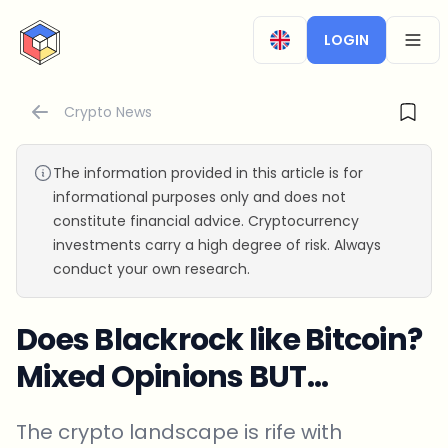
CryptoTicker
LOGIN
OPEN
Crypto News
The information provided in this article is for
informational purposes only and does not
constitute financial advice. Cryptocurrency
investments carry a high degree of risk. Always
conduct your own research.
Does Blackrock like Bitcoin?
Mixed Opinions BUT…
The crypto landscape is rife with