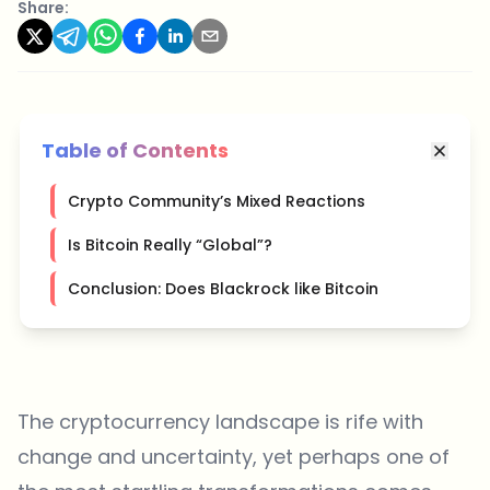
Share:
Table of Contents
Crypto Community’s Mixed Reactions
Is Bitcoin Really “Global”?
Conclusion: Does Blackrock like Bitcoin
The cryptocurrency landscape is rife with
change and uncertainty, yet perhaps one of