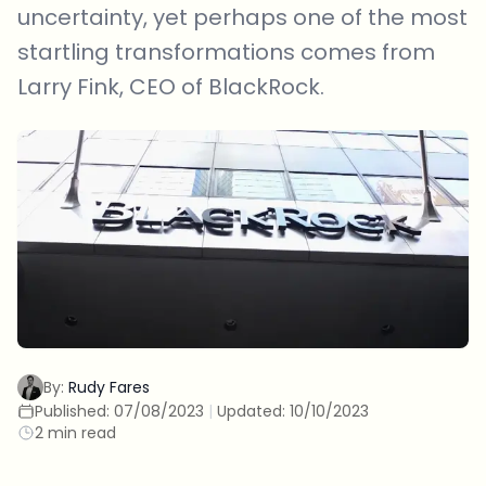
uncertainty, yet perhaps one of the most
startling transformations comes from
Larry Fink, CEO of BlackRock.
By:
Rudy Fares
Published:
07/08/2023
|
Updated:
10/10/2023
2 min read