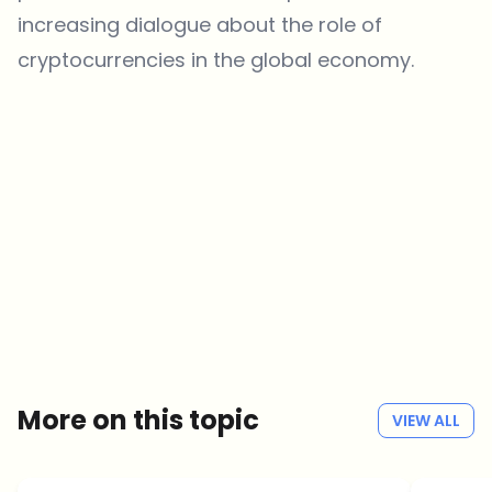
increasing dialogue about the role of
cryptocurrencies in the global economy.
Which topics should we dive deeper into?
Select what genuinely interests you. Your picks feed directly into our
editorial planning.
Crypto news that's actually worth your time.
Weekly. 60 seconds. Carefully curated by our editors — no hype, no
promo flood, no spam.
No spam
Privacy policy
More on this topic
VIEW ALL