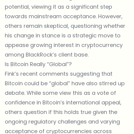
potential, viewing it as a significant step
towards mainstream acceptance. However,
others remain skeptical, questioning whether
his change in stance is a strategic move to
appease growing interest in cryptocurrency
among BlackRock’s client base.
Is Bitcoin Really “Global”?
Fink’s recent comments suggesting that
Bitcoin could be “global” have also stirred up
debate. While some view this as a vote of
confidence in Bitcoin’s international appeal,
others question if this holds true given the
ongoing regulatory challenges and varying
acceptance of cryptocurrencies across