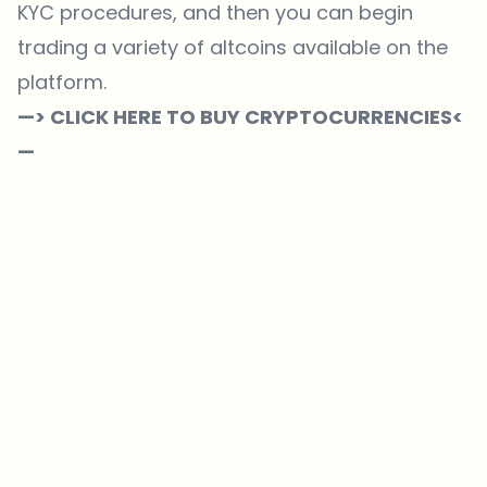
KYC procedures, and then you can begin
trading a variety of altcoins available on the
platform.
—> CLICK HERE TO BUY CRYPTOCURRENCIES<
—
Which topics should we dive deeper into?
Select what genuinely interests you. Your picks feed directly into our
editorial planning.
Crypto news that's actually worth your time.
Weekly. 60 seconds. Carefully curated by our editors — no hype, no
promo flood, no spam.
No spam
Privacy policy