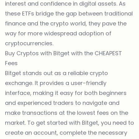
interest and confidence in digital assets. As
these ETFs bridge the gap between traditional
finance and the crypto world, they pave the
way for more widespread adoption of
cryptocurrencies.
Buy Cryptos with Bitget with the CHEAPEST
Fees
Bitget
stands out as a reliable crypto
exchange. It provides a user-friendly
interface, making it easy for both beginners
and experienced traders to navigate and
make transactions at the lowest fees on the
market. To get started with
Bitget
, you need to
create an account, complete the necessary