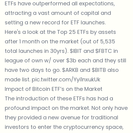
ETFs have outperformed all expectations,
attracting a vast amount of capital and
setting a new record for ETF launches.
Here's a look at the Top 25 ETFs by assets
after 1 month on the market (out of 5,535
total launches in 30yrs).
$IBIT
and
$FBTC
in
league of own w/ over $3b each and they still
have two days to go.
$ARKB
and
$BITB
also
made list.
pic.twitter.com/Yyi1nxukUk
Impact of Bitcoin ETF’s on the Market
The introduction of these ETFs has had a
profound impact on the market. Not only have
they provided a new avenue for traditional
investors to enter the cryptocurrency space,