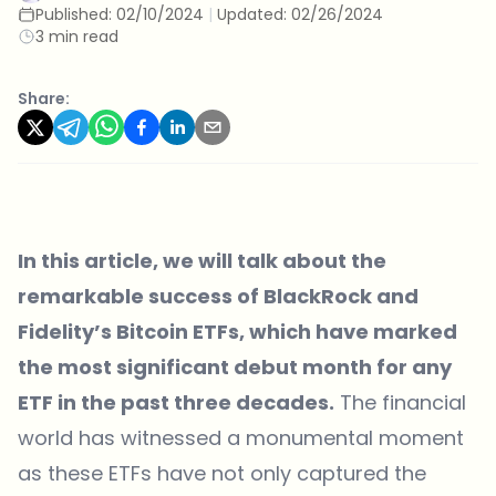
Published:
02/10/2024
|
Updated:
02/26/2024
3 min read
Share:
In this article, we will talk about the
remarkable success of BlackRock and
Fidelity’s Bitcoin ETFs, which have marked
the most significant debut month for any
ETF in the past three decades.
The financial
world has witnessed a monumental moment
as these ETFs have not only captured the