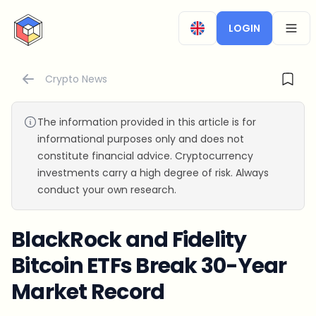
CryptoTicker
LOGIN
OPEN
Crypto News
The information provided in this article is for
informational purposes only and does not
constitute financial advice. Cryptocurrency
investments carry a high degree of risk. Always
conduct your own research.
BlackRock and Fidelity
Bitcoin ETFs Break 30-Year
Market Record