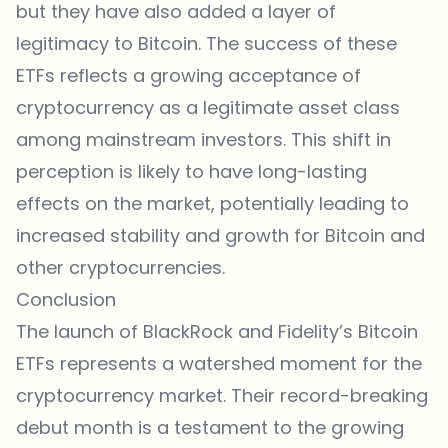
but they have also added a layer of
legitimacy to Bitcoin. The success of these
ETFs reflects a growing acceptance of
cryptocurrency as a legitimate asset class
among mainstream investors. This shift in
perception is likely to have long-lasting
effects on the market, potentially leading to
increased stability and growth for Bitcoin and
other cryptocurrencies.
Conclusion
The launch of BlackRock and Fidelity’s Bitcoin
ETFs represents a watershed moment for the
cryptocurrency market. Their record-breaking
debut month is a testament to the growing