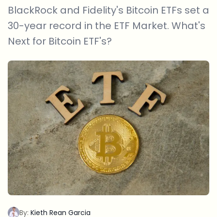
BlackRock and Fidelity's Bitcoin ETFs set a
30-year record in the ETF Market. What's
Next for Bitcoin ETF's?
By:
Kieth Rean Garcia