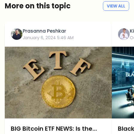
More on this topic
VIEW ALL
Prasanna Peshkar
K
January 6, 2024 5:46 AM
O
BIG Bitcoin ETF NEWS: Is the
Black