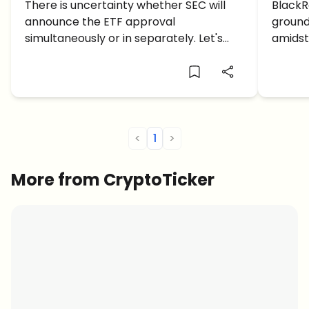
Launch Date for Bitcoin ETF
There is uncertainty whether SEC will
Launc
BlackR
announce the ETF approval
ground
Confirmed?
$34K
simultaneously or in separately. Let's
amidst 
take a look at this Bitcoin ETF news
$34,00
this m
<
1
>
More from CryptoTicker