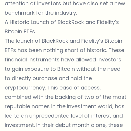
attention of investors but have also set a new
benchmark for the industry.
A Historic Launch of BlackRock and Fidelity’s
Bitcoin ETFs
The launch of BlackRock and Fidelity’s Bitcoin
ETFs has been nothing short of historic. These
financial instruments have allowed investors
to gain exposure to Bitcoin without the need
to directly purchase and hold the
cryptocurrency. This ease of access,
combined with the backing of two of the most
reputable names in the investment world, has
led to an unprecedented level of interest and
investment. In their debut month alone, these