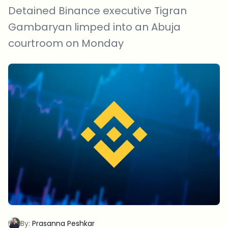
Detained Binance executive Tigran
Gambaryan limped into an Abuja
courtroom on Monday
By:
Prasanna Peshkar