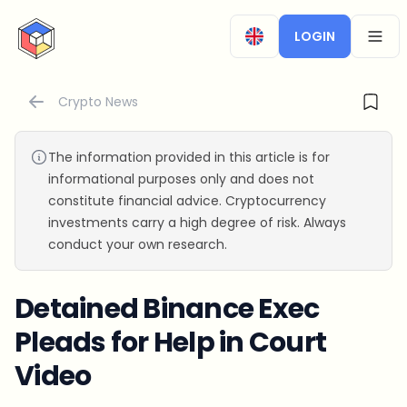
CryptoTicker
LOGIN
OPEN
Crypto News
The information provided in this article is for
informational purposes only and does not
constitute financial advice. Cryptocurrency
investments carry a high degree of risk. Always
conduct your own research.
Detained Binance Exec
Pleads for Help in Court
Video