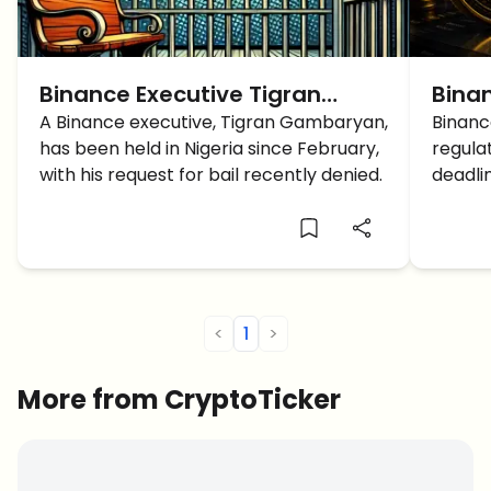
Binance Executive Tigran
Binan
Gambaryan Refused Bail in
A Binance executive, Tigran Gambaryan,
What
Binance
has been held in Nigeria since February,
regula
Nigeria
BNB 
with his request for bail recently denied.
deadli
and EU
<
1
>
More from CryptoTicker