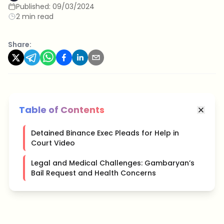
Published:
09/03/2024
2 min read
Share:
Table of Contents
Detained Binance Exec Pleads for Help in
Court Video
Legal and Medical Challenges: Gambaryan’s
Bail Request and Health Concerns