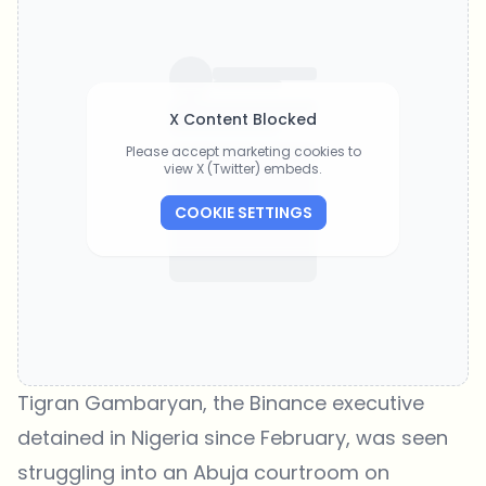
X Content Blocked
Please accept marketing cookies to
view X (Twitter) embeds.
COOKIE SETTINGS
Tigran Gambaryan, the Binance executive
detained in Nigeria since February, was seen
struggling into an Abuja courtroom on