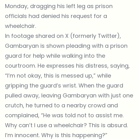
Monday, dragging his left leg as prison
officials had denied his request for a
wheelchair.
In footage shared on X (formerly Twitter),
Gambaryan is shown pleading with a prison
guard for help while walking into the
courtroom. He expresses his distress, saying,
“I’m not okay, this is messed up,” while
gripping the guard’s wrist. When the guard
pulled away, leaving Gambaryan with just one
crutch, he turned to a nearby crowd and
complained, “He was told not to assist me.
Why can’t I use a wheelchair? This is absurd.
I’m innocent. Why is this happening?”