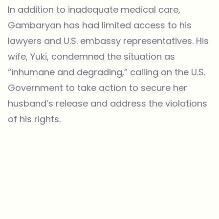
In addition to inadequate medical care,
Gambaryan has had limited access to his
lawyers and U.S. embassy representatives. His
wife, Yuki, condemned the situation as
“inhumane and degrading,” calling on the U.S.
Government to take action to secure her
husband’s release and address the violations
of his rights.
Which topics should we dive deeper into?
Select what genuinely interests you. Your picks feed directly into our
editorial planning.