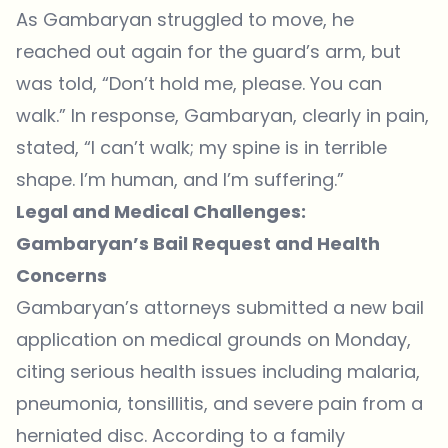
As Gambaryan struggled to move, he
reached out again for the guard’s arm, but
was told, “Don’t hold me, please. You can
walk.” In response, Gambaryan, clearly in pain,
stated, “I can’t walk; my spine is in terrible
shape. I’m human, and I’m suffering.”
Legal and Medical Challenges:
Gambaryan’s Bail Request and Health
Concerns
Gambaryan’s attorneys
submitted a new bail
application
on medical grounds on Monday,
citing serious health issues including malaria,
pneumonia, tonsillitis, and severe pain from a
herniated disc. According to a family