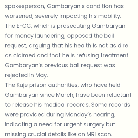
spokesperson, Gambaryan’s condition has
worsened, severely impacting his mobility.
The EFCC, which is prosecuting Gambaryan
for money laundering, opposed the bail
request, arguing that his health is not as dire
as claimed and that he is refusing treatment.
Gambaryan’s previous bail request was
rejected in May.
The Kuje prison authorities, who have held
Gambaryan since March, have been reluctant
to release his medical records. Some records
were provided during Monday’s hearing,
indicating a need for urgent surgery but
missing crucial details like an MRI scan.