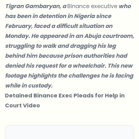
Tigran Gambaryan, a
Binance executive
who
has been in detention in Nigeria since
February, faced a difficult situation on
Monday. He appeared in an Abuja courtroom,
struggling to walk and dragging his leg
behind him because prison authorities had
denied his request for a wheelchair. This new
footage highlights the challenges he is facing
while in custody.
Detained Binance Exec Pleads for Help in
Court Video