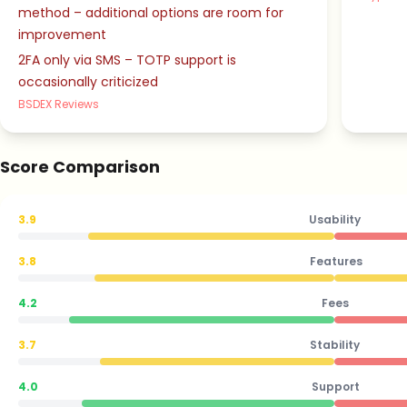
method – additional options are room for
improvement
2FA only via SMS – TOTP support is
occasionally criticized
BSDEX Reviews
Score Comparison
3.9
Usability
3.8
Features
4.2
Fees
3.7
Stability
4.0
Support