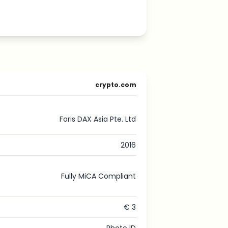
crypto.com
Foris DAX Asia Pte. Ltd
2016
Fully MiCA Compliant
€ 3