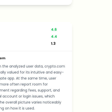
4.6
4.4
1.3
com
n the analyzed user data, crypto.com
ally valued for its intuitive and easy-
ate app. At the same time, user
more often report room for
ment regarding fees, support, and
al account or login issues, which
e overall picture varies noticeably
g on how it is used.