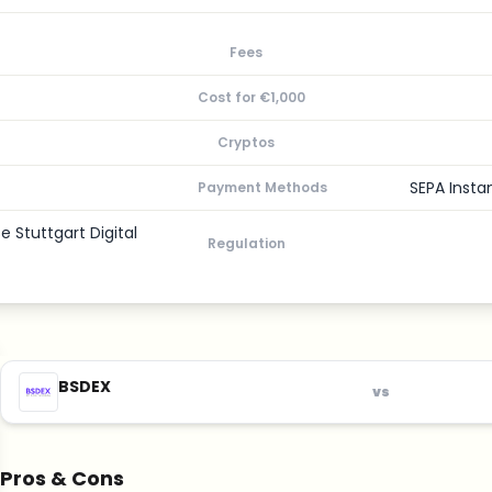
Fees
Cost for €1,000
Cryptos
SEPA Insta
Payment Methods
 Stuttgart Digital
Regulation
BSDEX
vs
Pros & Cons