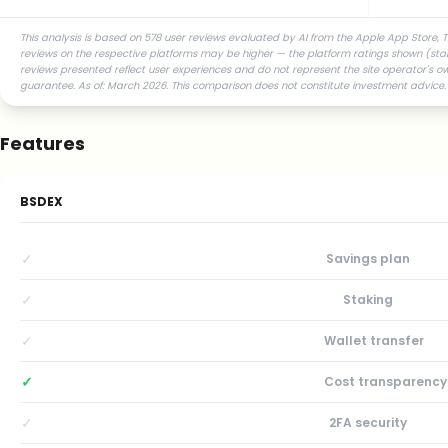
This analysis is based on 578 user reviews evaluated by AI from the Apple App Store, T
reviews on the respective platforms may be higher — the platform ratings shown (star r
reviews presented reflect user experiences and do not represent the site operator's ow
guarantee. As of: March 2026. This comparison does not constitute investment advice.
Features
BSDEX
✓
Savings plan
✓
Staking
✓
Wallet transfer
✓
Cost transparency
✓
2FA security