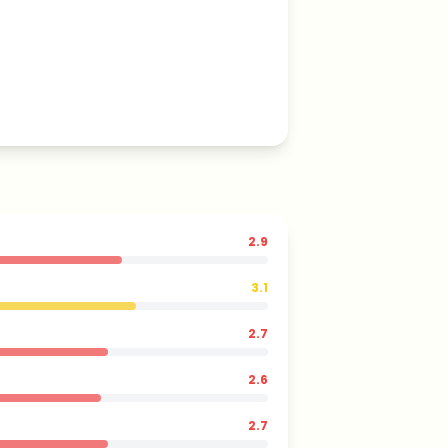
2.9
3.1
2.7
2.6
2.7