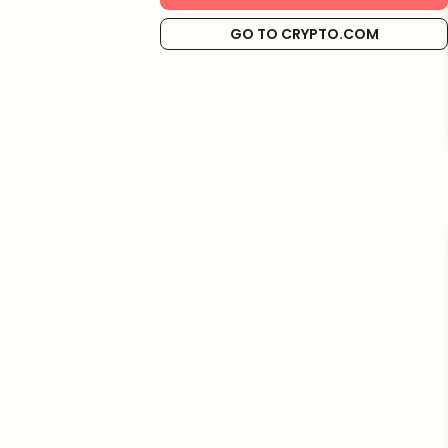
GO TO CRYPTO.COM