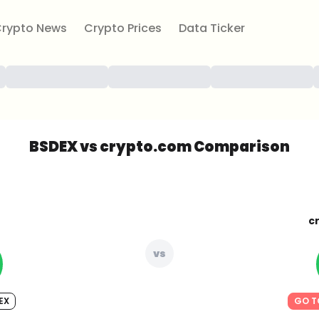
rypto News
Crypto Prices
Data Ticker
BSDEX vs crypto.com Comparison
c
vs
EX
GO T