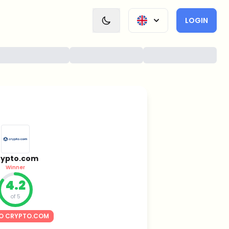
LOGIN
rypto.com
Winner
4.2
of 5
O CRYPTO.COM