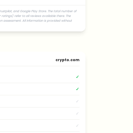
rustpilot, and Google Play Store. The total number of
atings) refer to all reviews available there. The
n assessment. All information is provided without
crypto.com
✓
✓
✓
✓
✓