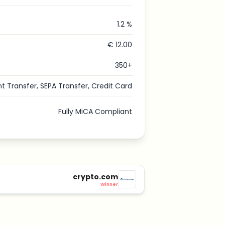
1.2 %
€ 12.00
350+
nt Transfer, SEPA Transfer, Credit Card
Fully MiCA Compliant
crypto.com
Winner