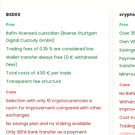
BSDEX
crypt
Pros
Pros
BaFin-licensed custodian (Boerse Stuttgart
Over 35
Digital Custody GmbH)
Own VI
Trading fees of 0.35 % are considered low
Savings
Wallet transfer always free (0 € withdrawal
Paymen
fees)
transfe
Total costs of 4.50 € per trade
Minimu
Transparent fee structure
Cons
Cons
No BaFi
Selection with only 10 cryptocurrencies is
Withdra
room for improvement compared with other
impro
exchanges
Cost tr
No savings plan and no staking available
Trading
Only SEPA bank transfer as a payment
crypto.