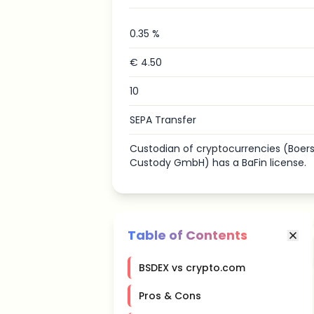
0.35 %
€ 4.50
10
SEPA Transfer
Custodian of cryptocurrencies (Boerse
Custody GmbH) has a BaFin license.
Table of Contents
BSDEX vs crypto.com
Pros & Cons