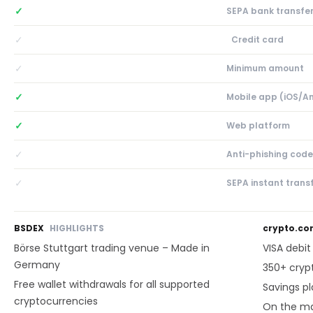
✓
SEPA bank transfe
✓
Credit card
✓
Minimum amount
✓
Mobile app (iOS/A
✓
Web platform
✓
Anti-phishing code
✓
SEPA instant trans
BSDEX
HIGHLIGHTS
crypto.c
Börse Stuttgart trading venue – Made in
VISA debi
Germany
350+ cryp
Free wallet withdrawals for all supported
Savings p
cryptocurrencies
On the ma