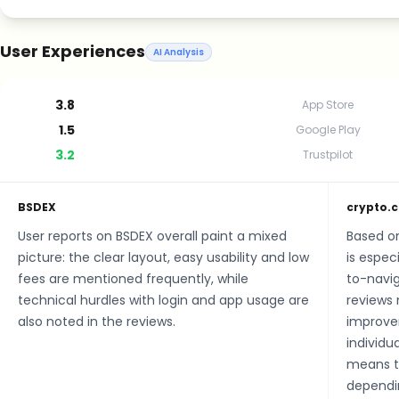
User Experiences
AI Analysis
3.8
App Store
1.5
Google Play
3.2
Trustpilot
BSDEX
crypto.
User reports on BSDEX overall paint a mixed
Based o
picture: the clear layout, easy usability and low
is especi
fees are mentioned frequently, while
to-navig
technical hurdles with login and app usage are
reviews 
also noted in the reviews.
improve
individu
means th
dependin