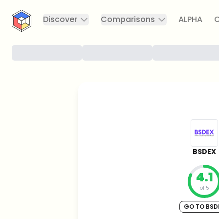
CryptoTicker
Discover
Comparisons
ALPHA
C
BSDEX
4.1
of 5
GO TO BSD