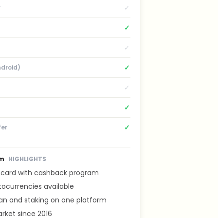
✓
r
✓
✓
✓
ndroid)
✓
✓
✓
fer
om
HIGHLIGHTS
t card with cashback program
tocurrencies available
lan and staking on one platform
rket since 2016