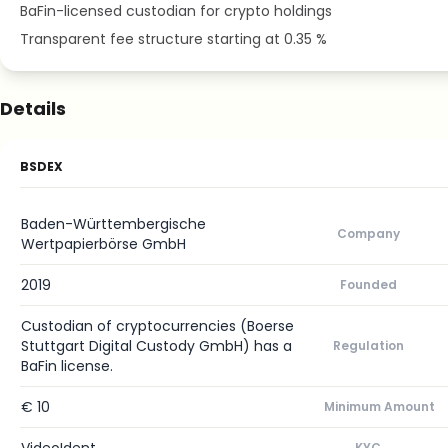
BaFin-licensed custodian for crypto holdings
Transparent fee structure starting at 0.35 %
Details
BSDEX
Baden-Württembergische
Company
Wertpapierbörse GmbH
2019
Founded
Custodian of cryptocurrencies (Boerse
Stuttgart Digital Custody GmbH) has a
Regulation
BaFin license.
€ 10
Minimum Amount
KYC