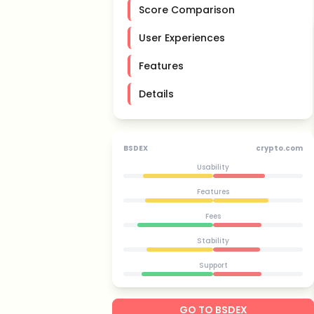
Score Comparison
User Experiences
Features
Details
BSDEX
crypto.com
Usability
Features
Fees
Stability
Support
GO TO BSDEX