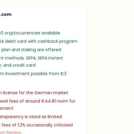
o.com
0 cryptocurrencies available
SA debit card with cashback program
 plan and staking are offered
t methods: SEPA, SEPA instant
r, and credit card
m investment possible from €3
n license for the German market
wal fees of around €44.81 room for
vement
ansparency is rated as limited
 fees of 1.2% occasionally criticized
com Reviews