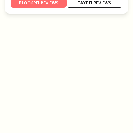
BLOCKPIT REVIEWS
TAXBIT REVIEWS