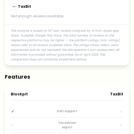
TaxBit
Not enough reviews available.
This analysis is based on 147 user reviews analyzed by AI from Apple App
Store, Trustpilot, Google Play Store. The total number of reviews on the
respective platforms may be higher — the platform ratings (star ratings)
shown refer to all reviews available there. The ratings shown reflect users'
experiences and do not represent the site operator's own assessment. All
information is provided without guarantee. As of: April 2026. This
comparison does not constitute investment advice.
Features
Blockpit
TaxBit
✓
✓
DeFi support
Tax advisor
✓
✓
export