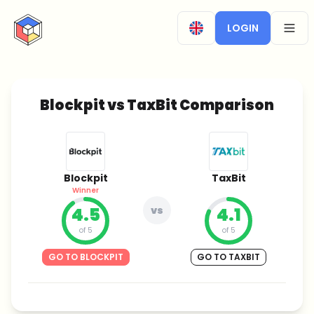
CryptoTicker
LOGIN
OPEN
Blockpit vs TaxBit Comparison
Blockpit
TaxBit
Winner
4.5
vs
4.1
of 5
of 5
GO TO BLOCKPIT
GO TO TAXBIT