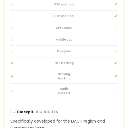
✓
✓
FIFO method
✓
✓
LIFO method
✓
✓
API access
✓
✓
Mobile app
✓
✓
Free plan
✓
✓
NFT tracking
Staking
✓
✓
tracking
Audit
✓
✓
support
Blockpit
HIGHLIGHTS
Specifically developed for the DACH region and