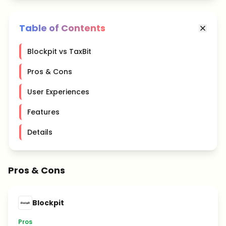
Table of Contents
Blockpit vs TaxBit
Pros & Cons
User Experiences
Features
Details
Pros & Cons
Blockpit
Pros