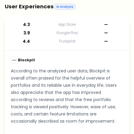
User Experiences
AI Analysis
4.3
—
App Store
3.9
—
Google Play
4.4
—
Trustpilot
Blockpit
According to the analyzed user data, Blockpit is
overall often praised for the helpful overview of
portfolios and its reliable use in everyday life. Users
also appreciate that the app has improved
according to reviews and that the free portfolio
tracking is viewed positively. However, ease of use,
costs, and certain feature limitations are
occasionally described as room for improvement.