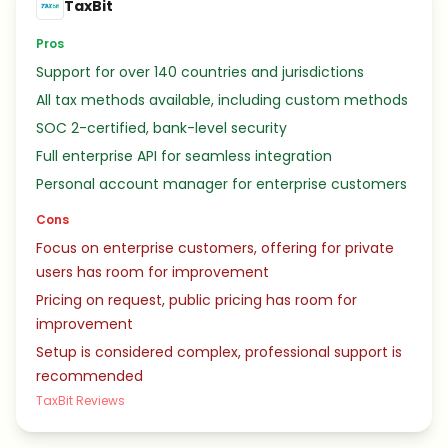
TaxBit
Pros
Support for over 140 countries and jurisdictions
All tax methods available, including custom methods
SOC 2-certified, bank-level security
Full enterprise API for seamless integration
Personal account manager for enterprise customers
Cons
Focus on enterprise customers, offering for private
users has room for improvement
Pricing on request, public pricing has room for
improvement
Setup is considered complex, professional support is
recommended
TaxBit Reviews