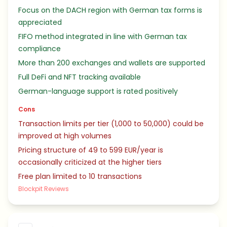
Focus on the DACH region with German tax forms is
appreciated
FIFO method integrated in line with German tax
compliance
More than 200 exchanges and wallets are supported
Full DeFi and NFT tracking available
German-language support is rated positively
Cons
Transaction limits per tier (1,000 to 50,000) could be
improved at high volumes
Pricing structure of 49 to 599 EUR/year is
occasionally criticized at the higher tiers
Free plan limited to 10 transactions
Blockpit Reviews