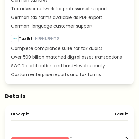
German tax laws
Tax advisor network for professional support
German tax forms available as PDF export
German-language customer support
TaxBit
HIGHLIGHTS
Complete compliance suite for tax audits
Over 500 billion matched digital asset transactions
SOC 2 certification and bank-level security
Custom enterprise reports and tax forms
Details
Blockpit
TaxBit