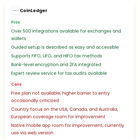
CoinLedger
Pros
Over 500 integrations available for exchanges and
wallets
Guided setup is described as easy and accessible
Supports FIFO, LIFO, and HIFO tax methods
Bank-level encryption and 2FA integrated
Expert review service for tax audits available
Cons
Free plan not available, higher barrier to entry
occasionally criticized
Country focus on the USA, Canada, and Australia,
European coverage room for improvement
Native mobile app room for improvement, currently
use via web version