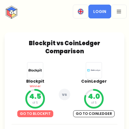
CryptoTicker
LOGIN
OPEN
Blockpit vs CoinLedger
Comparison
Blockpit
CoinLedger
Winner
4.5
vs
4.0
of 5
of 5
GO TO BLOCKPIT
GO TO COINLEDGER