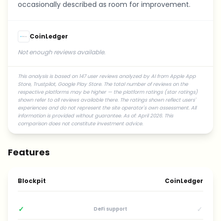
occasionally described as room for improvement.
CoinLedger
Not enough reviews available.
This analysis is based on 147 user reviews analyzed by AI from Apple App
Store, Trustpilot, Google Play Store. The total number of reviews on the
respective platforms may be higher — the platform ratings (star ratings)
shown refer to all reviews available there. The ratings shown reflect users'
experiences and do not represent the site operator's own assessment. All
information is provided without guarantee. As of: April 2026. This
comparison does not constitute investment advice.
Features
Blockpit
CoinLedger
✓
✓
DeFi support