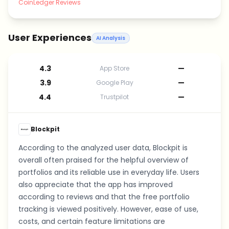
CoinLedger Reviews
User Experiences
AI Analysis
4.3
—
App Store
3.9
—
Google Play
4.4
—
Trustpilot
Blockpit
According to the analyzed user data, Blockpit is
overall often praised for the helpful overview of
portfolios and its reliable use in everyday life. Users
also appreciate that the app has improved
according to reviews and that the free portfolio
tracking is viewed positively. However, ease of use,
costs, and certain feature limitations are