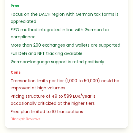
Pros
Focus on the DACH region with German tax forms is
appreciated
FIFO method integrated in line with German tax
compliance
More than 200 exchanges and wallets are supported
Full DeFi and NFT tracking available
German-language support is rated positively
Cons
Transaction limits per tier (1,000 to 50,000) could be
improved at high volumes
Pricing structure of 49 to 599 EUR/year is
occasionally criticized at the higher tiers
Free plan limited to 10 transactions
Blockpit Reviews