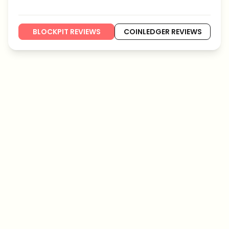
BLOCKPIT REVIEWS
COINLEDGER REVIEWS