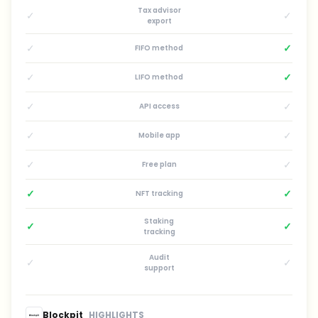
Tax advisor
✓
✓
export
✓
✓
FIFO method
✓
✓
LIFO method
✓
✓
API access
✓
✓
Mobile app
✓
✓
Free plan
✓
✓
NFT tracking
Staking
✓
✓
tracking
Audit
✓
✓
support
Blockpit
HIGHLIGHTS