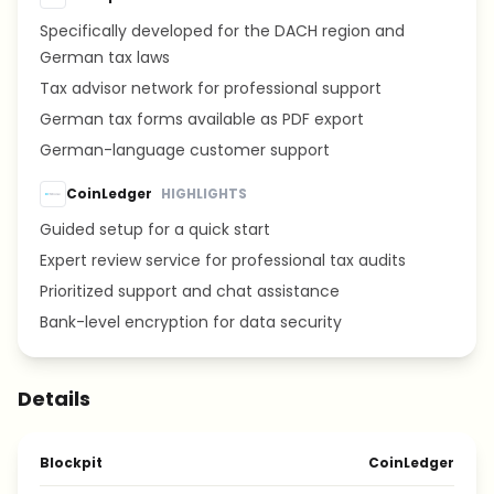
Specifically developed for the DACH region and
German tax laws
Tax advisor network for professional support
German tax forms available as PDF export
German-language customer support
CoinLedger
HIGHLIGHTS
Guided setup for a quick start
Expert review service for professional tax audits
Prioritized support and chat assistance
Bank-level encryption for data security
Details
Blockpit
CoinLedger