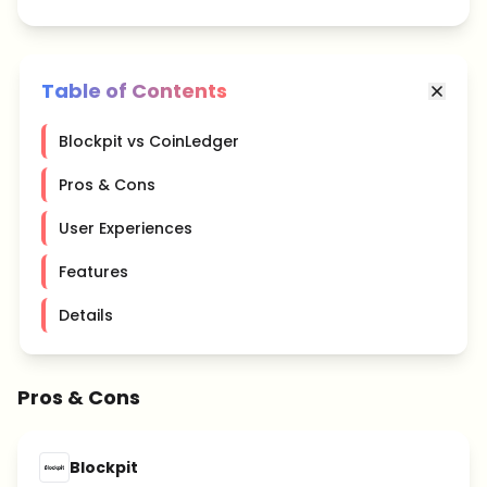
Table of Contents
Blockpit vs CoinLedger
Pros & Cons
User Experiences
Features
Details
Pros & Cons
Blockpit