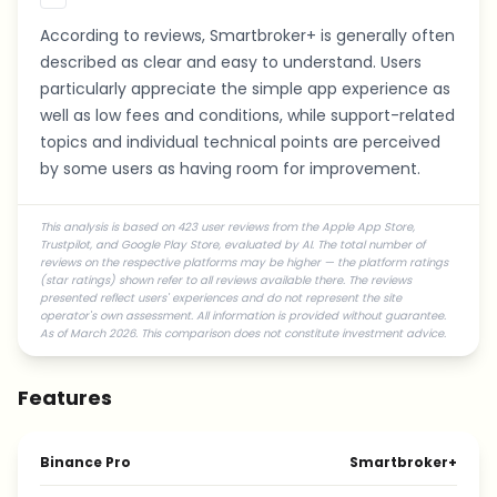
According to reviews, Smartbroker+ is generally often
described as clear and easy to understand. Users
particularly appreciate the simple app experience as
well as low fees and conditions, while support-related
topics and individual technical points are perceived
by some users as having room for improvement.
This analysis is based on 423 user reviews from the Apple App Store,
Trustpilot, and Google Play Store, evaluated by AI. The total number of
reviews on the respective platforms may be higher — the platform ratings
(star ratings) shown refer to all reviews available there. The reviews
presented reflect users' experiences and do not represent the site
operator's own assessment. All information is provided without guarantee.
As of March 2026. This comparison does not constitute investment advice.
Features
Binance Pro
Smartbroker+