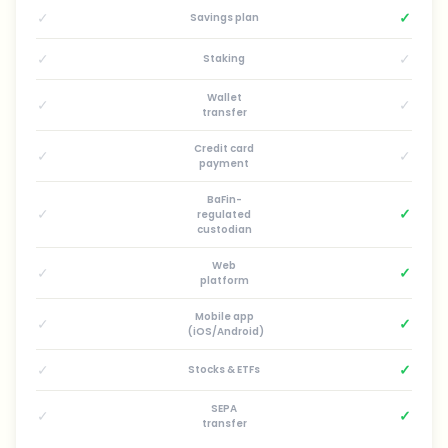
✓
✓
Savings plan
✓
✓
Staking
Wallet
✓
✓
transfer
Credit card
✓
✓
payment
BaFin-
✓
✓
regulated
custodian
Web
✓
✓
platform
Mobile app
✓
✓
(iOS/Android)
✓
✓
Stocks & ETFs
SEPA
✓
✓
transfer