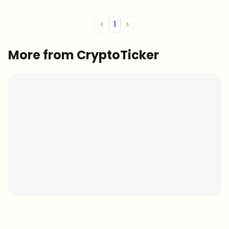
<
1
>
More from CryptoTicker