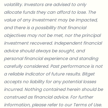
volatility. Investors are advised to only
allocate funds they can afford to lose. The
value of any investment may be impacted,
and there is a possibility that financial
objectives may not be met, nor the principal
investment recovered. Independent financial
advice should always be sought, and
personal financial experience and standing
carefully considered. Past performance is not
a reliable indicator of future results. Bitget
accepts no liability for any potential losses
incurred. Nothing contained herein should be
construed as financial advice. For further
information, please refer to our
Terms of Use
.