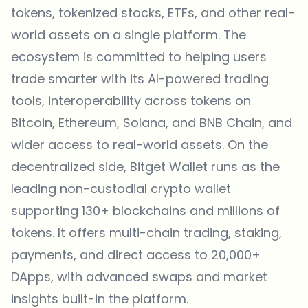
tokens
, tokenized stocks, ETFs, and other real-
world assets on a single platform. The
ecosystem is committed to helping users
trade smarter with its AI-powered trading
tools, interoperability across tokens on
Bitcoin, Ethereum, Solana, and BNB Chain, and
wider access to real-world assets. On the
decentralized side,
Bitget Wallet
runs as the
leading non-custodial crypto wallet
supporting 130+ blockchains and millions of
tokens. It offers multi-chain trading, staking,
payments, and direct access to 20,000+
DApps, with advanced swaps and market
insights built-in the platform.