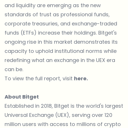
and liquidity are emerging as the new
standards of trust as professional funds,
corporate treasuries, and exchange-traded
funds (ETFs) increase their holdings. Bitget's
ongoing rise in this market demonstrates its
capacity to uphold institutional norms while
redefining what an exchange in the UEX era
can be.
To view the full report, visit
here
.
About Bitget
Established in 2018,
Bitget
is the world's largest
Universal Exchange (UEX), serving over 120
million users with access to millions of crypto