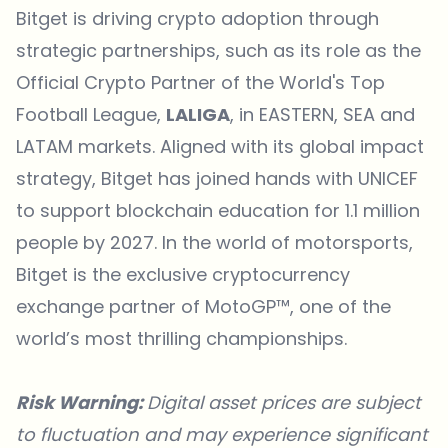
Bitget is driving crypto adoption through
strategic partnerships, such as its role as the
Official Crypto Partner of the World's Top
Football League,
LALIGA
, in EASTERN, SEA and
LATAM markets. Aligned with its global impact
strategy, Bitget has joined hands with
UNICEF
to support blockchain education for 1.1 million
people by 2027. In the world of motorsports,
Bitget is the exclusive cryptocurrency
exchange partner of
MotoGP™
, one of the
world’s most thrilling championships.
Risk Warning:
Digital asset prices are subject
to fluctuation and may experience significant