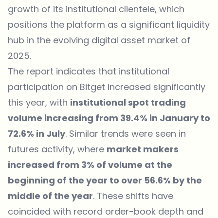
growth of its institutional clientele, which
positions the platform as a significant liquidity
hub in the evolving digital asset market of
2025.
The report indicates that institutional
participation on Bitget increased significantly
this year, with
institutional spot trading
volume increasing from 39.4% in January to
72.6% in July
. Similar trends were seen in
futures activity, where
market makers
increased from 3% of volume at the
beginning of the year to over 56.6% by the
middle of the year
. These shifts have
coincided with record order-book depth and