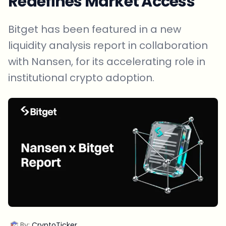
Redefines Market Access
Bitget has been featured in a new
liquidity analysis report in collaboration
with Nansen, for its accelerating role in
institutional crypto adoption.
By:
CryptoTicker