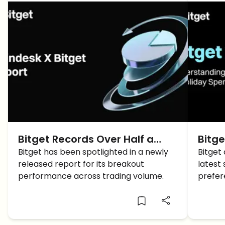
Bitget Records Over Half a
Bitge
Trillion Monthly Derivatives
Bitget has been spotlighted in a newly
Over
Bitget
released report for its breakout
latest 
Average, Tops ETH and SOL
Inter
performance across trading volume.
prefer
Liquidity in CoinDesk Report
Despi
encoun
crypto