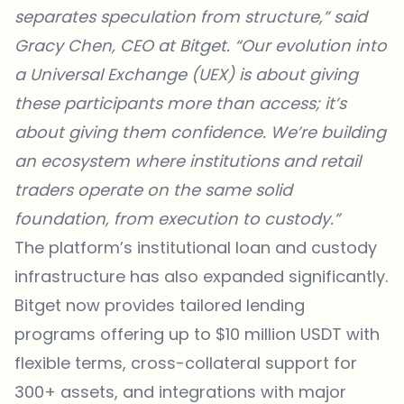
separates speculation from structure,” said
Gracy Chen, CEO at Bitget. “Our evolution into
a Universal Exchange (UEX) is about giving
these participants more than access; it’s
about giving them confidence. We’re building
an ecosystem where institutions and retail
traders operate on the same solid
foundation, from execution to custody.”
The platform’s institutional loan and custody
infrastructure has also expanded significantly.
Bitget now provides tailored lending
programs offering up to $10 million USDT with
flexible terms, cross-collateral support for
300+ assets, and integrations with major