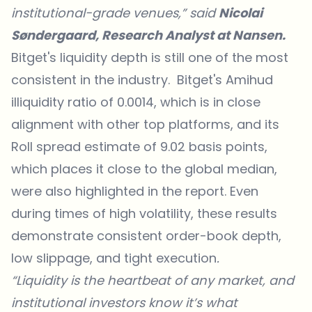
institutional-grade venues,” said
Nicolai
Søndergaard, Research Analyst at Nansen.
Bitget's liquidity depth is still one of the most
consistent in the industry. Bitget's Amihud
illiquidity ratio of 0.0014, which is in close
alignment with other top platforms, and its
Roll spread estimate of 9.02 basis points,
which places it close to the global median,
were also highlighted in the report. Even
during times of high volatility, these results
demonstrate consistent order-book depth,
low slippage, and tight execution
.
“Liquidity is the heartbeat of any market, and
institutional investors know it’s what