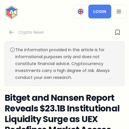
CryptoTicker
LOGIN
OPEN
Crypto News
The information provided in this article is for
informational purposes only and does not
constitute financial advice. Cryptocurrency
investments carry a high degree of risk. Always
conduct your own research.
Bitget and Nansen Report
Reveals $23.1B Institutional
Liquidity Surge as UEX