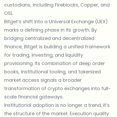
custodians, including Fireblocks, Copper, and
OSL.
Bitget’s shift into a Universal Exchange (UEX)
marks a defining phase in its growth. By
bridging centralized and
decentralized
finance
, Bitget is building a unified framework
for trading, investing, and liquidity
provisioning. Its combination of deep order
books, institutional tooling, and tokenized
market access signals a broader
transformation of crypto exchanges into full-
scale financial gateways.
Institutional adoption is no longer a trend, it’s
the structure of the market. Execution quality