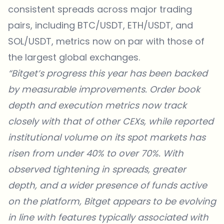
consistent spreads across major trading
pairs, including BTC/USDT, ETH/USDT, and
SOL/USDT, metrics now on par with those of
the largest global exchanges.
“Bitget’s progress this year has been backed
by measurable improvements. Order book
depth and execution metrics now track
closely with that of other CEXs, while reported
institutional volume on its spot markets has
risen from under 40% to over 70%. With
observed tightening in spreads, greater
depth, and a wider presence of funds active
on the platform, Bitget appears to be evolving
in line with features typically associated with