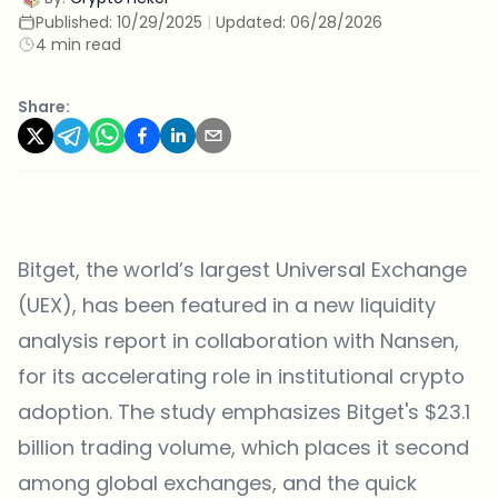
Published:
10/29/2025
|
Updated:
06/28/2026
4 min read
Share:
Bitget
, the world’s largest Universal Exchange
(UEX), has been featured in a new liquidity
analysis report in collaboration with Nansen,
for its accelerating role in institutional crypto
adoption. The study emphasizes Bitget's $23.1
billion trading volume, which places it second
among global exchanges, and the quick