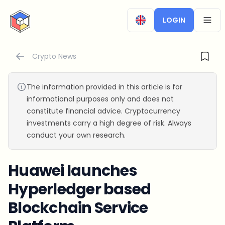
CryptoTicker
LOGIN
OPEN
Crypto News
The information provided in this article is for
informational purposes only and does not
constitute financial advice. Cryptocurrency
investments carry a high degree of risk. Always
conduct your own research.
Huawei launches
Hyperledger based
Blockchain Service