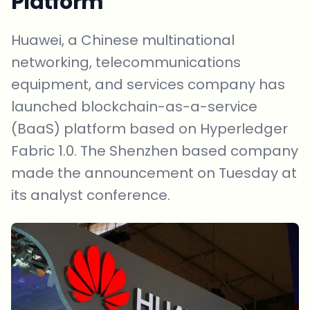
Platform
Huawei, a Chinese multinational
networking, telecommunications
equipment, and services company has
launched blockchain-as-a-service
(BaaS) platform based on Hyperledger
Fabric 1.0. The Shenzhen based company
made the announcement on Tuesday at
its analyst conference.