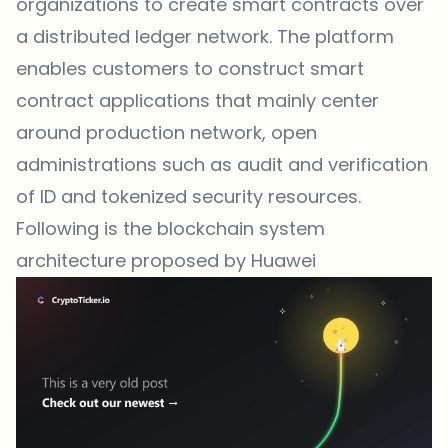
organizations to create smart contracts over
a distributed ledger network. The platform
enables customers to construct smart
contract applications that mainly center
around production network, open
administrations such as audit and verification
of ID and tokenized security resources.
Following is the blockchain system
architecture proposed by Huawei