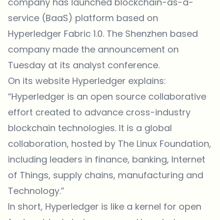
company has launched blockchain-as-a-
service (BaaS) platform based on
Hyperledger Fabric 1.0. The Shenzhen based
company made the announcement on
Tuesday at its analyst
conference
.
On its
website
Hyperledger explains:
“Hyperledger is an open source collaborative
effort created to advance cross-industry
blockchain technologies. It is a global
collaboration, hosted by The Linux Foundation,
including leaders in finance, banking, Internet
of Things, supply chains, manufacturing and
Technology.”
In short, Hyperledger is like a kernel for open