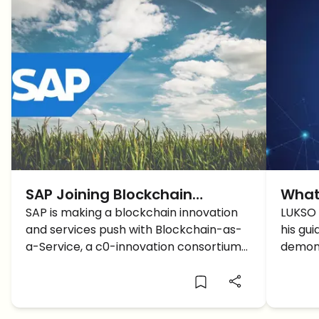
SAP Joining Blockchain
What
Bandwagon
SAP is making a blockchain innovation
LUKS
LUKSO 
and services push with Blockchain-as-
his gui
a-Service, a c0-innovation consortium
demons
and farm to consumer initiative.
MetaMa