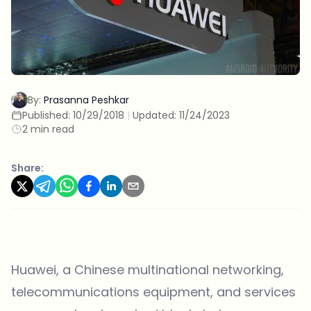
By:
Prasanna Peshkar
Published:
10/29/2018
|
Updated:
11/24/2023
2 min read
Share:
Huawei, a Chinese multinational networking,
telecommunications equipment, and services