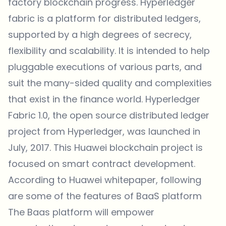
factory blockchain progress. Hyperledger
fabric is a platform for distributed ledgers,
supported by a high degrees of secrecy,
flexibility and scalability. It is intended to help
pluggable executions of various parts, and
suit the many-sided quality and complexities
that exist in the finance world. Hyperledger
Fabric 1.0, the open source distributed ledger
project from Hyperledger, was
launched
in
July, 2017. This Huawei blockchain project is
focused on
smart contract
development.
According to Huawei
whitepaper
, following
are some of the features of BaaS platform
The Baas platform will empower