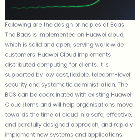
Following are the design principles of Baas
The Baas is implemented on Huawei cloud,
which is solid and open, serving worldwide
customers. Huawei Cloud implements
distributed computing for clients. It is
supported by low cost,flexible, telecom-level
security and systematic administration. The
BCS can be coordinated with existing Huawei
Cloud items and will help organisations move
towards the time of cloud in a safe, effective,
and carefully designed approach, and rapidly
implement new systems and applications.