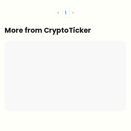
<
1
>
More from CryptoTicker