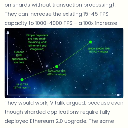
on shards without transaction processing).
They can increase the existing 15-45 TPS
capacity to 1000-4000 TPS – a 100x increase!
They would work, Vitalik argued, because even
though sharded applications require fully
deployed Ethereum 2.0 upgrade. The same