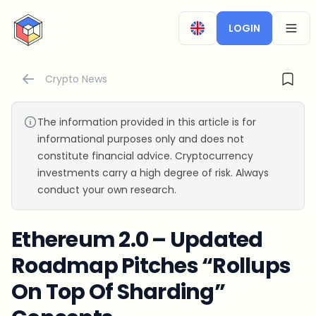
CryptoTicker
LOGIN
OPEN
Crypto News
The information provided in this article is for
informational purposes only and does not
constitute financial advice. Cryptocurrency
investments carry a high degree of risk. Always
conduct your own research.
Ethereum 2.0 – Updated
Roadmap Pitches “Rollups
On Top Of Sharding”