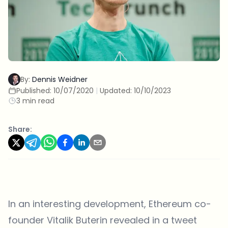
By:
Dennis Weidner
Published:
10/07/2020
|
Updated:
10/10/2023
3 min read
Share:
In an interesting development, Ethereum co-
founder Vitalik Buterin revealed in a tweet