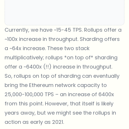
Currently, we have ~15-45 TPS. Rollups offer a
~100x increase in throughput. Sharding offers
a ~64x increase. These two stack
multiplicatively; rollups *on top of* sharding
offer a ~6400x (!!) increase in throughput.
So, rollups on top of sharding can eventually
bring the Ethereum network capacity to
25,000-100,000 TPS – an increase of 6400x
from this point. However, that itself is likely
years away, but we might see the rollups in
action as early as 2021.