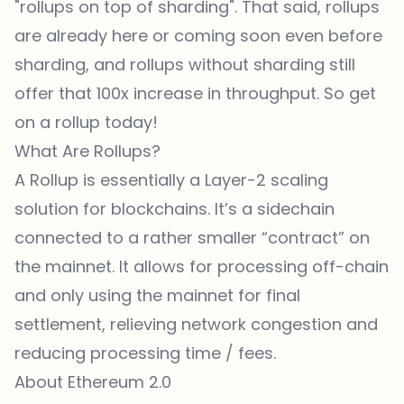
"rollups on top of sharding". That said, rollups
are already here or coming soon even before
sharding, and rollups without sharding still
offer that 100x increase in throughput. So get
on a rollup today!
What Are Rollups?
A Rollup is essentially a Layer-2 scaling
solution for blockchains. It’s a sidechain
connected to a rather smaller “contract” on
the mainnet. It allows for processing off-chain
and only using the mainnet for final
settlement, relieving network congestion and
reducing processing time / fees.
About Ethereum 2.0