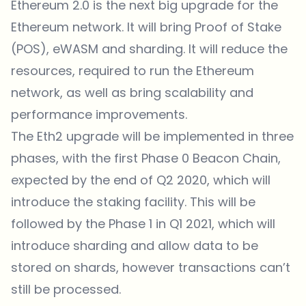
Ethereum 2.0 is the next big upgrade for the
Ethereum network. It will bring Proof of Stake
(POS), eWASM and sharding. It will reduce the
resources, required to run the Ethereum
network, as well as bring scalability and
performance improvements.
The Eth2 upgrade will be implemented in three
phases, with the first Phase 0 Beacon Chain,
expected by the end of Q2 2020, which will
introduce the staking facility. This will be
followed by the Phase 1 in Q1 2021, which will
introduce sharding and allow data to be
stored on shards, however transactions can’t
still be processed.