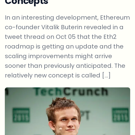
Concepts
In an interesting development, Ethereum
co-founder Vitalik Buterin revealed in a
tweet thread on Oct 05 that the Eth2
roadmap is getting an update and the
scaling improvements might arrive
sooner than previously anticipated. The
relatively new concept is called […]