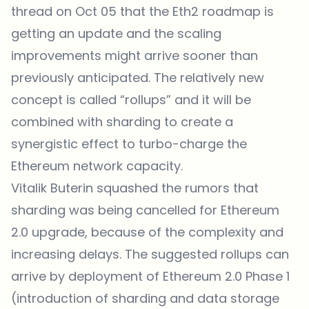
thread on Oct 05 that the
Eth2 roadmap
is
getting an update and the scaling
improvements might arrive sooner than
previously anticipated. The relatively new
concept is called “rollups” and it will be
combined with sharding to create a
synergistic effect to turbo-charge the
Ethereum network capacity.
Vitalik Buterin squashed the rumors that
sharding was being cancelled for Ethereum
2.0 upgrade, because of the complexity and
increasing delays. The suggested rollups can
arrive by deployment of Ethereum 2.0 Phase 1
(introduction of sharding and data storage