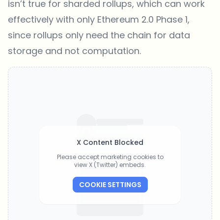
isn’t true for sharded rollups, which can work
effectively with only Ethereum 2.0 Phase 1,
since rollups only need the chain for data
storage and not computation.
X Content Blocked
Please accept marketing cookies to
view X (Twitter) embeds.
COOKIE SETTINGS