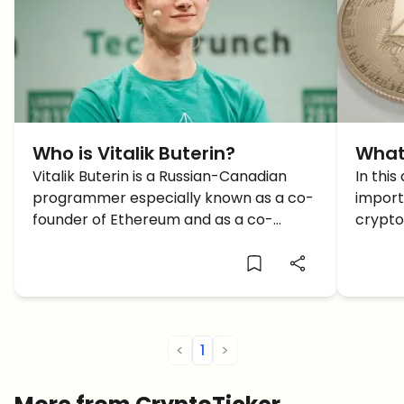
Who is Vitalik Buterin?
What
Vitalik Buterin is a Russian-Canadian
In this
programmer especially known as a co-
import
founder of Ethereum and as a co-
crypto
founder of Bitcoin Magazine. ETH aims to
Ethere
build a next-generation smart contract
The bi
and decentralized application platform
develo
that enables people to build any sort of
Buteri
[…]
The ma
<
1
>