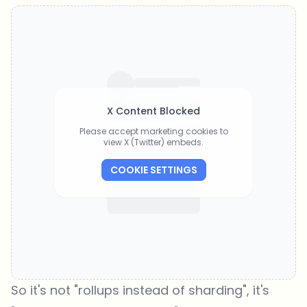
X Content Blocked
Please accept marketing cookies to
view X (Twitter) embeds.
COOKIE SETTINGS
So it's not "rollups instead of sharding", it's