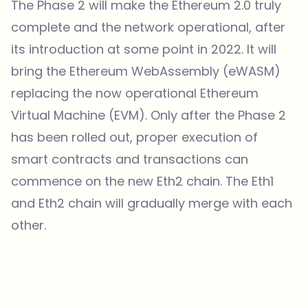
The Phase 2 will make the Ethereum 2.0 truly
complete and the network operational, after
its introduction at some point in 2022. It will
bring the Ethereum WebAssembly (eWASM)
replacing the now operational Ethereum
Virtual Machine (EVM). Only after the Phase 2
has been rolled out, proper execution of
smart contracts and transactions can
commence on the new Eth2 chain. The Eth1
and Eth2 chain will gradually merge with each
other.
Which topics should we dive deeper into?
Select what genuinely interests you. Your picks feed directly into our
editorial planning.