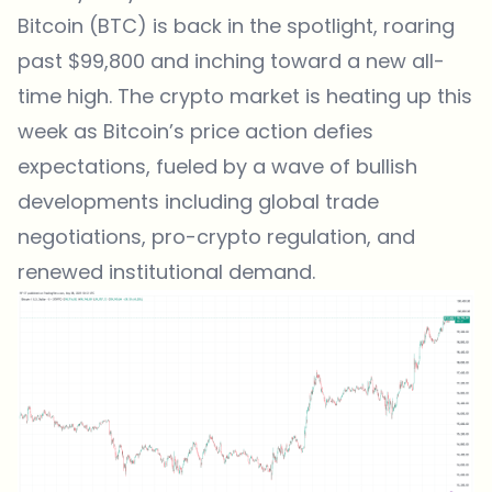
Bitcoin (BTC) is back in the spotlight, roaring
past $99,800 and inching toward a new all-
time high. The crypto market is heating up this
week as
Bitcoin’s price action defies
expectations
, fueled by a wave of bullish
developments including global trade
negotiations, pro-crypto regulation, and
renewed institutional demand.