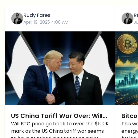
Rudy Fares
R
April 19, 2025 4:00 AM
J
US China Tariff War Over: Will
Bitco
BTC Price Hit $100K?
Will BTC price go back to over the $100K
BTC P
This w
mark as the US China tariff war seems
energy
Time 