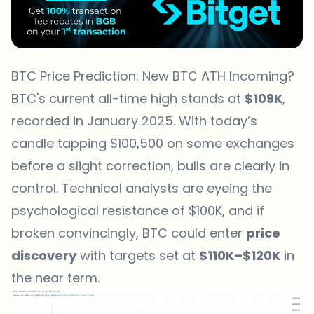
BTC Price Prediction: New BTC ATH Incoming?
BTC's current all-time high stands at
$109K
,
recorded in January 2025. With today’s
candle tapping $100,500 on some exchanges
before a slight correction, bulls are clearly in
control. Technical analysts are eyeing the
psychological resistance of $100K, and if
broken convincingly, BTC could enter
price
discovery
with targets set at
$110K–$120K
in
the near term.