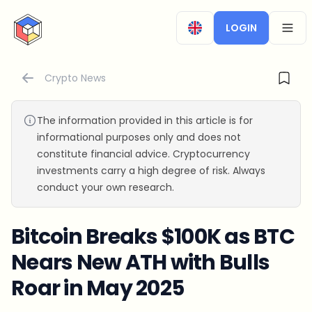
CryptoTicker
LOGIN
OPEN
Crypto News
The information provided in this article is for
informational purposes only and does not
constitute financial advice. Cryptocurrency
investments carry a high degree of risk. Always
conduct your own research.
Bitcoin Breaks $100K as BTC
Nears New ATH with Bulls
Roar in May 2025