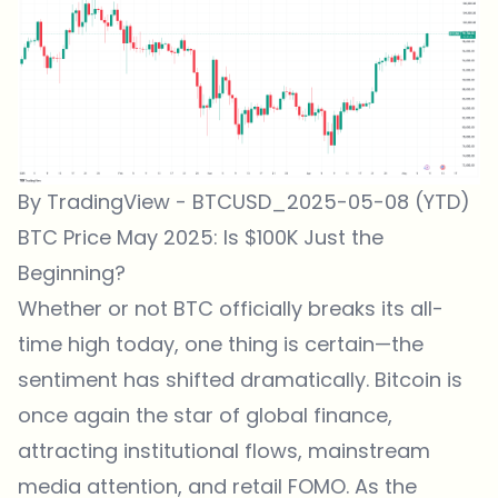
By TradingView - BTCUSD_2025-05-08 (YTD)
BTC Price May 2025: Is $100K Just the
Beginning?
Whether or not BTC officially breaks its all-
time high today, one thing is certain—the
sentiment has shifted dramatically. Bitcoin is
once again the star of global finance,
attracting institutional flows, mainstream
media attention, and retail FOMO. As the