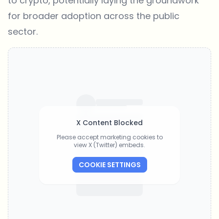
to crypto, potentially laying the groundwork
for broader adoption across the public
sector.
X Content Blocked
Please accept marketing cookies to
view X (Twitter) embeds.
COOKIE SETTINGS