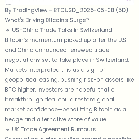
By TradingView - BTCUSD_2025-05-08 (5D)
What's Driving Bitcoin's Surge?
🔹 US-China Trade Talks in Switzerland
Bitcoin’s momentum picked up after the U.S.
and China announced renewed trade
negotiations set to take place in Switzerland.
Markets interpreted this as a sign of
geopolitical easing, pushing risk-on assets like
BTC higher. Investors are hopeful that a
breakthrough deal could restore global
market confidence—benefitting Bitcoin as a
hedge and alternative store of value.
🔹 UK Trade Agreement Rumours