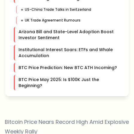
🔹 US-China Trade Talks in Switzerland
🔹 UK Trade Agreement Rumours
Arizona Bill and State-Level Adoption Boost
Investor Sentiment
Institutional Interest Soars: ETFs and Whale
Accumulation
BTC Price Prediction: New BTC ATH Incoming?
BTC Price May 2025: Is $100K Just the
Beginning?
Bitcoin Price Nears Record High Amid Explosive
Weekly Rally