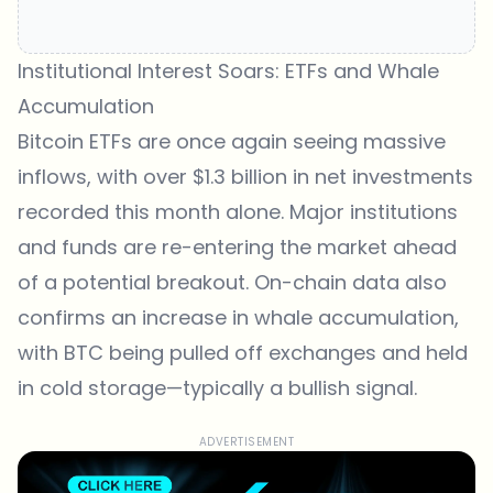
Institutional Interest Soars: ETFs and Whale
Accumulation
Bitcoin ETFs are once again seeing massive
inflows, with over $1.3 billion in net investments
recorded this month alone. Major institutions
and funds are re-entering the market ahead
of a potential breakout. On-chain data also
confirms an increase in whale accumulation,
with BTC being pulled off exchanges and held
in cold storage—typically a bullish signal.
ADVERTISEMENT