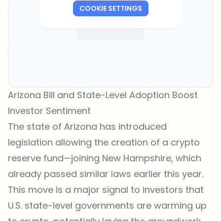
COOKIE SETTINGS
Arizona Bill and State-Level Adoption Boost
Investor Sentiment
The state of Arizona has introduced
legislation allowing the creation of a crypto
reserve fund—joining New Hampshire, which
already passed similar laws earlier this year.
This move is a major signal to investors that
U.S. state-level governments are warming up