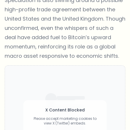
Speculation is also swirling around a possible
high-profile trade agreement
between
the
United States and the United Kingdom
. Though
unconfirmed, even the whispers of such a
deal have added fuel to Bitcoin’s upward
momentum, reinforcing its role as a global
macro asset responsive to economic shifts.
X Content Blocked
Please accept marketing cookies to
view X (Twitter) embeds.