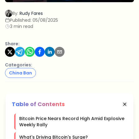
By:
Rudy Fares
Published:
05/08/2025
3 min read
Share:
Categories:
China Ban
Table of Contents
Bitcoin Price Nears Record High Amid Explosive
Weekly Rally
What's Driving Bitcoin's Surge?