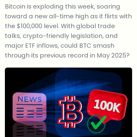
Bitcoin is exploding this week, soaring
toward a new all-time high as it flirts with
the $100,000 level. With global trade
talks, crypto-friendly legislation, and
major ETF inflows, could BTC smash
through its previous record in May 2025?