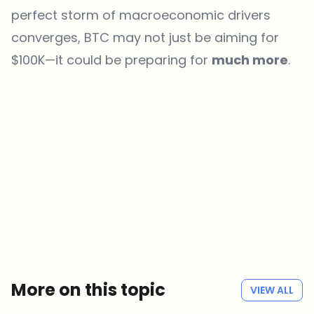
perfect storm of macroeconomic drivers
converges, BTC may not just be aiming for
$100K—it could be preparing for
much more
.
Which topics should we dive deeper into?
Select what genuinely interests you. Your picks feed directly into our
editorial planning.
Crypto news that's actually worth your time.
Weekly. 60 seconds. Carefully curated by our editors — no hype, no
promo flood, no spam.
No spam
Privacy policy
More on this topic
VIEW ALL