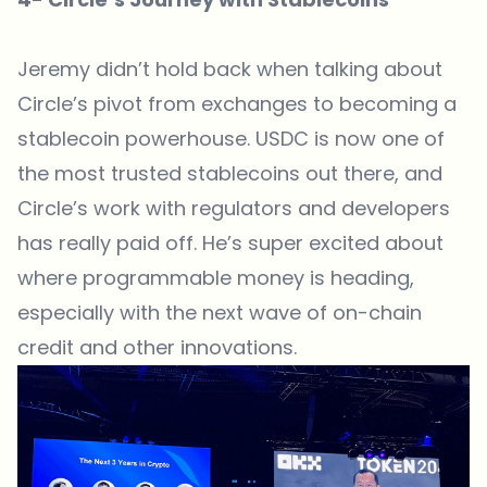
Jeremy didn’t hold back when talking about
Circle’s pivot from exchanges to becoming a
stablecoin powerhouse. USDC is now one of
the most trusted stablecoins out there, and
Circle’s work with regulators and developers
has really paid off. He’s super excited about
where programmable money is heading,
especially with the next wave of on-chain
credit and other innovations.