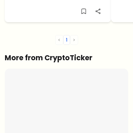
identit
<
1
>
More from CryptoTicker