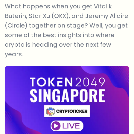
What happens when you get Vitalik
Buterin, Star Xu (OKX), and Jeremy Allaire
(Circle) together on stage? Well, you get
some of the best insights into where
crypto is heading over the next few
years.