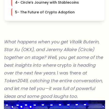
4- Circle’s Journey with Stablecoins
5- The Future of Crypto Adoption
What happens when you get Vitalik Buterin,
Star Xu (OKX), and Jeremy Allaire (Circle)
together on stage? Well, you get some of the
best insights into where
crypto
is heading
over the next few years.
I was there
at
Token2049
, catching the entire conversation,
and let me tell you—it was full of powerful
ideas and some good laughs too.