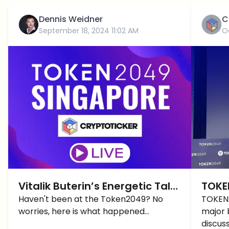
Dennis Weidner
C
September 18, 2024 11:02 AM
O
Vitalik Buterin’s Energetic Talk
TOKE
at Token2049
Haven't been at the Token2049? No
Revie
TOKEN2
worries, here is what happened...
major 
More
discus