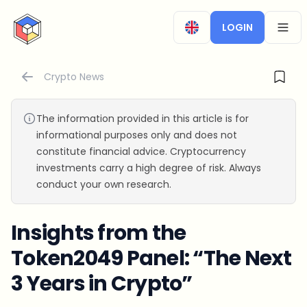
CryptoTicker
LOGIN
OPEN
Crypto News
The information provided in this article is for
informational purposes only and does not
constitute financial advice. Cryptocurrency
investments carry a high degree of risk. Always
conduct your own research.
Insights from the
Token2049 Panel: “The Next
3 Years in Crypto”