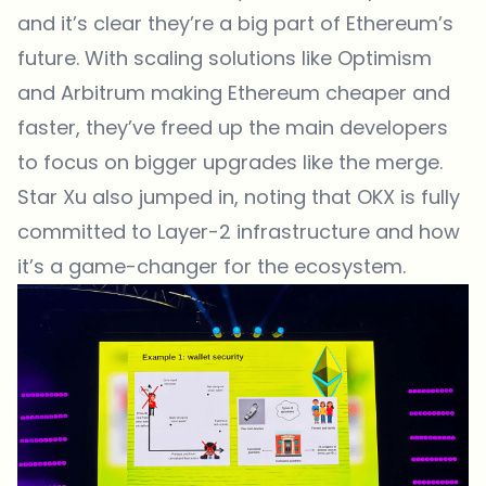
and it’s clear they’re a big part of Ethereum’s
future. With scaling solutions like Optimism
and Arbitrum making Ethereum cheaper and
faster, they’ve freed up the main developers
to focus on bigger upgrades like the merge.
Star Xu also jumped in, noting that OKX is fully
committed to Layer-2 infrastructure and how
it’s a game-changer for the ecosystem.