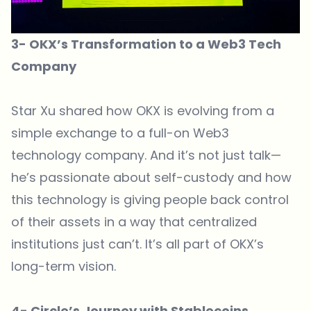
3- OKX’s Transformation to a Web3 Tech
Company
Star Xu shared how OKX is evolving from a
simple exchange to a full-on Web3
technology company. And it’s not just talk—
he’s passionate about self-custody and how
this technology is giving people back control
of their assets in a way that centralized
institutions just can’t. It’s all part of OKX’s
long-term vision.
4- Circle’s Journey with Stablecoins