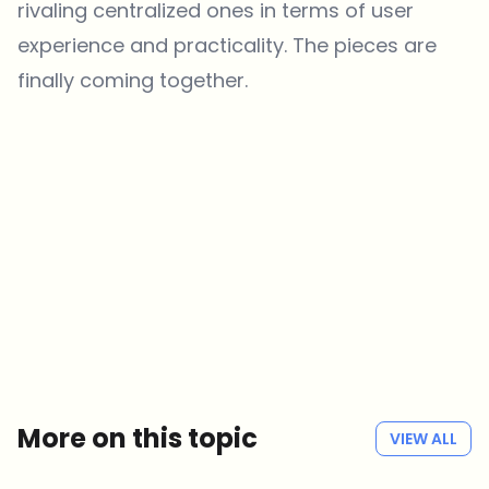
rivaling centralized ones in terms of user
experience and practicality. The pieces are
finally coming together.
Which topics should we dive deeper into?
Select what genuinely interests you. Your picks feed directly into our
editorial planning.
Crypto news that's actually worth your time.
Weekly. 60 seconds. Carefully curated by our editors — no hype, no
promo flood, no spam.
No spam
Privacy policy
More on this topic
VIEW ALL