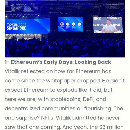
1- Ethereum’s Early Days: Looking Back
Vitalik reflected on how far Ethereum has
come since the whitepaper dropped. He didn’t
expect Ethereum to explode like it did, but
here we are, with stablecoins, DeFi, and
decentralized communities all flourishing. The
one surprise? NFTs. Vitalik admitted he never
saw that one coming. And yeah, the $3 million