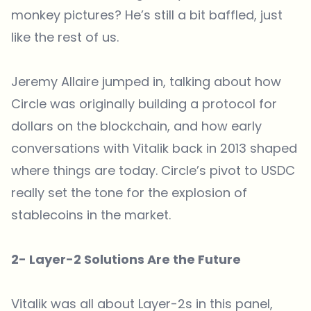
monkey pictures? He’s still a bit baffled, just
like the rest of us.
Jeremy Allaire jumped in, talking about how
Circle was originally building a protocol for
dollars on the blockchain, and how early
conversations with Vitalik back in 2013 shaped
where things are today. Circle’s pivot to USDC
really set the tone for the explosion of
stablecoins in the market.
2- Layer-2 Solutions Are the Future
Vitalik was all about Layer-2s in this panel,