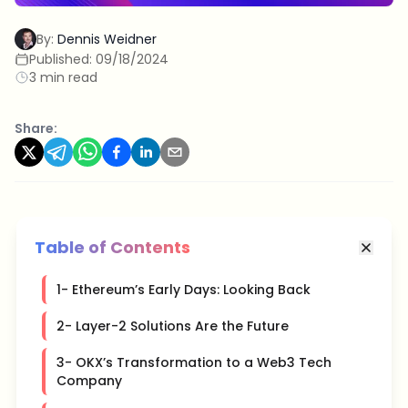
By:
Dennis Weidner
Published:
09/18/2024
3 min read
Share:
Table of Contents
1- Ethereum’s Early Days: Looking Back
2- Layer-2 Solutions Are the Future
3- OKX’s Transformation to a Web3 Tech
Company