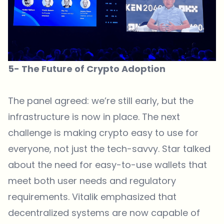
5- The Future of Crypto Adoption
The panel agreed: we’re still early, but the
infrastructure is now in place. The next
challenge is making crypto easy to use for
everyone, not just the tech-savvy. Star talked
about the need for easy-to-use wallets that
meet both user needs and regulatory
requirements. Vitalik emphasized that
decentralized systems are now capable of