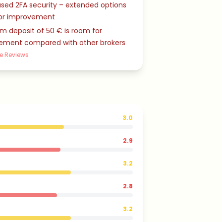
sed 2FA security – extended options
or improvement
 deposit of 50 € is room for
ement compared with other brokers
e Reviews
3.0
2.9
3.2
2.8
3.2