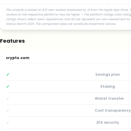
This analysis is based on 872 user reviews evaluated by AI from the Apple App Store, T
reviews on the respective platforms may be higher — the platform ratings (star ratings
ratings shown reflect users' experiences and do not represent our own assessment by t
Status: March 2026. This comparison does not constitute investment advice.
Features
crypto.com
✓
Savings plan
✓
Staking
✓
Wallet transfer
✓
Cost transparency
✓
2FA security