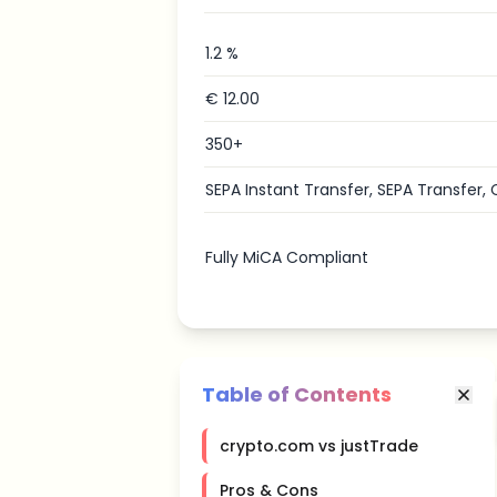
1.2 %
€ 12.00
350+
SEPA Instant Transfer, SEPA Transfer, 
Fully MiCA Compliant
Table of Contents
crypto.com vs justTrade
Pros & Cons