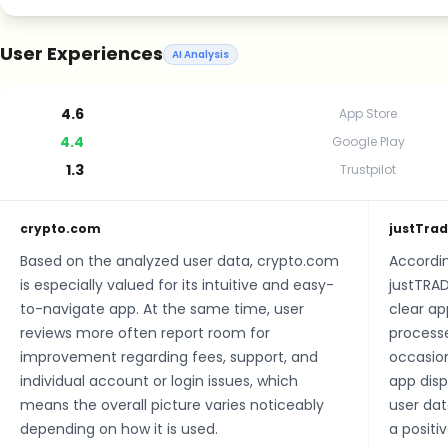
User Experiences
AI Analysis
4.6
App Store
4.4
Google Play
1.3
Trustpilot
crypto.com
justTra
Based on the analyzed user data, crypto.com
Accordin
is especially valued for its intuitive and easy-
justTRAD
to-navigate app. At the same time, user
clear ap
reviews more often report room for
processe
improvement regarding fees, support, and
occasion
individual account or login issues, which
app disp
means the overall picture varies noticeably
user dat
depending on how it is used.
a positi