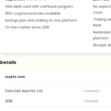
VISA debit card with cashback program
No explici
costs
350+ cryptocurrencies available
Trading se
Savings plan and staking on one platform
Bank
On the market since 2016
Neobroker 
platform
Blockpit d
Details
crypto.com
Foris DAX Asia Pte. Ltd
Company
2016
Founded