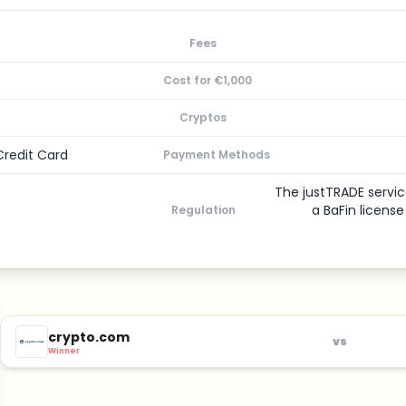
Fees
Cost for €1,000
Cryptos
Credit Card
Payment Methods
The justTRADE servic
a BaFin licens
Regulation
crypto.com
vs
Winner