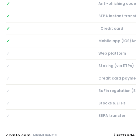
✓
Anti-phishing code
✓
SEPA instant trans
✓
Credit card
✓
Mobile app (iOS/A
✓
Web platform
✓
Staking (via ETPs)
✓
Credit card payme
✓
BaFin regulation (
✓
Stocks & ETFs
✓
SEPA transfer
crypto.com
HIGHLIGHTS
justTrade