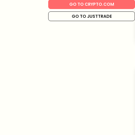
GO TO CRYPTO.COM
GO TO JUSTTRADE