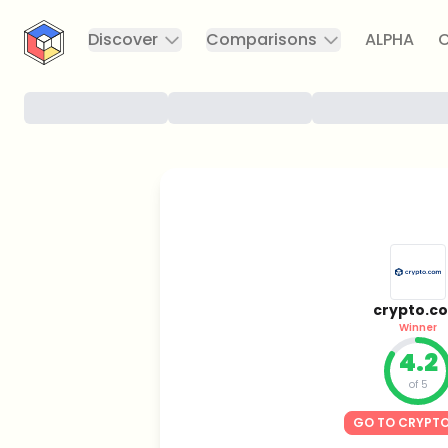
CryptoTicker
Discover
Comparisons
ALPHA
C
crypto.c
Winner
4.2
of 5
GO TO CRYPT