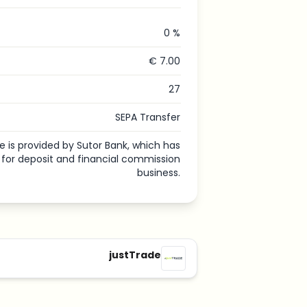
0 %
€ 7.00
27
SEPA Transfer
e is provided by Sutor Bank, which has
e for deposit and financial commission
business.
justTrade