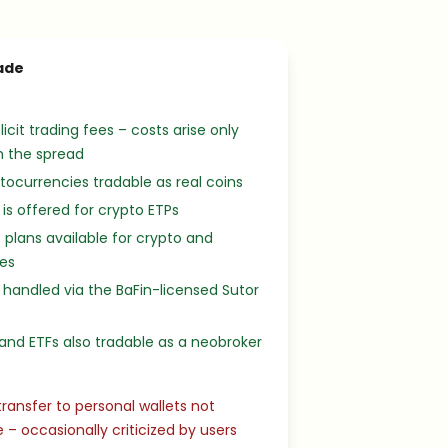
ade
licit trading fees – costs arise only
h the spread
tocurrencies tradable as real coins
 is offered for crypto ETPs
 plans available for crypto and
ies
 handled via the BaFin-licensed Sutor
and ETFs also tradable as a neobroker
transfer to personal wallets not
e – occasionally criticized by users