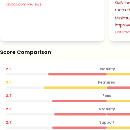
SMS-ba
crypto.com Reviews
room f
Minimum
improv
justTrad
Score Comparison
2.9
Usability
3.1
Features
2.7
Fees
2.6
Stability
2.7
Support