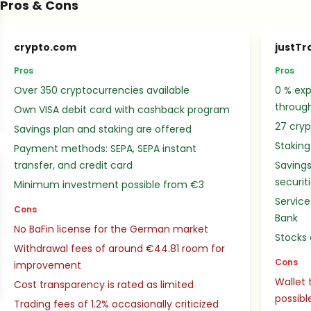
Pros & Cons
crypto.com
justTr
Pros
Pros
Over 350 cryptocurrencies available
0 % exp
throug
Own VISA debit card with cashback program
27 cryp
Savings plan and staking are offered
Staking
Payment methods: SEPA, SEPA instant
transfer, and credit card
Savings
securit
Minimum investment possible from €3
Service
Cons
Bank
No BaFin license for the German market
Stocks 
Withdrawal fees of around €44.81 room for
Cons
improvement
Wallet 
Cost transparency is rated as limited
possibl
Trading fees of 1.2% occasionally criticized