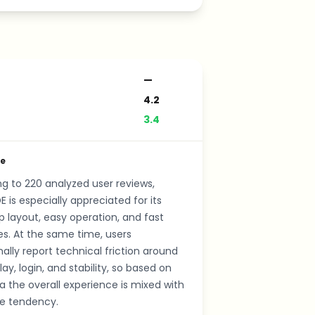
—
4.2
3.4
de
g to 220 analyzed user reviews,
E is especially appreciated for its
p layout, easy operation, and fast
s. At the same time, users
ally report technical friction around
lay, login, and stability, so based on
a the overall experience is mixed with
ve tendency.