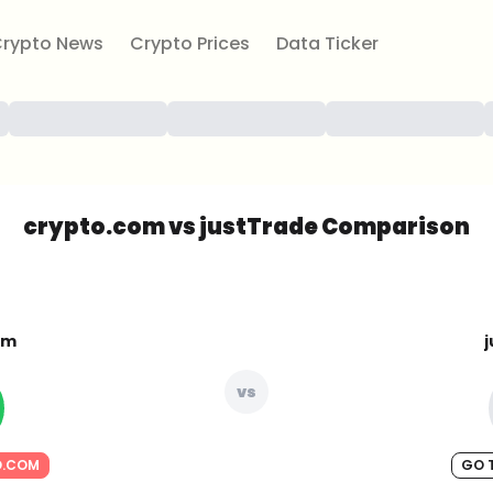
rypto News
Crypto Prices
Data Ticker
crypto.com vs justTrade Comparison
om
vs
O.COM
GO 