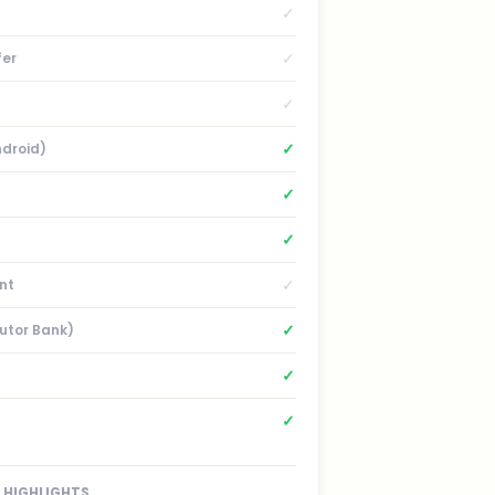
✓
✓
fer
✓
✓
ndroid)
✓
✓
✓
nt
✓
Sutor Bank)
✓
✓
HIGHLIGHTS