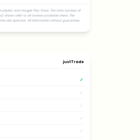
rustpilot, and Google Play Store. The total number of
) shown refer to all reviews available there. The
he site operator. All information without guarantee.
justTrade
✓
✓
✓
✓
✓