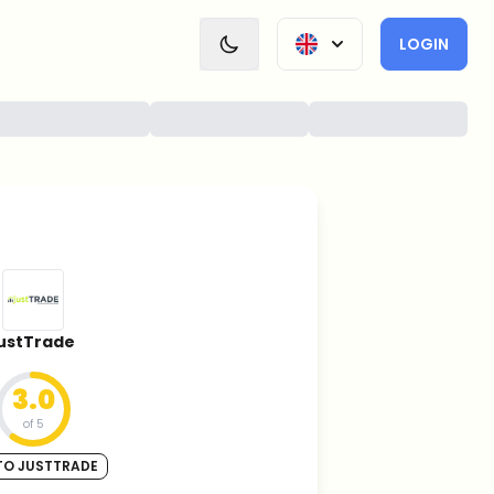
LOGIN
justTrade
3.0
of 5
TO JUSTTRADE