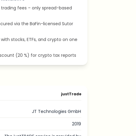
t trading fees – only spread-based
cured via the BaFin-licensed Sutor
with stocks, ETFs, and crypto on one
iscount (20 %) for crypto tax reports
justTrade
JT Technologies GmbH
2019