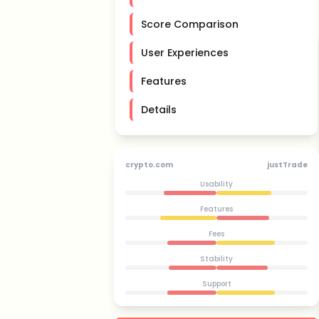
Score Comparison
User Experiences
Features
Details
crypto.com
justTrade
Usability
Features
Fees
Stability
Support