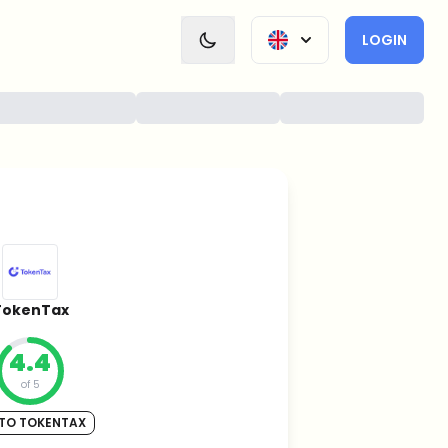
LOGIN
TokenTax
4.4
of 5
TO TOKENTAX