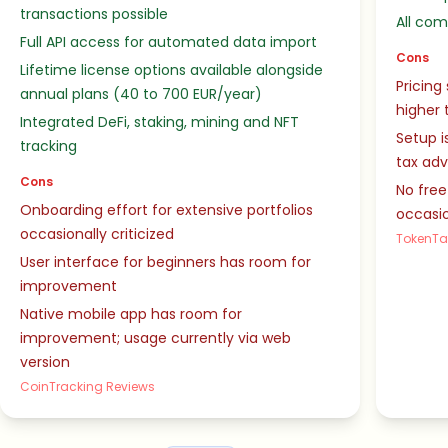
transactions possible
All co
Full API access for automated data import
Cons
Lifetime license options available alongside
Pricing
annual plans (40 to 700 EUR/year)
higher 
Integrated DeFi, staking, mining and NFT
Setup i
tracking
tax ad
Cons
No free
Onboarding effort for extensive portfolios
occasio
occasionally criticized
TokenTa
User interface for beginners has room for
improvement
Native mobile app has room for
improvement; usage currently via web
version
CoinTracking Reviews