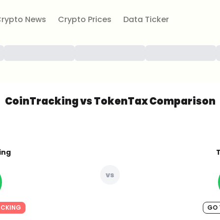
rypto News
Crypto Prices
Data Ticker
CoinTracking vs TokenTax Comparison
ing
vs
ACKING
GO 