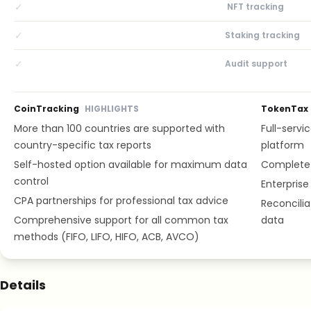
✓
NFT tracking
✓
Staking tracking
✓
Audit support
CoinTracking
HIGHLIGHTS
TokenTax
More than 100 countries are supported with
Full-servic
country-specific tax reports
platform
Self-hosted option available for maximum data
Complete 
control
Enterprise
CPA partnerships for professional tax advice
Reconcilia
Comprehensive support for all common tax
data
methods (FIFO, LIFO, HIFO, ACB, AVCO)
Details