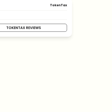
TokenTax
TOKENTAX REVIEWS