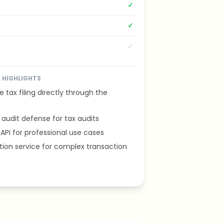
✓
✓
✓
HIGHLIGHTS
e tax filing directly through the
audit defense for tax audits
 API for professional use cases
tion service for complex transaction