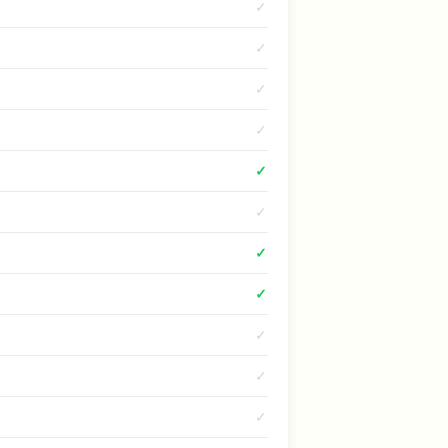
✓
✓
✓
✓
✓
✓
✓
✓
✓
✓
✓