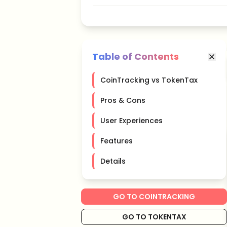
Table of Contents
CoinTracking vs TokenTax
Pros & Cons
User Experiences
Features
Details
GO TO COINTRACKING
GO TO TOKENTAX