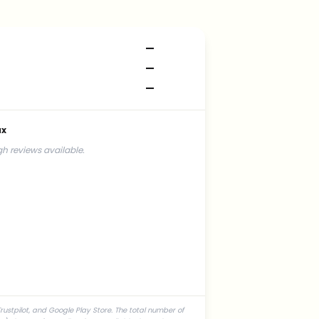
—
—
—
ax
h reviews available.
rustpilot, and Google Play Store. The total number of