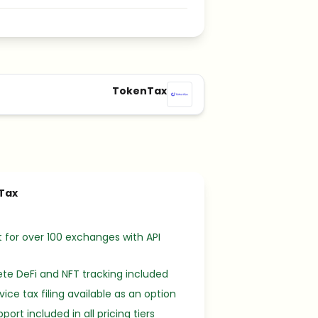
TokenTax
Tax
 for over 100 exchanges with API
e DeFi and NFT tracking included
rvice tax filing available as an option
port included in all pricing tiers