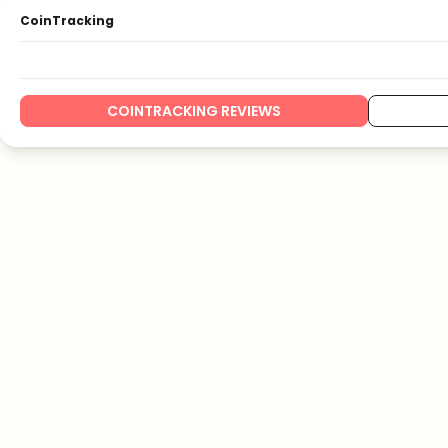
CoinTracking
COINTRACKING REVIEWS