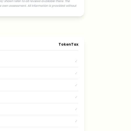
) shown refer to all reviews available there. The
s own assessment. All information is provided without
TokenTax
✓
✓
✓
✓
✓
✓