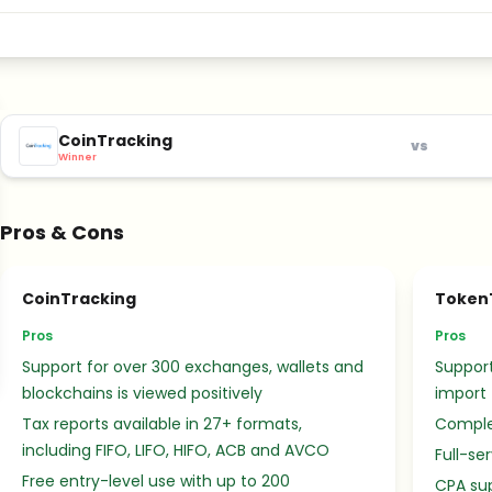
CoinTracking
vs
Winner
Pros & Cons
CoinTracking
Token
Pros
Pros
Support for over 300 exchanges, wallets and
Support
blockchains is viewed positively
import
Tax reports available in 27+ formats,
Complet
including FIFO, LIFO, HIFO, ACB and AVCO
Full-se
Free entry-level use with up to 200
CPA sup