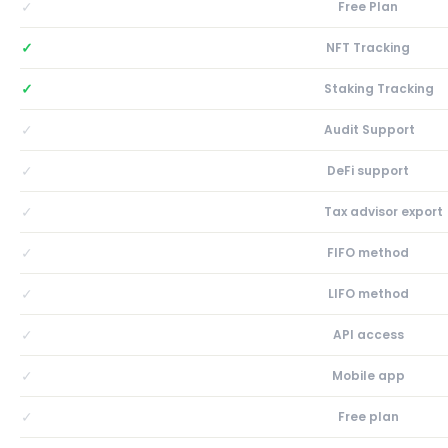
✓
Free Plan
✓
NFT Tracking
✓
Staking Tracking
✓
Audit Support
✓
DeFi support
✓
Tax advisor export
✓
FIFO method
✓
LIFO method
✓
API access
✓
Mobile app
✓
Free plan