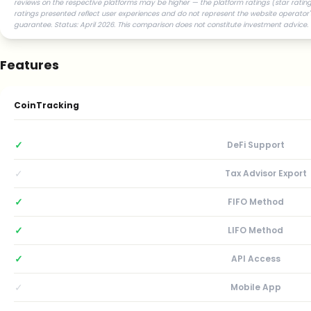
reviews on the respective platforms may be higher — the platform ratings (star ratings
ratings presented reflect user experiences and do not represent the website operator'
guarantee. Status: April 2026. This comparison does not constitute investment advice.
Features
CoinTracking
✓
DeFi Support
✓
Tax Advisor Export
✓
FIFO Method
✓
LIFO Method
✓
API Access
✓
Mobile App