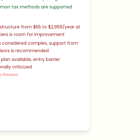
mmon tax methods are supported
 structure from $65 to $2,999/year at
tiers is room for improvement
s considered complex, support from
visors is recommended
 plan available, entry barrier
nally criticized
x Reviews