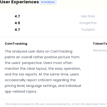
User Experiences
AI Analysis
4.7
App Store
4.5
Google Play
4.7
Trustpilot
CoinTracking
TokenT
Not enoug
The analyzed user data on CoinTracking
paints an overall rather positive picture from
the users' perspective. Users most often
mention the clear layout, the easy operation,
and the tax reports. At the same time, users
occasionally report criticism regarding the
pricing level, language settings, and individual
app-related topics.
This analysis is based on 409 user reviews evaluated by AI from the Apple App Store, T