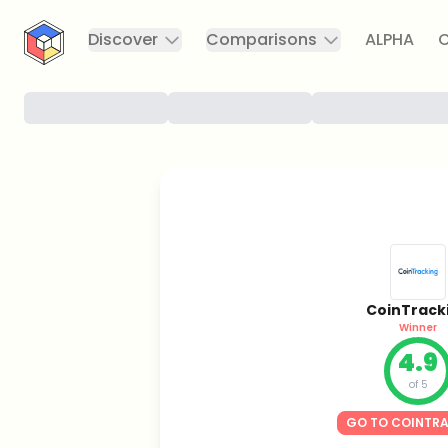
CryptoTicker
Discover
Comparisons
ALPHA
C
CoinTrack
Winner
4.9
of 5
GO TO COINTR