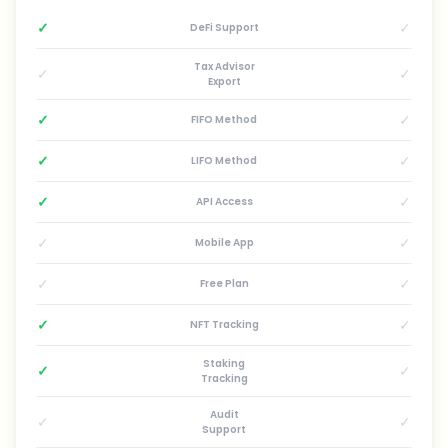
✓
✓
DeFi Support
Tax Advisor
✓
✓
Export
✓
✓
FIFO Method
✓
✓
LIFO Method
✓
✓
API Access
✓
✓
Mobile App
✓
✓
Free Plan
✓
✓
NFT Tracking
Staking
✓
✓
Tracking
Audit
✓
✓
Support