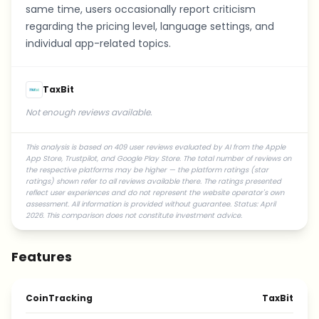
same time, users occasionally report criticism
regarding the pricing level, language settings, and
individual app-related topics.
TaxBit
Not enough reviews available.
This analysis is based on 409 user reviews evaluated by AI from the Apple
App Store, Trustpilot, and Google Play Store. The total number of reviews on
the respective platforms may be higher — the platform ratings (star
ratings) shown refer to all reviews available there. The ratings presented
reflect user experiences and do not represent the website operator's own
assessment. All information is provided without guarantee. Status: April
2026. This comparison does not constitute investment advice.
Features
CoinTracking
TaxBit