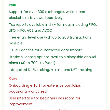
Pros
Support for over 300 exchanges, wallets and
blockchains is viewed positively
Tax reports available in 27+ formats, including FIFO,
LIFO, HIFO, ACB and AVCO
Free entry-level use with up to 200 transactions
possible
Full API access for automated data import
Lifetime license options available alongside annual
plans (40 to 700 EUR/year)
Integrated DeFi, staking, mining and NFT tracking
Cons
Onboarding effort for extensive portfolios
occasionally criticized
User interface for beginners has room for
improvement