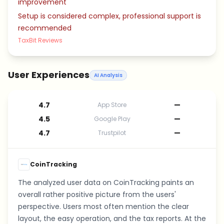
improvement
Setup is considered complex, professional support is
recommended
TaxBit Reviews
User Experiences
AI Analysis
4.7
—
App Store
4.5
—
Google Play
4.7
—
Trustpilot
CoinTracking
The analyzed user data on CoinTracking paints an
overall rather positive picture from the users'
perspective. Users most often mention the clear
layout, the easy operation, and the tax reports. At the