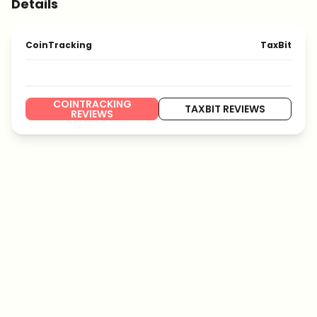
Details
CoinTracking
TaxBit
COINTRACKING
TAXBIT REVIEWS
REVIEWS