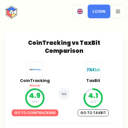
CryptoTicker
LOGIN
OPEN
CoinTracking vs TaxBit
Comparison
CoinTracking
TaxBit
Winner
4.9
vs
4.1
of 5
of 5
GO TO COINTRACKING
GO TO TAXBIT