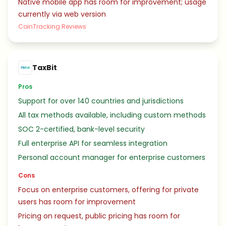
Native mobile app has room for improvement; usage
currently via web version
CoinTracking Reviews
TaxBit
Pros
Support for over 140 countries and jurisdictions
All tax methods available, including custom methods
SOC 2-certified, bank-level security
Full enterprise API for seamless integration
Personal account manager for enterprise customers
Cons
Focus on enterprise customers, offering for private
users has room for improvement
Pricing on request, public pricing has room for