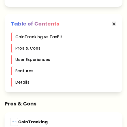
Table of Contents
CoinTracking vs TaxBit
Pros & Cons
User Experiences
Features
Details
Pros & Cons
CoinTracking