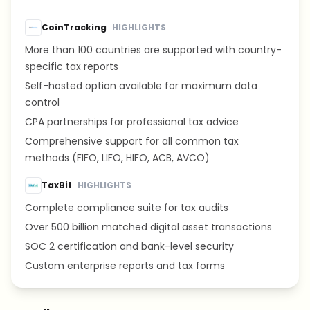
CoinTracking
HIGHLIGHTS
More than 100 countries are supported with country-
specific tax reports
Self-hosted option available for maximum data
control
CPA partnerships for professional tax advice
Comprehensive support for all common tax
methods (FIFO, LIFO, HIFO, ACB, AVCO)
TaxBit
HIGHLIGHTS
Complete compliance suite for tax audits
Over 500 billion matched digital asset transactions
SOC 2 certification and bank-level security
Custom enterprise reports and tax forms