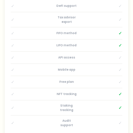
✓
✓
DeFi support
Tax advisor
✓
✓
export
✓
✓
FIFO method
✓
✓
LIFO method
✓
✓
API access
✓
✓
Mobile app
✓
✓
Free plan
✓
✓
NFT tracking
Staking
✓
✓
tracking
Audit
✓
✓
support