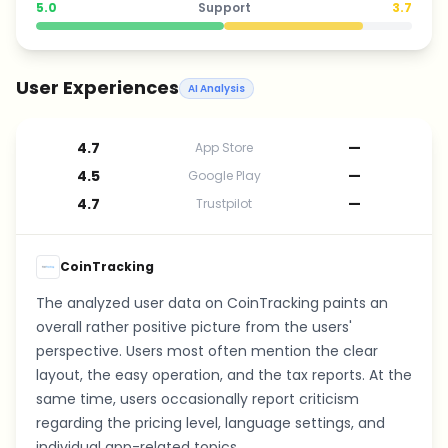
5.0
Support
3.7
User Experiences
AI Analysis
4.7
—
App Store
4.5
—
Google Play
4.7
—
Trustpilot
CoinTracking
The analyzed user data on CoinTracking paints an
overall rather positive picture from the users'
perspective. Users most often mention the clear
layout, the easy operation, and the tax reports. At the
same time, users occasionally report criticism
regarding the pricing level, language settings, and
individual app-related topics.