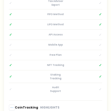
Tax Advisor
✓
✓
Export
✓
✓
FIFO Method
✓
✓
LIFO Method
✓
✓
API Access
✓
✓
Mobile App
✓
✓
Free Plan
✓
✓
NFT Tracking
Staking
✓
✓
Tracking
Audit
✓
✓
Support
CoinTracking
HIGHLIGHTS