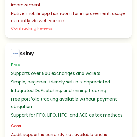
improvement
Native mobile app has room for improvement; usage
currently via web version
CoinTracking Reviews
Koinly
Pros
Supports over 800 exchanges and wallets
Simple, beginner-friendly setup is appreciated
Integrated DeFi, staking, and mining tracking
Free portfolio tracking available without payment
obligation
Support for FIFO, LIFO, HIFO, and ACB as tax methods
Cons
Audit support is currently not available and is