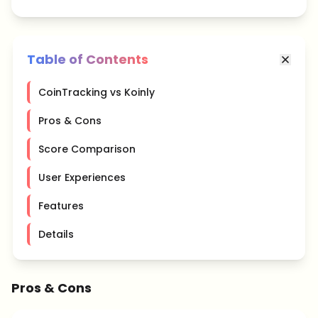
Table of Contents
CoinTracking vs Koinly
Pros & Cons
Score Comparison
User Experiences
Features
Details
Pros & Cons