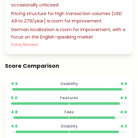
occasionally criticized
Pricing structure for high transaction volumes (USD
49 to 279/year) is room for improvement
German localization is room for improvement, with a
focus on the English-speaking market
Koinly Reviews
Score Comparison
4.9
Usability
4.6
5.0
Features
4.4
4.8
Fees
4.0
4.6
Stability
4.3