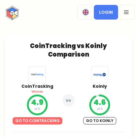
CryptoTicker
LOGIN
OPEN
CoinTracking vs Koinly
Comparison
CoinTracking
Koinly
Winner
4.9
vs
4.6
of 5
of 5
GO TO COINTRACKING
GO TO KOINLY