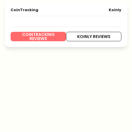
CoinTracking
Koinly
COINTRACKING
KOINLY REVIEWS
REVIEWS