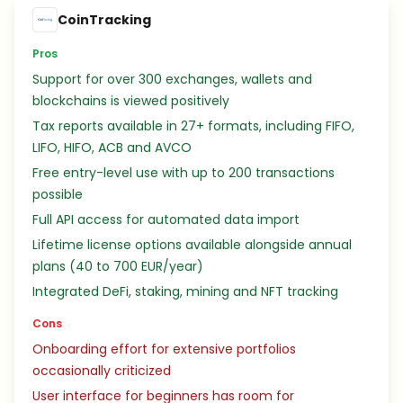
CoinTracking
Pros
Support for over 300 exchanges, wallets and
blockchains is viewed positively
Tax reports available in 27+ formats, including FIFO,
LIFO, HIFO, ACB and AVCO
Free entry-level use with up to 200 transactions
possible
Full API access for automated data import
Lifetime license options available alongside annual
plans (40 to 700 EUR/year)
Integrated DeFi, staking, mining and NFT tracking
Cons
Onboarding effort for extensive portfolios
occasionally criticized
User interface for beginners has room for