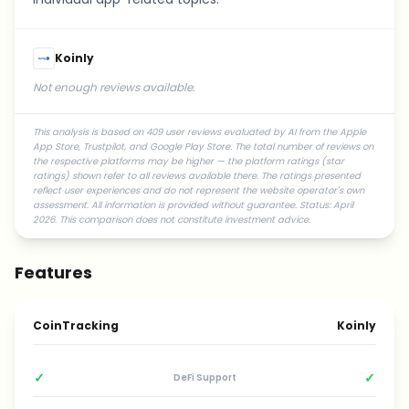
Koinly
Not enough reviews available.
This analysis is based on 409 user reviews evaluated by AI from the Apple
App Store, Trustpilot, and Google Play Store. The total number of reviews on
the respective platforms may be higher — the platform ratings (star
ratings) shown refer to all reviews available there. The ratings presented
reflect user experiences and do not represent the website operator's own
assessment. All information is provided without guarantee. Status: April
2026. This comparison does not constitute investment advice.
Features
CoinTracking
Koinly
✓
✓
DeFi Support