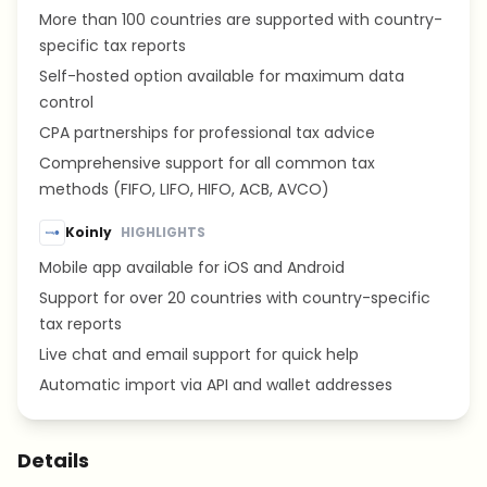
More than 100 countries are supported with country-
specific tax reports
Self-hosted option available for maximum data
control
CPA partnerships for professional tax advice
Comprehensive support for all common tax
methods (FIFO, LIFO, HIFO, ACB, AVCO)
Koinly
HIGHLIGHTS
Mobile app available for iOS and Android
Support for over 20 countries with country-specific
tax reports
Live chat and email support for quick help
Automatic import via API and wallet addresses
Details