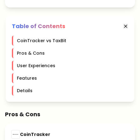
Table of Contents
CoinTracker vs TaxBit
Pros & Cons
User Experiences
Features
Details
Pros & Cons
CoinTracker