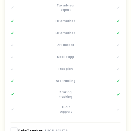
Tax advisor
✓
✓
export
✓
✓
FIFO method
✓
✓
LIFO method
✓
✓
API access
✓
✓
Mobile app
✓
✓
Free plan
✓
✓
NFT tracking
Staking
✓
✓
tracking
Audit
✓
✓
support
CoinTracker
HIGHLIGHTS