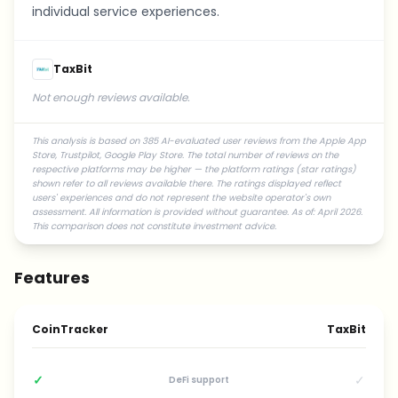
individual service experiences.
TaxBit
Not enough reviews available.
This analysis is based on 385 AI-evaluated user reviews from the Apple App
Store, Trustpilot, Google Play Store. The total number of reviews on the
respective platforms may be higher — the platform ratings (star ratings)
shown refer to all reviews available there. The ratings displayed reflect
users' experiences and do not represent the website operator's own
assessment. All information is provided without guarantee. As of: April 2026.
This comparison does not constitute investment advice.
Features
CoinTracker
TaxBit
✓
✓
DeFi support