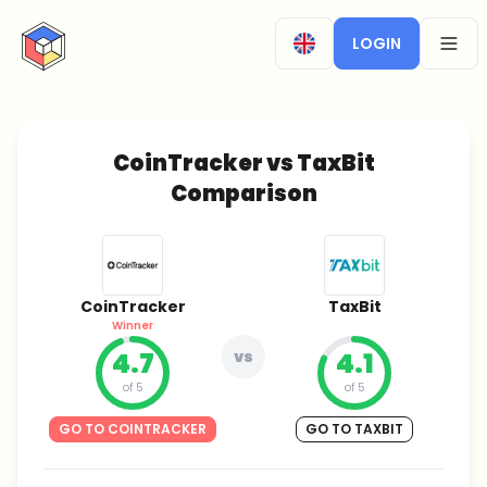
CryptoTicker
LOGIN
OPEN
CoinTracker vs TaxBit
Comparison
CoinTracker
TaxBit
Winner
4.7
vs
4.1
of 5
of 5
GO TO COINTRACKER
GO TO TAXBIT