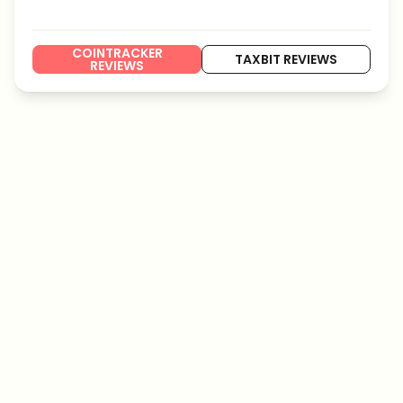
COINTRACKER
TAXBIT REVIEWS
REVIEWS