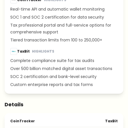
Real-time API and automatic wallet monitoring
SOC 1 and SOC 2 certification for data security
Tax professional portal and full-service options for
comprehensive support
Tiered transaction limits from 100 to 250,000+
TaxBit
HIGHLIGHTS
Complete compliance suite for tax audits
Over 500 billion matched digital asset transactions
SOC 2 certification and bank-level security
Custom enterprise reports and tax forms
Details
CoinTracker
TaxBit