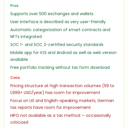
Pros
Supports over 500 exchanges and wallets
User interface is described as very user-friendly
Automatic categorization of smart contracts and
NFTs integrated
SOC 1- and SOC 2-certified security standards
Mobile app for iOS and Android as well as web version
available
Free portfolio tracking without tax form download
Cons
Pricing structure at high transaction volumes (59 to
1,999+ USD/year) has room for improvement
Focus on US and English-speaking markets, German
tax reports have room for improvement
HIFO not available as a tax method — occasionally
criticized