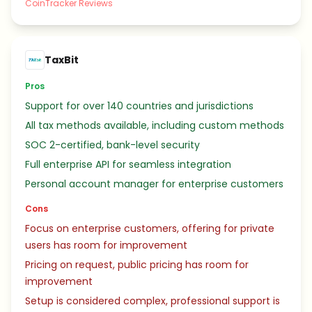
CoinTracker Reviews
TaxBit
Pros
Support for over 140 countries and jurisdictions
All tax methods available, including custom methods
SOC 2-certified, bank-level security
Full enterprise API for seamless integration
Personal account manager for enterprise customers
Cons
Focus on enterprise customers, offering for private
users has room for improvement
Pricing on request, public pricing has room for
improvement
Setup is considered complex, professional support is