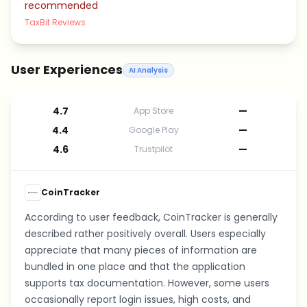
recommended
TaxBit Reviews
User Experiences
AI Analysis
4.7
—
App Store
4.4
—
Google Play
4.6
—
Trustpilot
CoinTracker
According to user feedback, CoinTracker is generally
described rather positively overall. Users especially
appreciate that many pieces of information are
bundled in one place and that the application
supports tax documentation. However, some users
occasionally report login issues, high costs, and