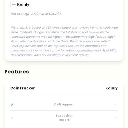
Koinly
Not enough reviews available.
This analysis is based on 385 AI-evaluated user reviews from the Apple App
Store, Trustpilot, Google Play Store. The total number of reviews on the
respective platforms may be higher — the platform ratings (star ratings)
shown refer to all reviews available there. The ratings displayed reflect
users' experiences and do not represent the website operator's own
assessment. All information is provided without guarantee. As of: April 2026.
This comparison does not constitute investment advice.
Features
CoinTracker
Koinly
✓
✓
DeFi support
Tax advisor
✓
✓
export