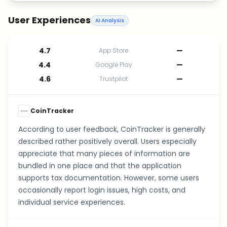
User Experiences
AI Analysis
4.7
—
App Store
4.4
—
Google Play
4.6
—
Trustpilot
CoinTracker
According to user feedback, CoinTracker is generally
described rather positively overall. Users especially
appreciate that many pieces of information are
bundled in one place and that the application
supports tax documentation. However, some users
occasionally report login issues, high costs, and
individual service experiences.