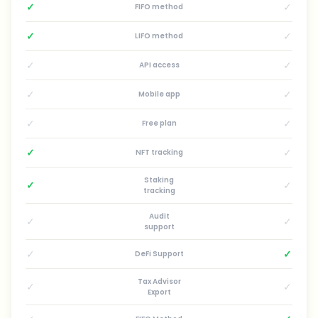
✓
✓
FIFO method
✓
✓
LIFO method
✓
✓
API access
✓
✓
Mobile app
✓
✓
Free plan
✓
✓
NFT tracking
Staking
✓
✓
tracking
Audit
✓
✓
support
✓
✓
DeFi Support
Tax Advisor
✓
✓
Export