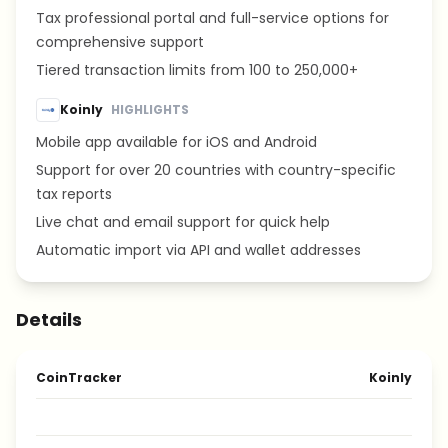
Tax professional portal and full-service options for
comprehensive support
Tiered transaction limits from 100 to 250,000+
Koinly
HIGHLIGHTS
Mobile app available for iOS and Android
Support for over 20 countries with country-specific
tax reports
Live chat and email support for quick help
Automatic import via API and wallet addresses
Details
CoinTracker
Koinly