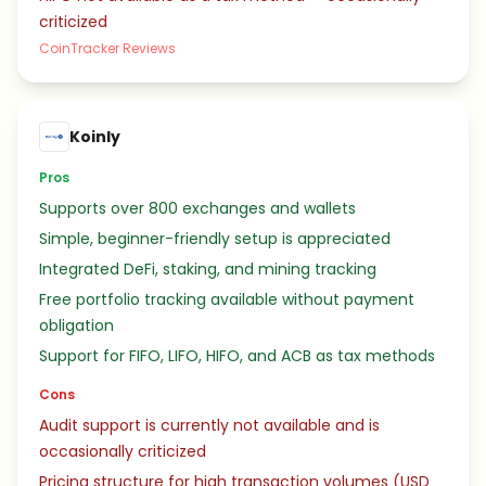
criticized
CoinTracker Reviews
Koinly
Pros
Supports over 800 exchanges and wallets
Simple, beginner-friendly setup is appreciated
Integrated DeFi, staking, and mining tracking
Free portfolio tracking available without payment
obligation
Support for FIFO, LIFO, HIFO, and ACB as tax methods
Cons
Audit support is currently not available and is
occasionally criticized
Pricing structure for high transaction volumes (USD