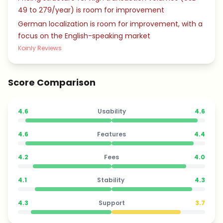
49 to 279/year) is room for improvement
German localization is room for improvement, with a
focus on the English-speaking market
Koinly Reviews
Score Comparison
4.6
Usability
4.6
4.6
Features
4.4
4.2
Fees
4.0
4.1
Stability
4.3
4.3
Support
3.7