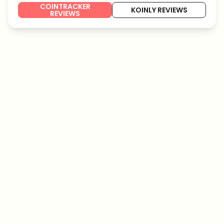
COINTRACKER
KOINLY REVIEWS
REVIEWS