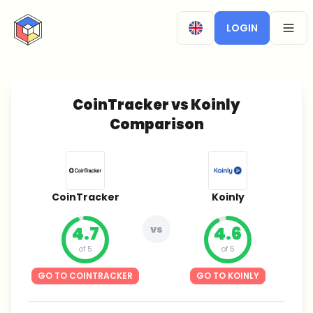
CryptoTicker
LOGIN
OPEN
CoinTracker vs Koinly
Comparison
CoinTracker
Koinly
4.7
vs
4.6
of 5
of 5
GO TO COINTRACKER
GO TO KOINLY