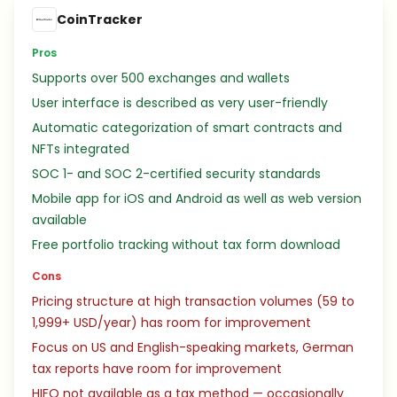
CoinTracker
Pros
Supports over 500 exchanges and wallets
User interface is described as very user-friendly
Automatic categorization of smart contracts and
NFTs integrated
SOC 1- and SOC 2-certified security standards
Mobile app for iOS and Android as well as web version
available
Free portfolio tracking without tax form download
Cons
Pricing structure at high transaction volumes (59 to
1,999+ USD/year) has room for improvement
Focus on US and English-speaking markets, German
tax reports have room for improvement
HIFO not available as a tax method — occasionally