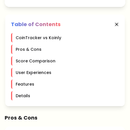
Table of Contents
CoinTracker vs Koinly
Pros & Cons
Score Comparison
User Experiences
Features
Details
Pros & Cons