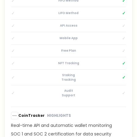
✓
✓
FIFO Method
✓
✓
LIFO Method
✓
✓
API Access
✓
✓
Mobile App
✓
✓
Free Plan
✓
✓
NFT Tracking
Staking
✓
✓
Tracking
Audit
✓
✓
Support
CoinTracker
HIGHLIGHTS
Real-time API and automatic wallet monitoring
SOC 1 and SOC 2 certification for data security