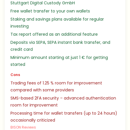
Stuttgart Digital Custody GmbH
Free wallet transfer to your own wallets
Staking and savings plans available for regular
investing
Tax report offered as an additional feature
Deposits via SEPA, SEPA instant bank transfer, and
credit card
Minimum amount starting at just 1 € for getting
started
Cons
Trading fees of 1.25 % room for improvement
compared with some providers
SMS-based 2FA security – advanced authentication
room for improvement
Processing time for wallet transfers (up to 24 hours)
occasionally criticized
BISON Reviews