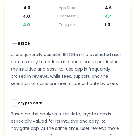
4.6
4.6
App Store
4.0
4.4
Google Play
4.0
1.3
Trustpilot
BISON
Users generally describe BISON in the evaluated user
data as easy to understand and clear. In particular,
the intuitive and easy-to-use app is frequently
praised in reviews, while fees, support, and the
selection of coins are seen more critically by users.
crypto.com
Based on the analyzed user data, crypto.com is
especially valued for its intuitive and easy-to-
navigate app. At the same time, user reviews more