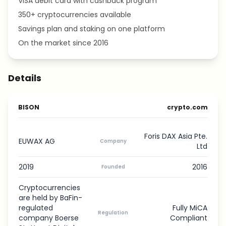
VISA debit card with cashback program
350+ cryptocurrencies available
Savings plan and staking on one platform
On the market since 2016
Details
BISON
crypto.com
Foris DAX Asia Pte.
EUWAX AG
Company
Ltd
2019
2016
Founded
Cryptocurrencies
are held by BaFin-
regulated
Fully MiCA
Regulation
company Boerse
Compliant