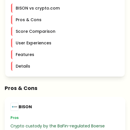
BISON vs crypto.com
Pros & Cons
Score Comparison
User Experiences
Features
Details
Pros & Cons
BISON
Pros
Crypto custody by the BaFin-regulated Boerse