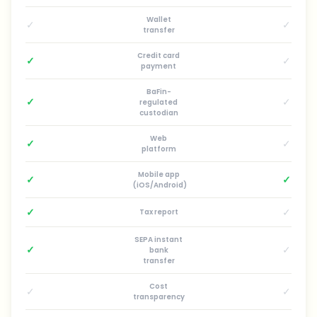
Wallet
✓
✓
transfer
Credit card
✓
✓
payment
BaFin-
✓
✓
regulated
custodian
Web
✓
✓
platform
Mobile app
✓
✓
(iOS/Android)
✓
✓
Tax report
SEPA instant
✓
✓
bank
transfer
Cost
✓
✓
transparency