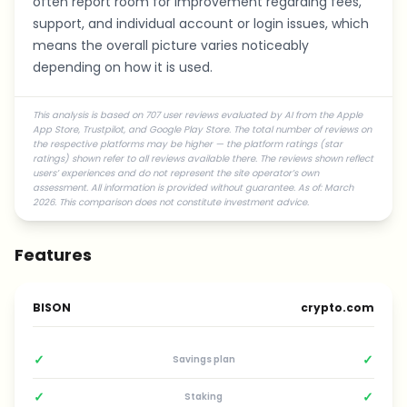
often report room for improvement regarding fees,
support, and individual account or login issues, which
means the overall picture varies noticeably
depending on how it is used.
This analysis is based on 707 user reviews evaluated by AI from the Apple
App Store, Trustpilot, and Google Play Store. The total number of reviews on
the respective platforms may be higher — the platform ratings (star
ratings) shown refer to all reviews available there. The reviews shown reflect
users’ experiences and do not represent the site operator’s own
assessment. All information is provided without guarantee. As of: March
2026. This comparison does not constitute investment advice.
Features
BISON
crypto.com
✓
✓
Savings plan
✓
✓
Staking