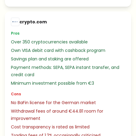
crypto.com
Pros
Over 350 cryptocurrencies available
Own VISA debit card with cashback program
Savings plan and staking are offered
Payment methods: SEPA, SEPA instant transfer, and
credit card
Minimum investment possible from €3
Cons
No BaFin license for the German market
Withdrawal fees of around €44.81 room for
improvement
Cost transparency is rated as limited
Trading fees of 1.2% occasionally criticized