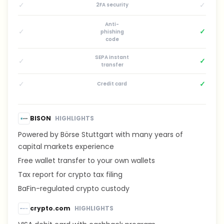
✓
✓
2FA security
Anti-
✓
✓
phishing
code
SEPA instant
✓
✓
transfer
✓
✓
Credit card
BISON
HIGHLIGHTS
Powered by Börse Stuttgart with many years of
capital markets experience
Free wallet transfer to your own wallets
Tax report for crypto tax filing
BaFin-regulated crypto custody
crypto.com
HIGHLIGHTS