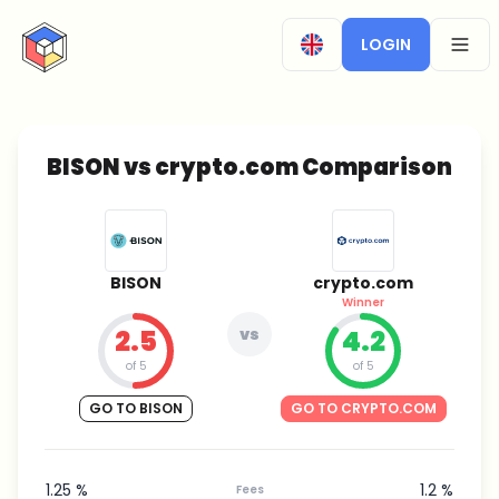
CryptoTicker
LOGIN
OPEN
BISON vs crypto.com Comparison
BISON
crypto.com
Winner
2.5
vs
4.2
of 5
of 5
GO TO BISON
GO TO CRYPTO.COM
1.25 %
1.2 %
Fees