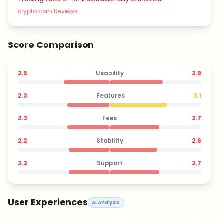
crypto.com Reviews
Score Comparison
2.5
Usability
2.9
2.3
Features
3.1
2.3
Fees
2.7
2.2
Stability
2.6
2.2
Support
2.7
User Experiences
AI Analysis