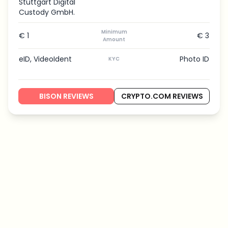
Stuttgart Digital
Custody GmbH.
Minimum
€ 1
€ 3
Amount
eID, VideoIdent
Photo ID
KYC
BISON REVIEWS
CRYPTO.COM REVIEWS