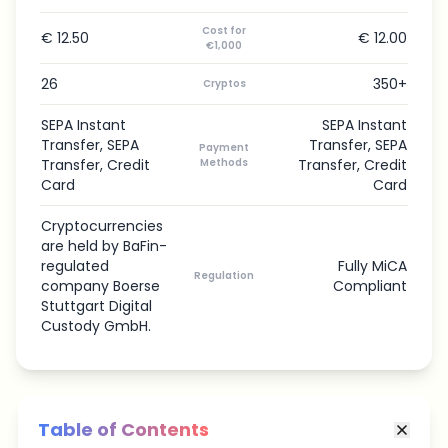
Cost for
€ 12.50
€ 12.00
€1,000
26
350+
Cryptos
SEPA Instant
SEPA Instant
Transfer, SEPA
Transfer, SEPA
Payment
Transfer, Credit
Methods
Transfer, Credit
Card
Card
Cryptocurrencies
are held by BaFin-
regulated
Fully MiCA
Regulation
company Boerse
Compliant
Stuttgart Digital
Custody GmbH.
Table of Contents