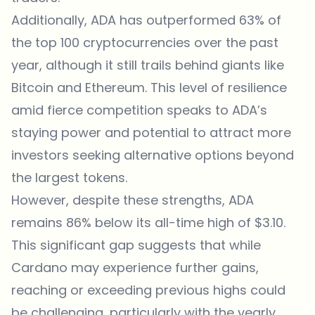
Additionally, ADA has outperformed 63% of
the top 100 cryptocurrencies over the past
year, although it still trails behind giants like
Bitcoin and Ethereum. This level of resilience
amid fierce competition speaks to ADA’s
staying power and potential to attract more
investors seeking alternative options beyond
the largest tokens.
However, despite these strengths, ADA
remains 86% below its all-time high of $3.10.
This significant gap suggests that while
Cardano may experience further gains,
reaching or exceeding previous highs could
be challenging, particularly with the yearly