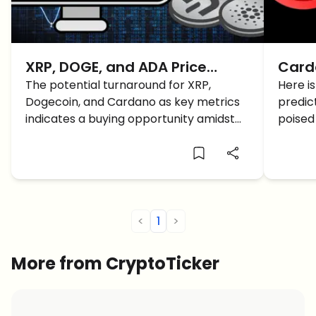
XRP, DOGE, and ADA Price
Card
Prediction: A Fast Recovery
The potential turnaround for XRP,
the R
Here i
Dogecoin, and Cardano as key metrics
predic
BUT How Long Lasting?
2025
indicates a buying opportunity amidst
poised
the current market downturn. Here is
in 2025
the latest XRP, DOGE, and ADA price
emergi
prediction and analysis for a better
understanding.
<
1
>
More from CryptoTicker