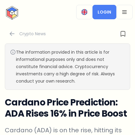
CryptoTicker
LOGIN
OPEN
Crypto News
The information provided in this article is for
informational purposes only and does not
constitute financial advice. Cryptocurrency
investments carry a high degree of risk. Always
conduct your own research.
Cardano Price Prediction:
ADA Rises 16% in Price Boost
Cardano (ADA) is on the rise, hitting its