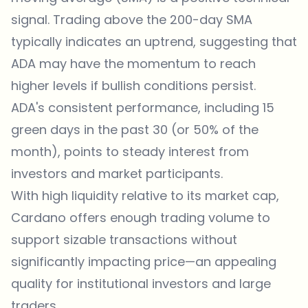
signal. Trading above the 200-day SMA
typically indicates an uptrend, suggesting that
ADA may have the momentum to reach
higher levels if bullish conditions persist.
ADA's consistent performance, including 15
green days in the past 30 (or 50% of the
month), points to steady interest from
investors and market participants.
With high liquidity relative to its market cap,
Cardano offers enough trading volume to
support sizable transactions without
significantly impacting price—an appealing
quality for institutional investors and large
traders.