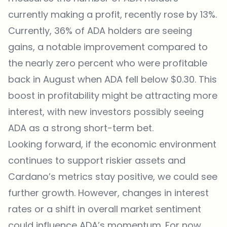
currently making a profit, recently rose by 13%.
Currently, 36% of ADA holders are seeing
gains, a notable improvement compared to
the nearly zero percent who were profitable
back in August when ADA fell below $0.30. This
boost in profitability might be attracting more
interest, with new investors possibly seeing
ADA as a strong short-term bet.
Looking forward, if the economic environment
continues to support riskier assets and
Cardano’s metrics stay positive, we could see
further growth. However, changes in interest
rates or a shift in overall market sentiment
could influence ADA’s momentum. For now,