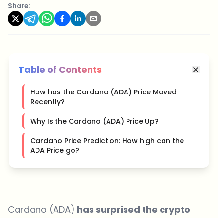
Share:
Table of Contents
How has the Cardano (ADA) Price Moved
Recently?
Why Is the Cardano (ADA) Price Up?
Cardano Price Prediction: How high can the
ADA Price go?
Cardano (ADA)
has surprised the crypto