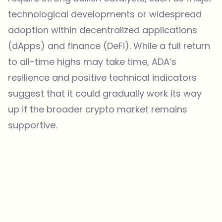
technological developments or widespread
adoption within decentralized applications
(dApps) and finance (DeFi). While a full return
to all-time highs may take time, ADA’s
resilience and positive technical indicators
suggest that it could gradually work its way
up if the broader crypto market remains
supportive.
Which topics should we dive deeper into?
Select what genuinely interests you. Your picks feed directly into our
editorial planning.