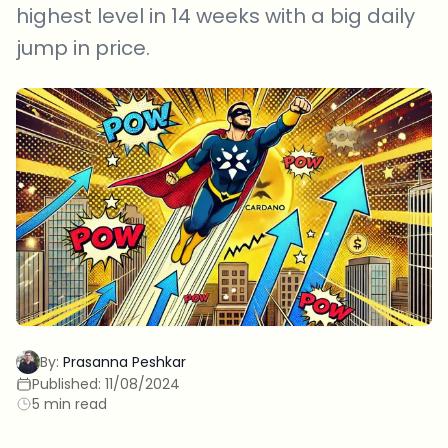
highest level in 14 weeks with a big daily
jump in price.
By:
Prasanna Peshkar
Published:
11/08/2024
5 min read