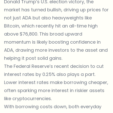
Donald Trump’s U.S. election victory, the
market has turned bullish, driving up prices for
not just ADA but also heavyweights like
Bitcoin, which recently hit an all-time high
above $76,800. This broad upward
momentum is likely boosting confidence in
ADA, drawing more investors to the asset and
helping it post solid gains.
The Federal Reserve’s recent decision
to cut
interest rates by 0.25% also plays a part.
Lower interest rates make borrowing cheaper,
often sparking more interest in riskier assets
like cryptocurrencies.
With borrowing costs down, both everyday