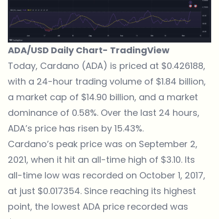
ADA/USD Daily Chart-
TradingView
Today,
Cardano (ADA) is priced at $0.426188
,
with a 24-hour trading volume of $1.84 billion,
a market cap of $14.90 billion, and a market
dominance of 0.58%. Over the last 24 hours,
ADA’s price has risen by 15.43%.
Cardano’s peak price was on September 2,
2021, when it hit an all-time high of $3.10. Its
all-time low was recorded on October 1, 2017,
at just $0.017354. Since reaching its highest
point, the lowest ADA price recorded was