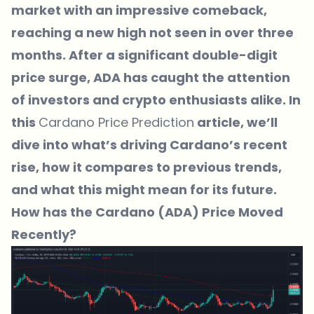
market with an impressive comeback,
reaching a new high not seen in over three
months. After a significant double-digit
price surge, ADA has caught the attention
of investors and crypto enthusiasts alike. In
this
Cardano Price Prediction
article, we’ll
dive into what’s driving Cardano’s recent
rise, how it compares to previous trends,
and what this might mean for its future.
How has the Cardano (ADA) Price Moved
Recently?