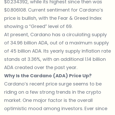
$0.234392, while its highest since then was
$0.806108. Current sentiment for Cardano’s
price is bullish, with the Fear & Greed Index
showing a “Greed” level of 69.
At present, Cardano has a circulating supply
of 34.96 billion ADA, out of a maximum supply
of 45 billion ADA. Its yearly supply inflation rate
stands at 3.36%, with an additional 1.14 billion
ADA created over the past year.
Why Is the Cardano (ADA) Price Up?
Cardano’s recent price surge seems to be
riding on a few strong trends in the crypto
market. One major factor is the overall
optimistic mood among investors. Ever since