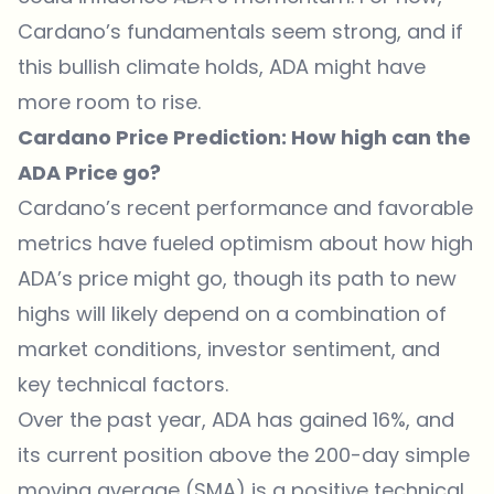
Cardano’s fundamentals seem strong, and if
this bullish climate holds, ADA might have
more room to rise.
Cardano Price Prediction: How high can the
ADA Price go?
Cardano’s recent performance and favorable
metrics have fueled optimism about how high
ADA’s price might go, though its path to new
highs will likely depend on a combination of
market conditions, investor sentiment, and
key technical factors.
Over the past year, ADA has gained 16%, and
its current position above the 200-day simple
moving average (SMA) is a positive technical