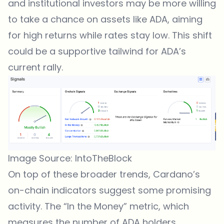
and institutional investors may be more willing
to take a chance on assets like ADA, aiming
for high returns while rates stay low. This shift
could be a supportive tailwind for ADA’s
current rally.
Image Source: IntoTheBlock
On top of these broader trends,
Cardano’s
on-chain indicators
suggest some promising
activity. The “In the Money” metric, which
measures the number of ADA holders