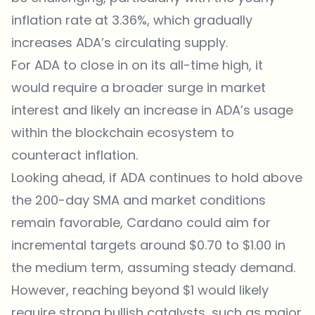
inflation rate at 3.36%, which gradually
increases ADA’s circulating supply.
For ADA to close in on its all-time high, it
would require a broader surge in market
interest and likely an increase in ADA’s usage
within the blockchain ecosystem to
counteract inflation.
Looking ahead, if ADA continues to hold above
the 200-day SMA and market conditions
remain favorable, Cardano could aim for
incremental targets around $0.70 to $1.00 in
the medium term, assuming steady demand.
However, reaching beyond $1 would likely
require strong bullish catalysts, such as major