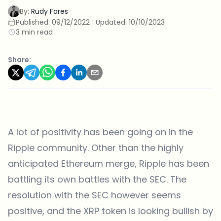
By:
Rudy Fares
Published:
09/12/2022
|
Updated:
10/10/2023
3 min read
Share:
A lot of positivity has been going on in the
Ripple community. Other than the highly
anticipated Ethereum merge, Ripple has been
battling its own battles with the SEC. The
resolution with the SEC however seems
positive, and the XRP token is looking bullish by