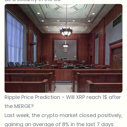
Ripple Price Prediction – Will XRP reach 1$ after
the MERGE?
Last week, the crypto market closed positively,
gaining an average of 8% in the last 7 days.