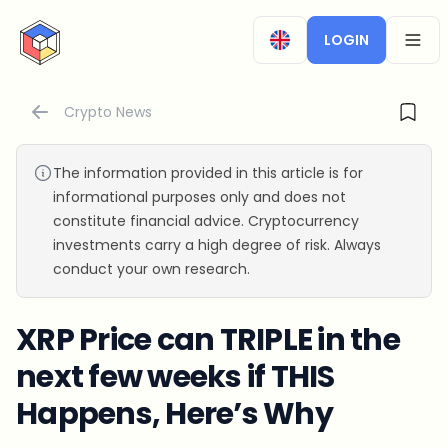
CryptoTicker
LOGIN
OPEN
Crypto News
The information provided in this article is for
informational purposes only and does not
constitute financial advice. Cryptocurrency
investments carry a high degree of risk. Always
conduct your own research.
XRP Price can TRIPLE in the
next few weeks if THIS
Happens, Here’s Why