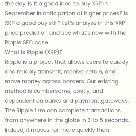
the day. Is it a good idea to buy XRP in
September in anticipation of higher prices? Is
XRP a good buy still? Let’s analyze in this XRP
price prediction and see what’s new with the
Ripple SEC case.
What is Ripple (XRP)?
Ripple is a project that allows users to quickly
and reliably transmit, receive, retain, and
move money across borders. Our existing
method is cumbersome, costly, and
dependent on banks and payment gateways.
The Ripple firm can complete transactions
from anywhere in the globe in 3 to 5 seconds.
Indeed, it moves far more quickly than