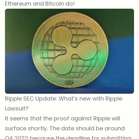
Ethereum and Bitcoin do!
Ripple SEC Update: What’s new with Ripple
Lawsuit?
It seems that the proof against Ripple will
surface shortly. The date should be around
Q4 2022 because the deadline for submitting