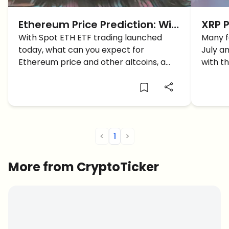
Ethereum Price Prediction: Will
XRP P
ETH price reach $5K With The
With Spot ETH ETF trading launched
Reach
Many f
today, what can you expect for
July a
Launch Of ETH ETF?
SEC B
Ethereum price and other altcoins, a
with t
surge or dip?
activit
know?
<
1
>
More from CryptoTicker