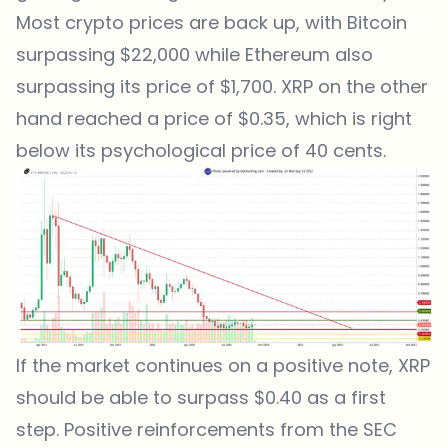
Most crypto prices are back up, with Bitcoin
surpassing $22,000 while Ethereum also
surpassing its price of $1,700. XRP on the other
hand reached a price of $0.35, which is right
below its psychological price of 40 cents.
If the market continues on a positive note, XRP
should be able to surpass $0.40 as a first
step. Positive reinforcements from the SEC