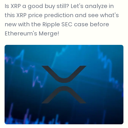
Is XRP a good buy still? Let's analyze in
this XRP price prediction and see what's
new with the Ripple SEC case before
Ethereum's Merge!