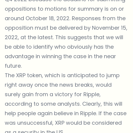
oppositions to motions for summary is on or
around October 18, 2022. Responses from the
opposition must be delivered by November 15,
2022, at the latest. This suggests that we will
be able to identify who obviously has the
advantage in winning the case in the near
future.
The XRP token, which is anticipated to jump
right away once the news breaks, would
surely gain from a victory for Ripple,
according to some analysts. Clearly, this will
help people again believe in Ripple. If the case
was unsuccessful, XRP would be considered
as a security in the US.