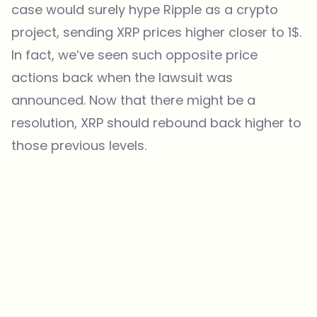
case would surely hype Ripple as a crypto
project, sending XRP prices higher closer to 1$.
In fact, we’ve seen such opposite price
actions back when the lawsuit was
announced. Now that there might be a
resolution, XRP should rebound back higher to
those previous levels.
Which topics should we dive deeper into?
Select what genuinely interests you. Your picks feed directly into our
editorial planning.
Crypto news that's actually worth your time.
Weekly. 60 seconds. Carefully curated by our editors — no hype, no