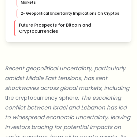
Markets
2- Geopolitical Uncertainty Implications On Cryptos
Future Prospects for Bitcoin and
Cryptocurrencies
Recent geopolitical uncertainty, particularly
amidst Middle East tensions, has sent
shockwaves across global markets, including
the cryptocurrency sphere
. The escalating
conflict between Israel and Lebanon
has led
to widespread economic uncertainty, leaving
investors bracing for
potential impacts on
various sectors, from oil
to crypto assets. As