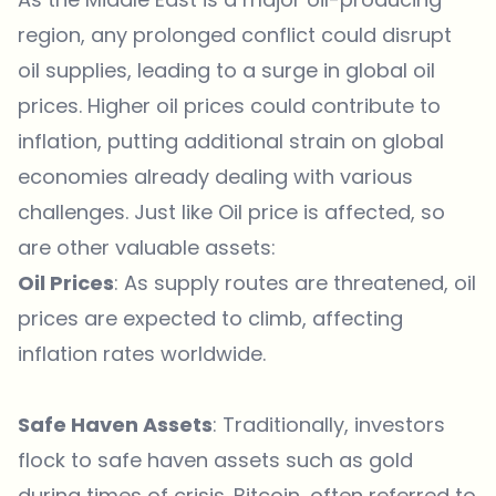
region, any prolonged conflict could disrupt
oil supplies, leading to a surge in global oil
prices. Higher oil prices could contribute to
inflation, putting additional strain on global
economies already dealing with various
challenges. Just like Oil price is affected, so
are other valuable assets:
Oil Prices
: As supply routes are threatened, oil
prices are expected to climb, affecting
inflation rates worldwide.
Safe Haven Assets
: Traditionally, investors
flock to safe haven assets such as gold
during times of crisis. Bitcoin, often referred to