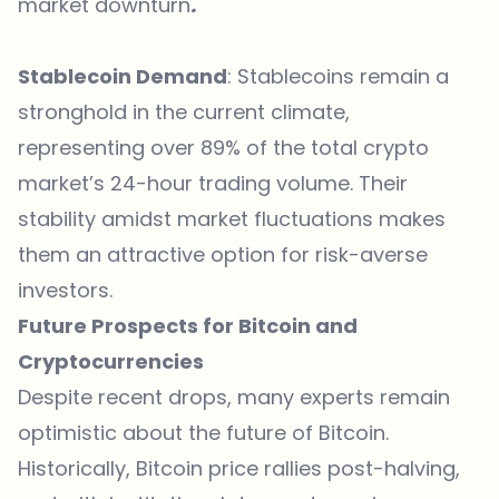
market downturn
.
Stablecoin Demand
: Stablecoins remain a
stronghold in the current climate,
representing over 89% of the total crypto
market’s 24-hour trading volume. Their
stability amidst market fluctuations makes
them an attractive option for risk-averse
investors.
Future Prospects for Bitcoin and
Cryptocurrencies
Despite recent drops, many experts remain
optimistic about the future of Bitcoin.
Historically,
Bitcoin price
rallies post-halving,