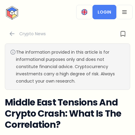
CryptoTicker
LOGIN
OPEN
Crypto News
The information provided in this article is for
informational purposes only and does not
constitute financial advice. Cryptocurrency
investments carry a high degree of risk. Always
conduct your own research.
Middle East Tensions And
Crypto Crash: What Is The
Correlation?