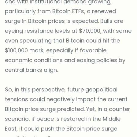
and with institutional demand growing,
particularly from Bitcoin ETFs, a renewed
surge in Bitcoin prices is expected. Bulls are
eyeing resistance levels at $70,000, with some
even speculating that Bitcoin could hit the
$100,000 mark, especially if favorable
economic conditions and easing policies by
central banks align.
So, in this perspective, future geopolitical
tensions could negatively impact the current
Bitcoin price surge predicted. Yet, in a counter
scenario, if peace is restored in the Middle
East, it could push the Bitcoin price surge