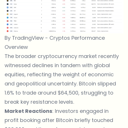
By TradingView - Cryptos Performance
Overview
The broader cryptocurrency market recently
witnessed declines in tandem with global
equities, reflecting the weight of economic
and geopolitical uncertainty. Bitcoin slipped
1.6% to trade around $64,500, struggling to
break key resistance levels.
Market Reactions
: Investors engaged in
profit booking after Bitcoin briefly touched