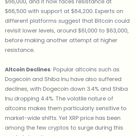
$66,000, and it now faces resistance at
$66,500 with support at $64,200. Experts on
different platforms suggest that Bitcoin could
revisit lower levels, around $61,000 to $63,000,
before making another attempt at higher
resistance.
Altcoin Declines
: Popular altcoins such as
Dogecoin and Shiba Inu have also suffered
declines, with Dogecoin down 3.4% and Shiba
Inu dropping 4.4%. The volatile nature of
altcoins makes them particularly sensitive to
market-wide shifts. Yet XRP price has been
among the few cryptos to surge during this