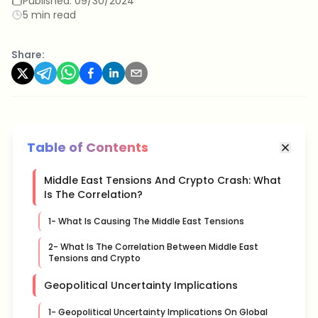
Published:
09/30/2024
5 min read
Share:
Table of Contents
Middle East Tensions And Crypto Crash: What
Is The Correlation?
1- What Is Causing The Middle East Tensions
2- What Is The Correlation Between Middle East
Tensions and Crypto
Geopolitical Uncertainty Implications
1- Geopolitical Uncertainty Implications On Global