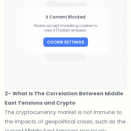
X Content Blocked
Please accept marketing cookies to
view X (Twitter) embeds.
COOKIE SETTINGS
2- What Is The Correlation Between Middle
East Tensions and Crypto
The cryptocurrency market is not immune to
the impacts of geopolitical crises, such as the
current Middle East tensions previously