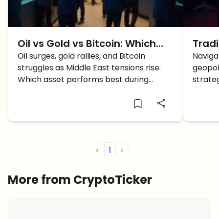
Oil vs Gold vs Bitcoin: Which
Trad
Asset Wins During Middle East
Oil surges, gold rallies, and Bitcoin
East 
Naviga
struggles as Middle East tensions rise.
geopol
Tensions?
Cons
Which asset performs best during
strateg
geopolitical crises?
tradin
tensio
<
1
>
More from CryptoTicker