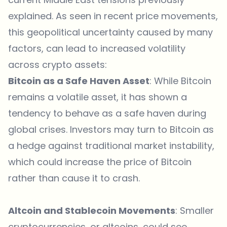
explained. As seen in recent price movements,
this geopolitical uncertainty caused by many
factors, can lead to increased volatility
across crypto assets:
Bitcoin as a Safe Haven Asset
: While Bitcoin
remains a volatile asset, it has shown a
tendency to behave as a safe haven during
global crises. Investors may turn to Bitcoin as
a hedge against traditional market instability,
which could increase the price of Bitcoin
rather than cause it to crash.
Altcoin and Stablecoin Movements
: Smaller
cryptocurrencies, or altcoins, could see