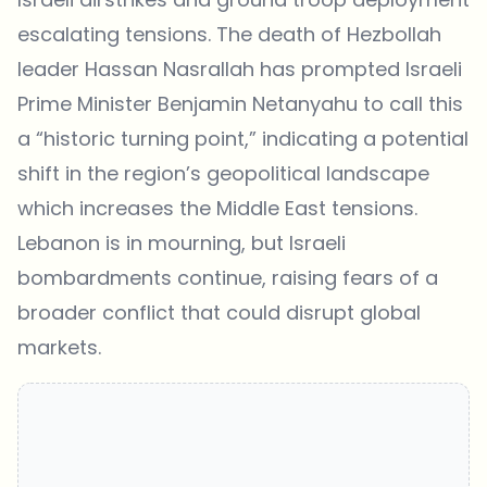
escalating tensions. The
death of Hezbollah
leader Hassan Nasrallah
has prompted Israeli
Prime Minister Benjamin Netanyahu to call this
a “historic turning point,” indicating a potential
shift in the region’s geopolitical landscape
which increases the Middle East tensions.
Lebanon is in mourning, but Israeli
bombardments continue, raising fears of a
broader conflict that could disrupt global
markets.