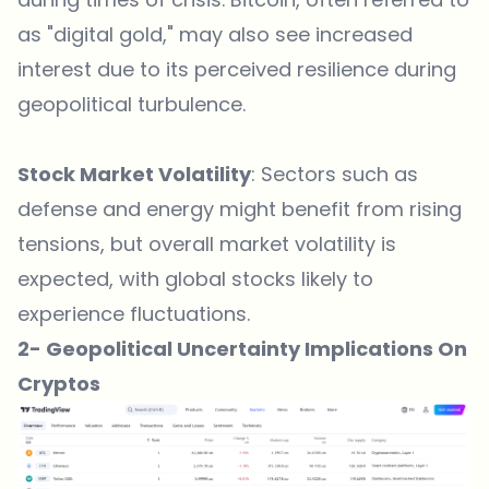
as "digital gold," may also see increased
interest due to its perceived resilience during
geopolitical turbulence.
Stock Market Volatility
: Sectors such as
defense and energy might benefit from rising
tensions, but overall market volatility is
expected, with global stocks likely to
experience fluctuations.
2- Geopolitical Uncertainty Implications On
Cryptos