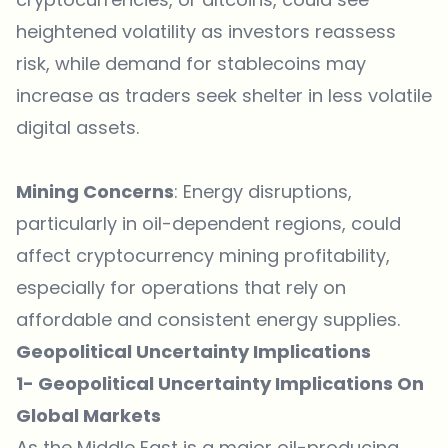
heightened volatility as investors reassess
risk, while demand for stablecoins may
increase as traders seek shelter in less volatile
digital assets.
Mining Concerns
: Energy disruptions,
particularly in oil-dependent regions, could
affect cryptocurrency mining profitability,
especially for operations that rely on
affordable and consistent energy supplies.
Geopolitical Uncertainty Implications
1- Geopolitical Uncertainty Implications On
Global Markets
As the Middle East is a major oil-producing