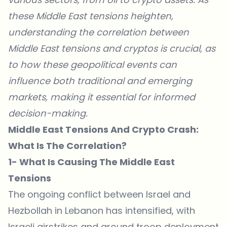
these Middle East tensions heighten,
understanding the correlation between
Middle East tensions and cryptos is crucial, as
to how these geopolitical events can
influence both traditional and emerging
markets, making it essential for informed
decision-making.
Middle East Tensions And Crypto Crash:
What Is The Correlation?
1- What Is Causing The Middle East
Tensions
The
ongoing conflict between Israel and
Hezbollah in Lebanon has intensified
, with
Israeli airstrikes and ground troop deployment