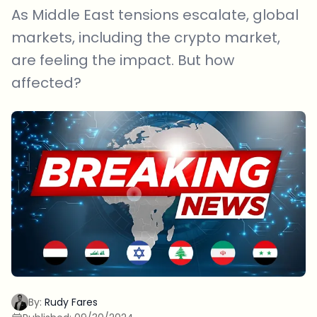
As Middle East tensions escalate, global
markets, including the crypto market,
are feeling the impact. But how
affected?
By:
Rudy Fares