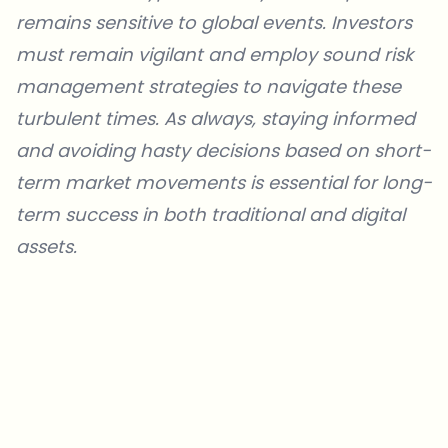
remains sensitive to global events. Investors
must remain vigilant and employ sound risk
management strategies to navigate these
turbulent times. As always, staying informed
and avoiding hasty decisions based on short-
term market movements is essential for long-
term success in both traditional and digital
assets.
Which topics should we dive deeper into?
Select what genuinely interests you. Your picks feed directly into our
editorial planning.