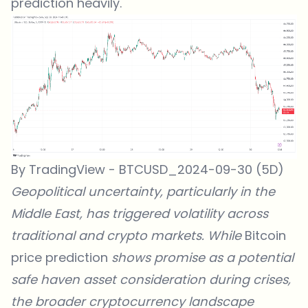
prediction heavily.
By TradingView - BTCUSD_2024-09-30 (5D)
Geopolitical uncertainty, particularly in the
Middle East, has
triggered volatility across
traditional and crypto markets
. While
Bitcoin
price prediction
shows promise as a potential
safe haven asset consideration during crises,
the broader cryptocurrency landscape