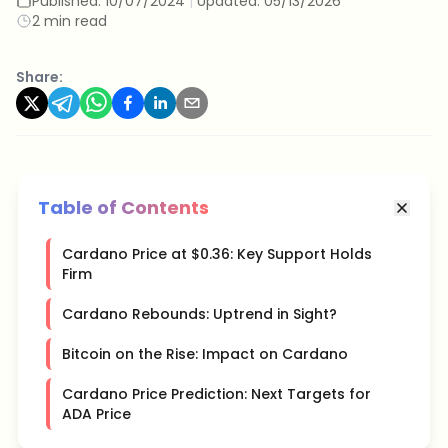
Published:
10/07/2024
|
Updated:
05/13/2026
2 min read
Share:
Table of Contents
Cardano Price at $0.36: Key Support Holds
Firm
Cardano Rebounds: Uptrend in Sight?
Bitcoin on the Rise: Impact on Cardano
Cardano Price Prediction: Next Targets for
ADA Price