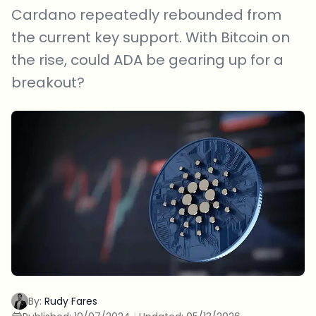
Cardano repeatedly rebounded from
the current key support. With Bitcoin on
the rise, could ADA be gearing up for a
breakout?
By:
Rudy Fares