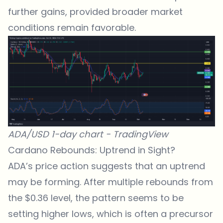
further gains, provided broader market
conditions remain favorable.
ADA/USD 1-day chart -
TradingView
Cardano Rebounds: Uptrend in Sight?
ADA’s price action suggests that an uptrend
may be forming. After multiple rebounds from
the $0.36
level
, the pattern seems to be
setting higher lows, which is often a precursor