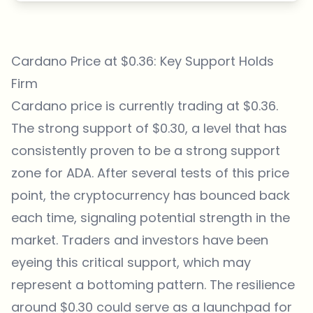
Cardano Price at $0.36: Key Support Holds
Firm
Cardano price is currently trading at $0.36.
The strong support of $0.30, a level that has
consistently proven to be a strong support
zone for ADA. After several tests of this price
point, the cryptocurrency has bounced back
each time, signaling potential strength in the
market. Traders and investors have been
eyeing this critical support, which may
represent a bottoming pattern. The resilience
around $0.30 could serve as a launchpad for