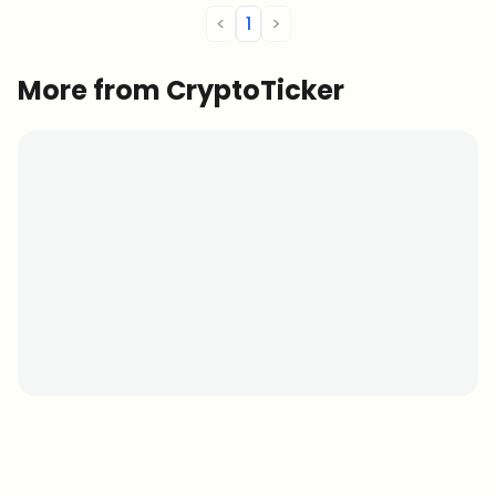
<
1
>
More from CryptoTicker