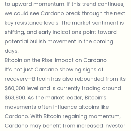
to upward momentum. If this trend continues,
we could see Cardano break through the next
key resistance levels. The market sentiment is
shifting, and early indications point toward
potential bullish movement in the coming
days.
Bitcoin on the Rise: Impact on Cardano
It’s not just Cardano showing signs of
recovery—Bitcoin has also rebounded from its
$60,000 level and is currently trading around
$63,800. As the market leader, Bitcoin’s
movements often influence altcoins like
Cardano. With Bitcoin regaining momentum,
Cardano may benefit from increased investor