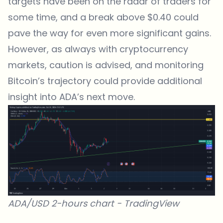
targets have been on the radar of traders for
some time, and a break above $0.40 could
pave the way for even more significant gains.
However, as always with cryptocurrency
markets, caution is advised, and monitoring
Bitcoin’s trajectory could provide additional
insight into ADA’s next move.
ADA/USD 2-hours chart -
TradingView