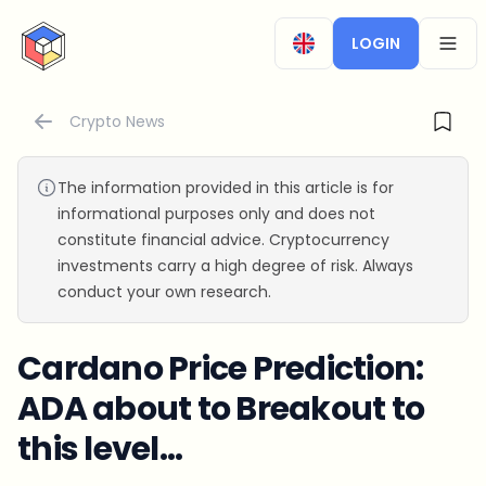
CryptoTicker
LOGIN
OPEN
Crypto News
The information provided in this article is for
informational purposes only and does not
constitute financial advice. Cryptocurrency
investments carry a high degree of risk. Always
conduct your own research.
Cardano Price Prediction:
ADA about to Breakout to
this level...