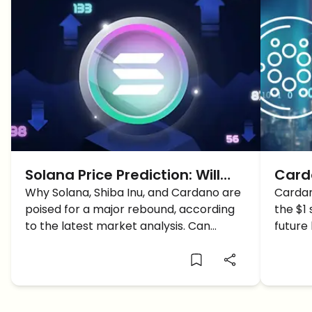
Solana Price Prediction: Will
Carda
SOL Surpass 200$?
Why Solana, Shiba Inu, and Cardano are
ADA H
Cardan
poised for a major rebound, according
the $1
to the latest market analysis. Can
future
Solana capitalize on the buy signals and
predic
reach a new price target?
watch.