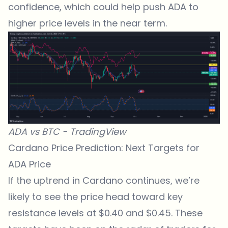
confidence, which could help push ADA to
higher price levels in the near term.
ADA vs BTC -
TradingView
Cardano Price Prediction: Next Targets for
ADA Price
If the uptrend in Cardano continues, we’re
likely to see the price head toward key
resistance levels at $0.40 and $0.45. These