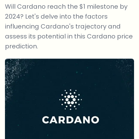
Will Cardano reach the $1 milestone by
2024? Let's delve into the factors
influencing Cardano's trajectory and
assess its potential in this Cardano price
prediction.