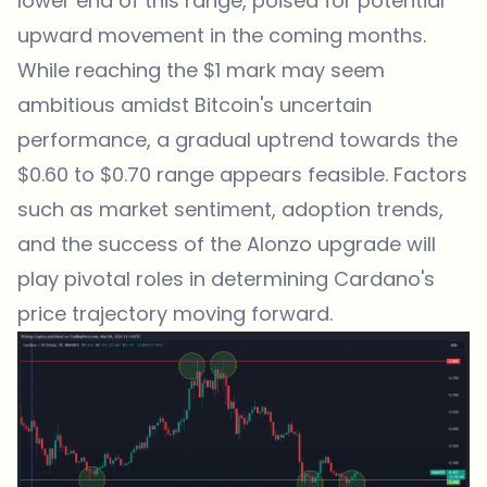
lower end of this range, poised for potential
upward movement in the coming months.
While reaching the $1 mark may seem
ambitious amidst Bitcoin's uncertain
performance, a gradual uptrend towards the
$0.60 to $0.70 range appears feasible. Factors
such as market sentiment, adoption trends,
and the success of the Alonzo upgrade will
play pivotal roles in determining Cardano's
price trajectory moving forward.