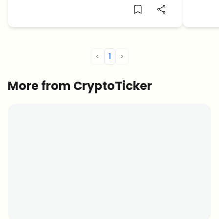
ADA holders.
rally.
<
1
>
More from CryptoTicker