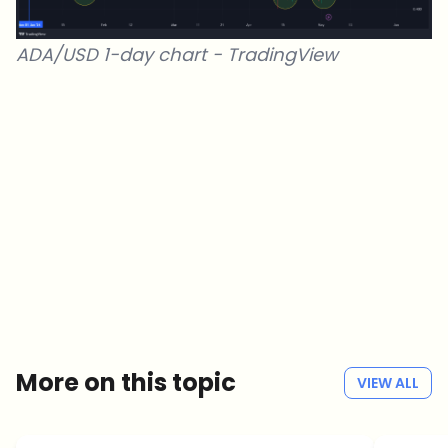
ADA/USD 1-day chart -
TradingView
Which topics should we dive deeper into?
Select what genuinely interests you. Your picks feed directly into our
editorial planning.
Crypto news that's actually worth your time.
Weekly. 60 seconds. Carefully curated by our editors — no hype, no
promo flood, no spam.
No spam
Privacy policy
More on this topic
VIEW ALL