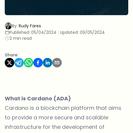
By:
Rudy Fares
Published:
05/04/2024
|
Updated:
09/05/2024
2 min read
Share:
What is Cardano (ADA)
Cardano is a blockchain platform that aims
to provide a more secure and scalable
infrastructure for the development of