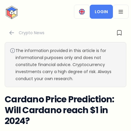
CryptoTicker
LOGIN
OPEN
Crypto News
The information provided in this article is for
informational purposes only and does not
constitute financial advice. Cryptocurrency
investments carry a high degree of risk. Always
conduct your own research.
Cardano Price Prediction:
Will Cardano reach $1 in
2024?