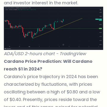
and investor interest in the market.
ADA/USD 2-hours chart -
TradingView
Cardano Price Prediction: Will Cardano
reach $1 in 2024?
Cardano's price trajectory in 2024 has been
characterized by fluctuations, with prices
oscillating between a high of $0.80 and a low
of $0.40. Presently, prices reside toward the