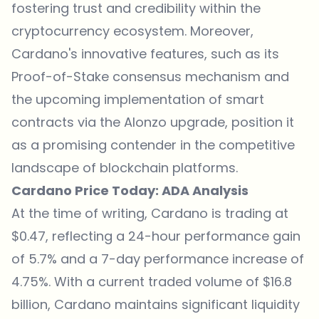
fostering trust and credibility within the
cryptocurrency ecosystem. Moreover,
Cardano's innovative features, such as its
Proof-of-Stake consensus mechanism and
the upcoming implementation of smart
contracts via the Alonzo upgrade, position it
as a promising contender in the competitive
landscape of blockchain platforms.
Cardano Price Today: ADA Analysis
At the time of writing, Cardano is trading at
$0.47, reflecting a 24-hour performance gain
of 5.7% and a 7-day performance increase of
4.75%. With a current traded volume of $16.8
billion, Cardano maintains significant liquidity