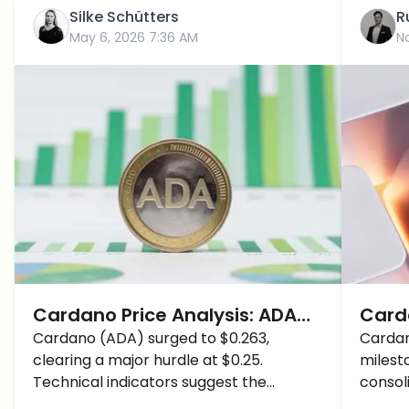
Silke Schütters
R
May 6, 2026 7:36 AM
N
Cardano Price Analysis: ADA
Carda
Breaks $0.25 Resistance as
Cardano (ADA) surged to $0.263,
Pric
Cardan
clearing a major hurdle at $0.25.
milesto
Analysts Predict a Strong
Cryp
Technical indicators suggest the
consol
Bullrun
beginning of a sustained bullish trend for
optimi