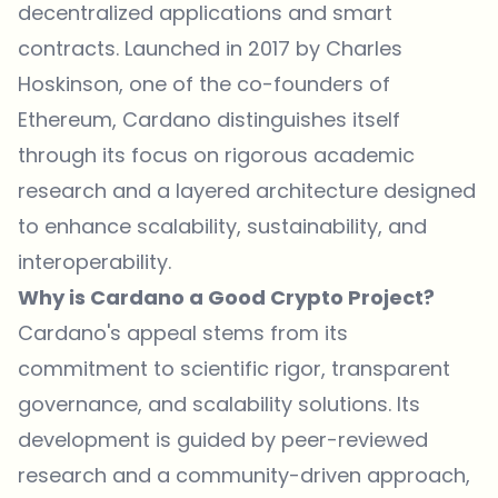
decentralized applications and smart
contracts. Launched in 2017 by Charles
Hoskinson, one of the co-founders of
Ethereum, Cardano distinguishes itself
through its focus on rigorous academic
research and a layered architecture designed
to enhance scalability, sustainability, and
interoperability.
Why is Cardano a Good Crypto Project?
Cardano's appeal stems from its
commitment to scientific rigor, transparent
governance, and scalability solutions. Its
development is guided by peer-reviewed
research and a community-driven approach,