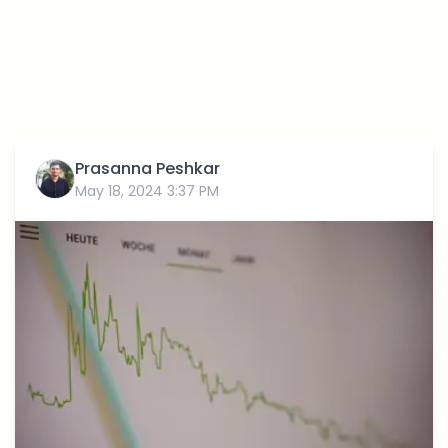
Prasanna Peshkar
May 18, 2024 3:37 PM