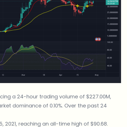
encing a 24-hour trading volume of $227.00M,
arket dominance of 0.10%. Over the past 24
 2021, reaching an all-time high of $90.68.