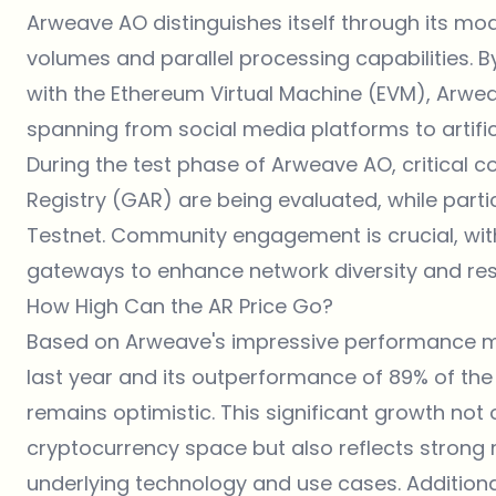
Arweave AO distinguishes itself through its mod
volumes and parallel processing capabilities. B
with the Ethereum Virtual Machine (EVM), Arwea
spanning from social media platforms to artific
During the test phase of Arweave AO, critica
Registry (GAR) are being evaluated, while partic
Testnet. Community engagement is crucial, wit
gateways to enhance network diversity and resi
How High Can the AR Price Go?
Based on Arweave's impressive performance met
last year and its outperformance of 89% of the 
remains optimistic. This significant growth not
cryptocurrency space but also reflects strong
underlying technology and use cases. Additional