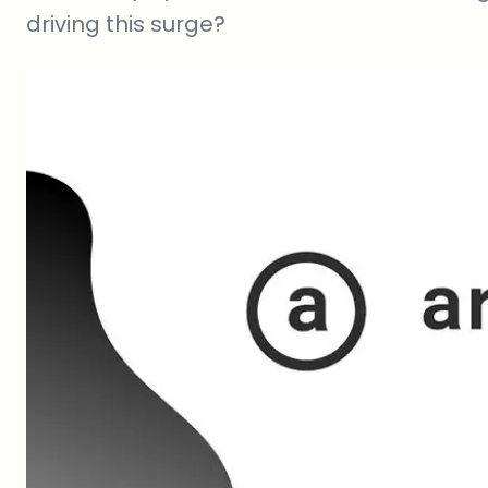
driving this surge?