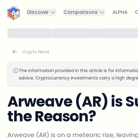
CryptoTicker
Discover
Comparisons
ALPHA
C
Crypto News
The information provided in this article is for informat
advice. Cryptocurrency investments carry a high degre
Arweave (AR) is S
the Reason?
Arweave (AR) is on a meteoric rise, leavin