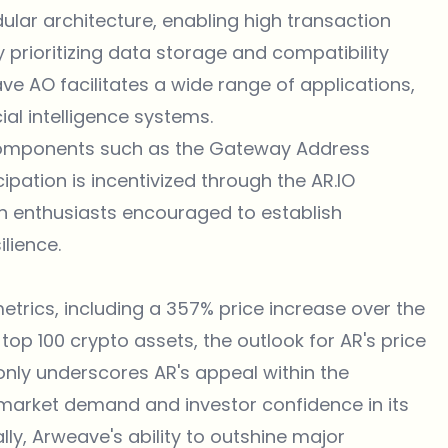
ular architecture, enabling high transaction
y prioritizing data storage and compatibility
ve AO facilitates a wide range of applications,
ial intelligence systems.
l components such as the Gateway Address
ipation is incentivized through the AR.IO
h enthusiasts encouraged to establish
lience.
rics, including a 357% price increase over the
top 100 crypto assets, the outlook for AR's price
 only underscores AR's appeal within the
 market demand and investor confidence in its
ly, Arweave's ability to outshine major