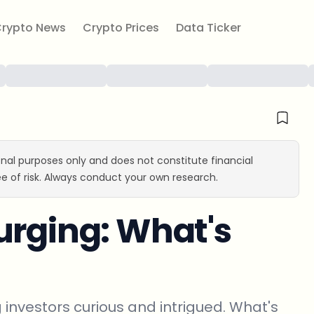
rypto News
Crypto Prices
Data Ticker
ional purposes only and does not constitute financial
e of risk. Always conduct your own research.
urging: What's
g investors curious and intrigued. What's