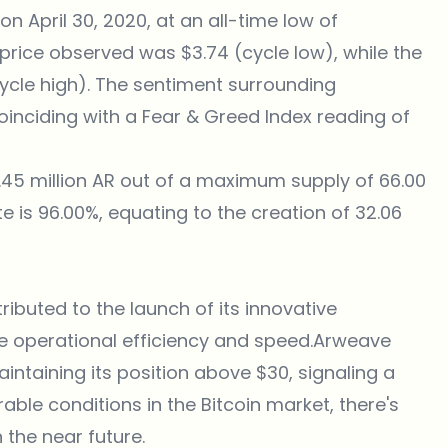
n April 30, 2020, at an all-time low of
t price observed was $3.74 (cycle low), while the
cycle high). The sentiment surrounding
 coinciding with a Fear & Greed Index reading of
.45 million AR out of a maximum supply of 66.00
ate is 96.00%, equating to the creation of 32.06
ibuted to the launch of its innovative
e operational efficiency and speed.Arweave
intaining its position above $30, signaling a
orable conditions in the Bitcoin market, there's
 the near future.