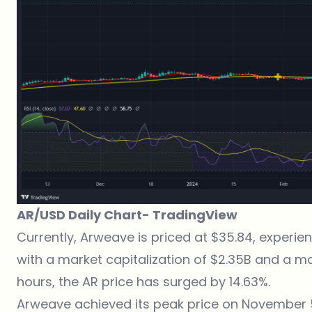
AR/USD Daily Chart-
TradingView
Currently, Arweave is priced at $35.84, experi
with a market capitalization of $2.35B and a m
hours, the AR price has surged by 14.63%.
Arweave achieved its peak price on November 5,