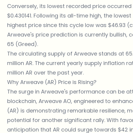
Conversely, its lowest recorded price occurred o
$0.430141. Following its all-time high, the lowes
highest price since this cycle low was $46.93 (
Arweave's price prediction is currently bullish,
65 (Greed).
The circulating supply of Arweave stands at 65
million AR. The current yearly supply inflation r
million AR over the past year.
Why Arweave (AR) Price is Rising?
The surge in Arweave's performance can be attr
blockchain,
Arweave AO
, engineered to enhanc
(AR) is demonstrating remarkable resilience, ma
potential for another significant rally. With fav
anticipation that AR could surge towards $42 in