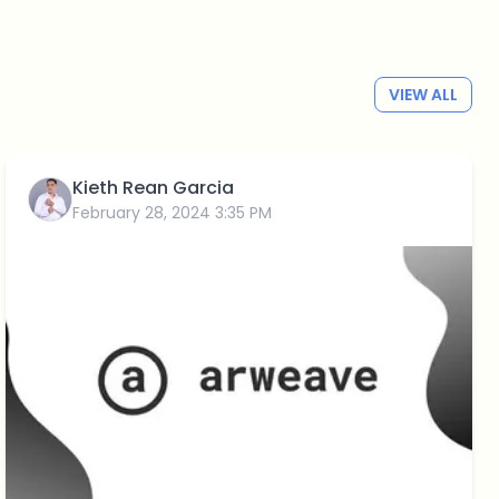
VIEW ALL
Kieth Rean Garcia
February 28, 2024 3:35 PM