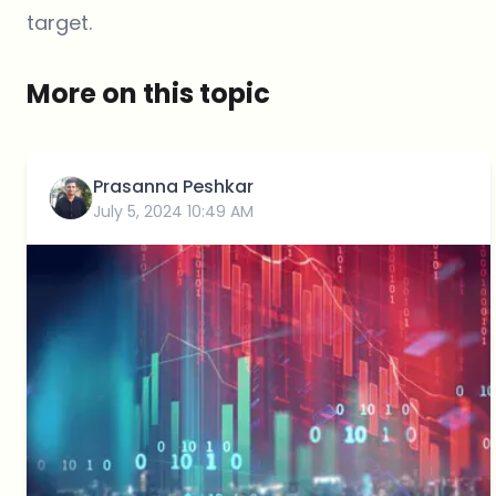
target.
More on this topic
Prasanna Peshkar
July 5, 2024 10:49 AM