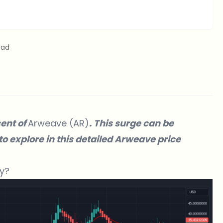
ead
cent of
Arweave (AR)
. This surge can be
 to explore in this detailed Arweave price
y?