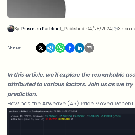
By:
Prasanna Peshkar
|
Published:
04/28/2024
|
3 min r
Share:
In this article, we'll explore the remarkable as
attributed to various factors. Join us as we try
prediction.
How has the Arweave (AR) Price Moved Recentl