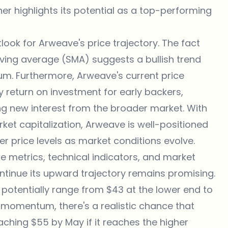
her highlights its potential as a top-performing
look for Arweave's price trajectory. The fact
ving average (SMA) suggests a bullish trend
m. Furthermore, Arweave's current price
hy return on investment for early backers,
ing new interest from the broader market. With
arket capitalization, Arweave is well-positioned
er price levels as market conditions evolve.
 metrics, technical indicators, and market
ontinue its upward trajectory remains promising.
 potentially range from $43 at the lower end to
e momentum, there's a realistic chance that
aching $55 by May if it reaches the higher