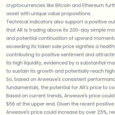
cryptocurrencies like Bitcoin and Ethereum furt
asset with unique value propositions.
Technical indicators also support a positive out
that AR is trading above its 200-day simple mo
and potential continuation of upward momentu
exceeding its token sale price signifies a healt
contributing to positive sentiment and attract
its high liquidity, evidenced by a substantial m
to sustain its growth and potentially reach high
So, based on Arweave's consistent performance
fundamentals, the potential for AR's price to c
Based on current trends, Arweave's price could
$56 at the upper end. Given the recent positiv
Arweave's price could increase by over 25%, re