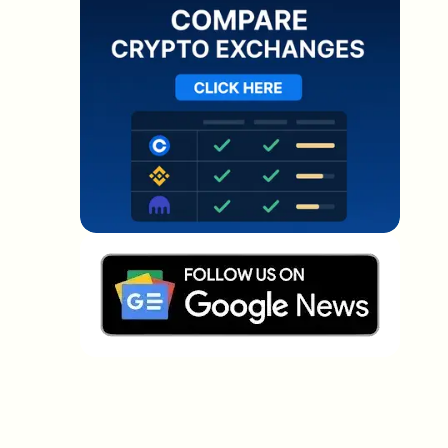
Which topics should we dive deeper into?
Select what genuinely interests you. Your picks feed
directly into our editorial planning.