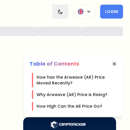
LOGIN
Table of Contents
How has the Arweave (AR) Price
Moved Recently?
Why Arweave (AR) Price is Rising?
How High Can the AR Price Go?