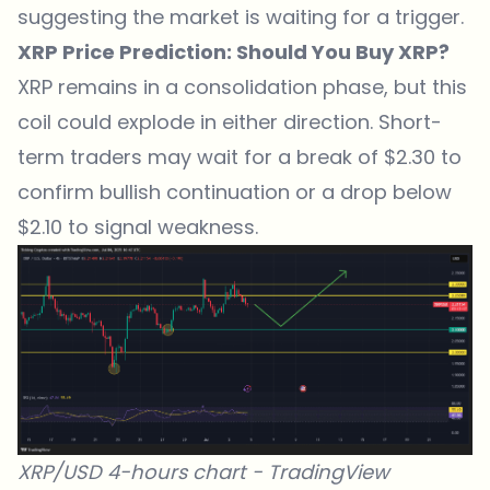
suggesting the market is waiting for a trigger.
XRP Price Prediction: Should You Buy XRP?
XRP remains in a consolidation phase, but this
coil could explode in either direction. Short-
term traders may wait for a break of $2.30 to
confirm bullish continuation or a drop below
$2.10 to signal weakness.
XRP/USD 4-hours chart -
TradingView