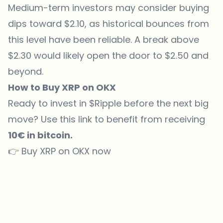
Medium-term investors may consider buying
dips toward $2.10, as historical bounces from
this level have been reliable. A break above
$2.30 would likely open the door to $2.50 and
beyond.
How to Buy XRP on OKX
Ready to invest in $
Ripple
before the next big
move? Use
this link
to benefit from receiving
10€ in bitcoin.
👉
Buy XRP on OKX now
Which topics should we dive deeper into?
Select what genuinely interests you. Your picks feed directly into our
editorial planning.