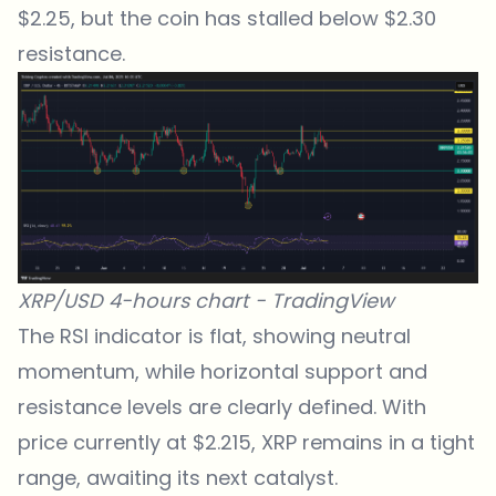
$2.25, but the coin has stalled below $2.30
resistance.
XRP/USD 4-hours chart -
TradingView
The
RSI indicator
is flat, showing neutral
momentum, while horizontal support and
resistance levels are clearly defined. With
price currently at $2.215, XRP remains in a tight
range, awaiting its next catalyst.