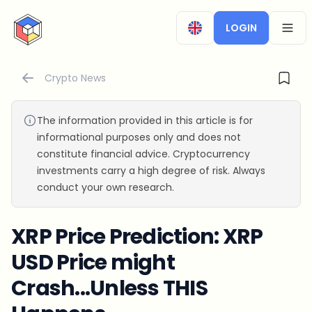
CryptoTicker
LOGIN
OPEN
Crypto News
The information provided in this article is for
informational purposes only and does not
constitute financial advice. Cryptocurrency
investments carry a high degree of risk. Always
conduct your own research.
XRP Price Prediction: XRP
USD Price might
Crash...Unless THIS