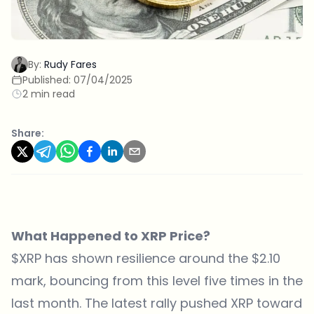
By:
Rudy Fares
Published:
07/04/2025
2 min read
Share:
What Happened to XRP Price?
$XRP has shown resilience around the $2.10
mark, bouncing from this level five times in the
last month. The latest rally pushed XRP toward