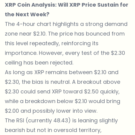
XRP Coin Analysis: Will XRP Price Sustain for
the Next Week?
The 4-hour chart highlights a strong demand
zone near $2.10. The price has bounced from
this level repeatedly, reinforcing its
importance. However, every test of the $2.30
ceiling has been rejected.
As long as XRP remains between $2.10 and
$2.30, the bias is neutral. A breakout above
$2.30 could send XRP toward $2.50 quickly,
while a breakdown below $2.10 would bring
$2.00 and possibly lower into view.
The RSI (currently 48.43) is leaning slightly
bearish but not in oversold territory,