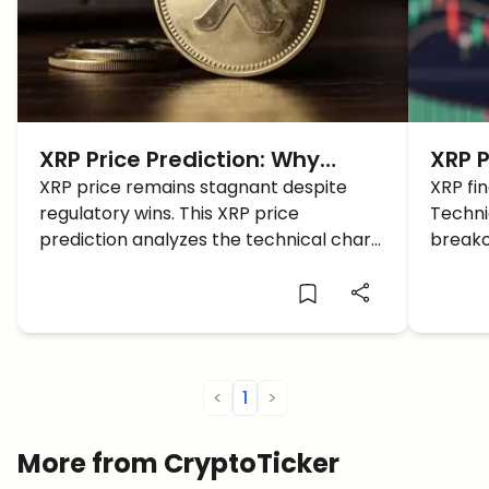
XRP Price Prediction: Why
XRP P
Ripple is Stuck in a Sideways
XRP price remains stagnant despite
Suppo
XRP fin
regulatory wins. This XRP price
Techni
Grind
$1.45
prediction analyzes the technical chart
breako
and identifies the key breakout levels
institu
for 2026.
<
1
>
More from CryptoTicker