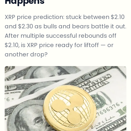
Happens
XRP price prediction: stuck between $2.10
and $2.30 as bulls and bears battle it out.
After multiple successful rebounds off
$2.10, is XRP price ready for liftoff — or
another drop?