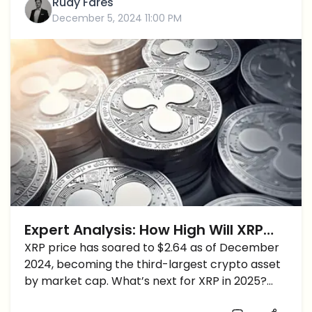
Rudy Fares
December 5, 2024 11:00 PM
Expert Analysis: How High Will XRP
Price Reach Before 2025?
XRP price has soared to $2.64 as of December
2024, becoming the third-largest crypto asset
by market cap. What’s next for XRP in 2025?
Ryan Lee, Chief Analyst at Bitget Research,