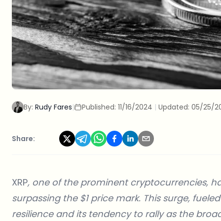
By:
Rudy Fares
|
Published:
11/16/2024
|
Updated:
05/25/2
Share:
XRP
, one of the prominent cryptocurrencies, h
surpassing the $1 price mark. This surge, fueled
resilience and its tendency to rally as the bro