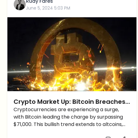
Rudy Fares
June 5, 2024 5:03 PM
Crypto Market Up: Bitcoin Breaches
$71K, Altcoins Follow Suit, Eyes on
Cryptocurrencies are experiencing a surge,
with Bitcoin leading the charge by surpassing
New Highs
$71,000. This bullish trend extends to altcoins,
igniting optimism across the market. Will Bitcoin