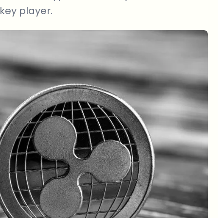
 key player.