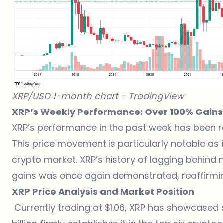
XRP/USD 1-month chart -
TradingView
XRP’s Weekly Performance: Over 100% Gains
XRP’s performance in the past week has been r
This price movement is particularly notable as
crypto market. XRP’s history of lagging behind
gains was once again demonstrated, reaffirming
XRP Price Analysis and Market Position
Currently trading at $1.06, XRP has showcased