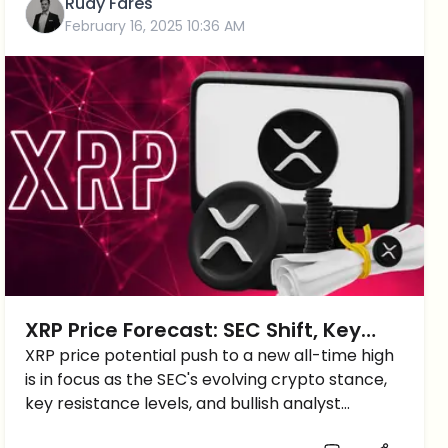
Rudy Fares
February 16, 2025 10:36 AM
XRP Price Forecast: SEC Shift, Key
Resistance Levels, and New ATH
XRP price potential push to a new all-time high
is in focus as the SEC's evolving crypto stance,
Predictions
key resistance levels, and bullish analyst
forecasts suggest potential gains ahead.