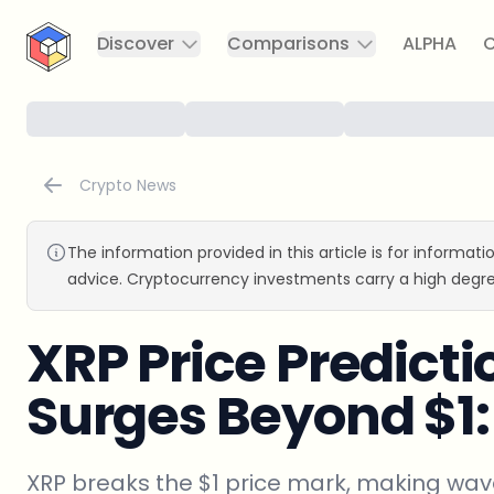
CryptoTicker
Discover
Comparisons
ALPHA
C
Crypto News
The information provided in this article is for informat
advice. Cryptocurrency investments carry a high degre
XRP Price Predicti
Surges Beyond $1
XRP breaks the $1 price mark, making wave