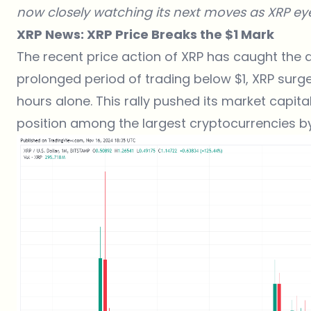
now closely watching its next moves as XRP eye
XRP News: XRP Price Breaks the $1 Mark
The recent price action of XRP has caught the 
prolonged period of trading below $1, XRP surge
hours alone. This rally pushed its market capitaliz
position among the largest cryptocurrencies b