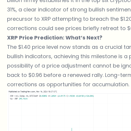
billion firmly establishes it in the top six crypt
31%, a clear indicator of strong bullish sentime
precursor to XRP attempting to breach the $1.2
corrections could see prices briefly retreat to
XRP Price Prediction: What’s Next?
The $1.40 price level now stands as a crucial ta
bullish indicators, achieving this milestone is a 
possibility of a price adjustment cannot be igno
back to $0.96 before a renewed rally. Long-ter
corrections as opportunities for accumulation.