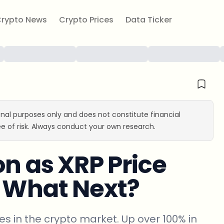
rypto News
Crypto Prices
Data Ticker
ional purposes only and does not constitute financial
e of risk. Always conduct your own research.
on as XRP Price
: What Next?
s in the crypto market. Up over 100% in