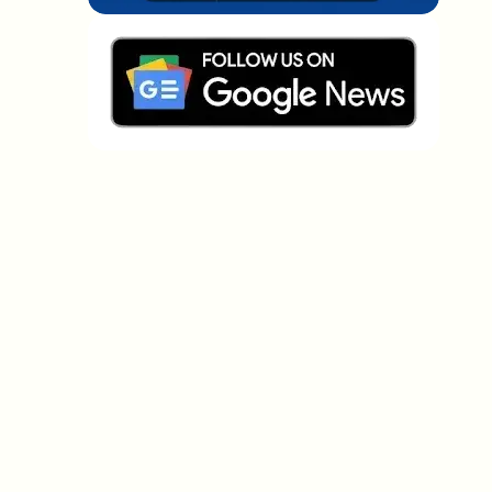
Which topics should we dive deeper into?
Select what genuinely interests you. Your picks feed
directly into our editorial planning.
Crypto news that's actually worth your
time.
Weekly. 60 seconds. Carefully curated by our editors
— no hype, no promo flood, no spam.
No spam
Privacy policy