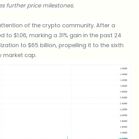
s further price milestones.
attention of the crypto community. After a
d to $1.06, marking a 31% gain in the past 24
ation to $65 billion, propelling it to the sixth
y market cap.