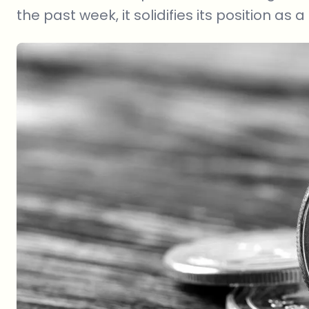
the past week, it solidifies its position as a