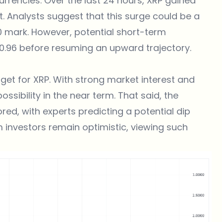
ocurrencies. Over the last 24 hours, XRP gained
nt. Analysts suggest that this surge could be a
0 mark. However, potential short-term
 $0.96 before resuming an upward trajectory.
rget for XRP. With strong market interest and
possibility in the near term. That said, the
red, with experts predicting a potential dip
m investors remain optimistic, viewing such