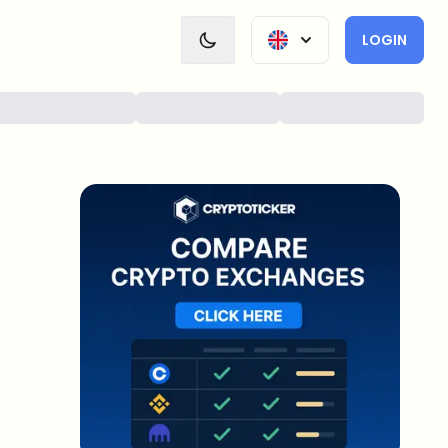
LOGIN