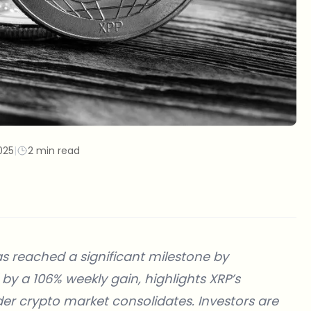
025
|
2 min read
as reached a significant milestone by
 by a 106% weekly gain, highlights XRP’s
ader crypto market consolidates. Investors are