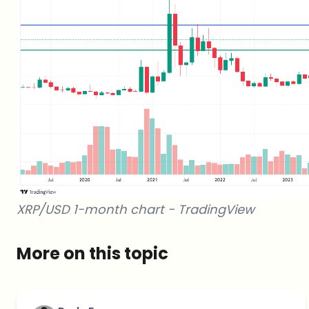
XRP/USD 1-month chart -
TradingView
More on this topic