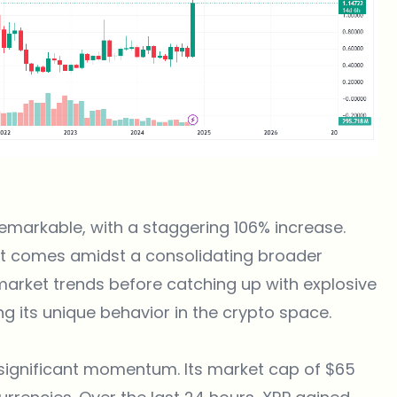
emarkable, with a staggering 106% increase.
 it comes amidst a consolidating broader
 market trends before catching up with explosive
 its unique behavior in the crypto space.
 significant momentum. Its market cap of $65