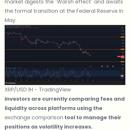
market digests the "Warsh effect" and awaits
the formal transition at the Federal Reserve in
May.
XRP/USD 1H - TradingView
Investors are currently comparing fees and
liquidity across platforms using the
exchange comparison
tool to manage their
positions as volatility increases.