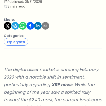
Published:
01/31/2026
3 min read
Share:
Categories:
xrp crypto
The digital asset market is entering February
2026 with a notable shift in sentiment,
particularly regarding
XRP news
. While the
beginning of the year saw a spirited rally
toward the $2.40 mark, the current landscape