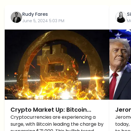
Rudy Fares
S
June 5, 2024 5:03 PM
M
Crypto Market Up: Bitcoin
Jerom
Breaches $71K, Altcoins Follow
Cryptocurrencies are experiencing a
Pro-
Jerome
surge, with Bitcoin leading the charge by
today,
Suit, Eyes on New Highs
Over