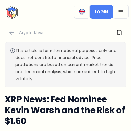
CryptoTicker
LOGIN
OPEN
Crypto News
This article is for informational purposes only and
does not constitute financial advice. Price
predictions are based on current market trends
and technical analysis, which are subject to high
volatility.
XRP News: Fed Nominee
Kevin Warsh and the Risk of
$1.60