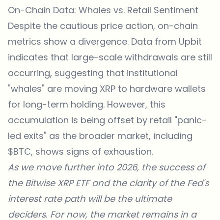
On-Chain Data: Whales vs. Retail Sentiment
Despite the cautious price action, on-chain
metrics show a divergence. Data from Upbit
indicates that large-scale withdrawals are still
occurring, suggesting that institutional
"whales" are moving XRP to
hardware wallets
for long-term holding. However, this
accumulation is being offset by retail "panic-
led exits" as the broader market, including
$BTC, shows signs of exhaustion.
As we move further into 2026, the success of
the Bitwise XRP ETF and the clarity of the Fed's
interest rate path will be the ultimate
deciders. For now, the market remains in a