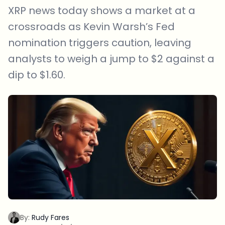
XRP news today shows a market at a
crossroads as Kevin Warsh’s Fed
nomination triggers caution, leaving
analysts to weigh a jump to $2 against a
dip to $1.60.
By:
Rudy Fares