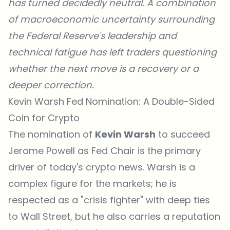
has turned decidedly neutral. A combination
of macroeconomic uncertainty surrounding
the Federal Reserve's leadership and
technical fatigue has left traders questioning
whether the next move is a recovery or a
deeper correction.
Kevin Warsh Fed Nomination: A Double-Sided
Coin for Crypto
The nomination of
Kevin Warsh
to succeed
Jerome Powell as Fed Chair is the primary
driver of today's crypto news. Warsh is a
complex figure for the markets; he is
respected as a "crisis fighter" with deep ties
to Wall Street, but he also carries a reputation