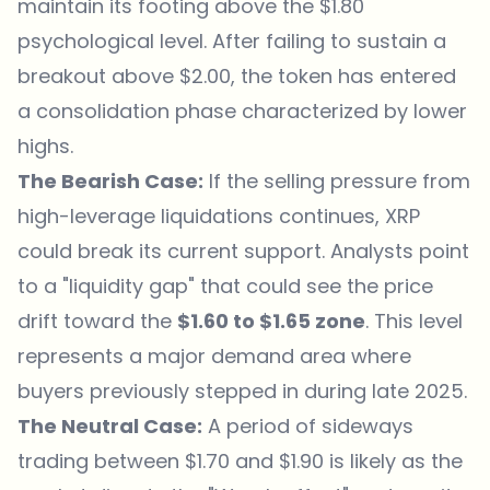
maintain its footing above the $1.80
psychological level. After failing to sustain a
breakout above $2.00, the token has entered
a consolidation phase characterized by lower
highs.
The Bearish Case:
If the selling pressure from
high-leverage liquidations continues, XRP
could break its current support. Analysts point
to a "liquidity gap" that could see the price
drift toward the
$1.60 to $1.65 zone
. This level
represents a major demand area where
buyers previously stepped in during late 2025.
The Neutral Case:
A period of sideways
trading between $1.70 and $1.90 is likely as the