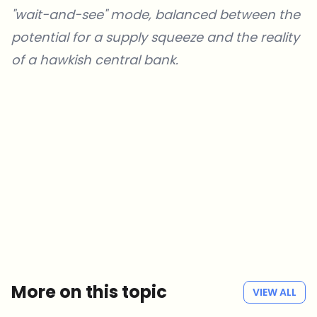
"wait-and-see" mode, balanced between the
potential for a supply squeeze and the reality
of a hawkish central bank.
Which topics should we dive deeper into?
Select what genuinely interests you. Your picks feed directly into our
editorial planning.
Crypto news that's actually worth your time.
Weekly. 60 seconds. Carefully curated by our editors — no hype, no
promo flood, no spam.
No spam
Privacy policy
More on this topic
VIEW ALL