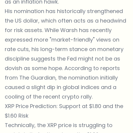
as an inflation hawk.
His nomination has historically strengthened
the US dollar, which often acts as a headwind
for risk assets. While Warsh has recently
expressed more "market-friendly" views on
rate cuts, his long-term stance on monetary
discipline suggests the Fed might not be as
dovish as some hope. According to reports
from
The Guardian
, the nomination initially
caused a slight dip in global indices and a
cooling of the recent crypto rally.
XRP Price Prediction: Support at $1.80 and the
$1.60 Risk
Technically, the
XRP price
is struggling to