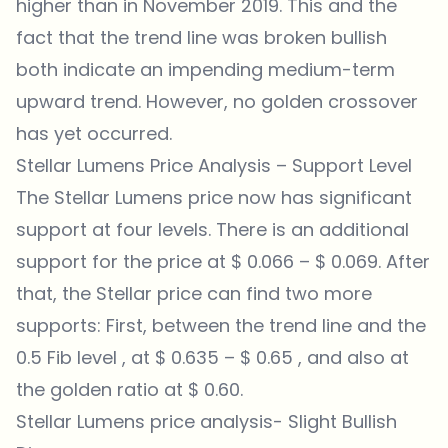
higher than in November 2019. This and the
fact that the trend line was broken bullish
both indicate an impending medium-term
upward trend. However, no golden crossover
has yet occurred.
Stellar Lumens Price Analysis – Support Level
The Stellar Lumens price now has significant
support at four levels. There is an additional
support for the price at $ 0.066 – $ 0.069. After
that, the Stellar price can find two more
supports: First, between the trend line and the
0.5 Fib level , at $ 0.635 – $ 0.65 , and also at
the golden ratio at $ 0.60.
Stellar Lumens price analysis- Slight Bullish