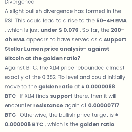
Divergence
A slight bullish divergence has formed in the
RSI. This could lead to a rise to the
50-4H EMA
, which is just
under $ 0.076
. So far, the
200-
4h EMA
appears to have served as a
support
.
Stellar Lumen price analysis- against
Bitcoin at the golden ratio?
Against BTC, the XLM price rebounded almost
exactly at the 0.382 Fib level and could initially
move to the
golden ratio
at
± 0.0000068
BTC
. If XLM finds
support
there, then it will
encounter
resistance
again at
0.00000717
BTC
. Otherwise, the bullish price target is
±
0.000008 BTC
, which is the
golden ratio
.