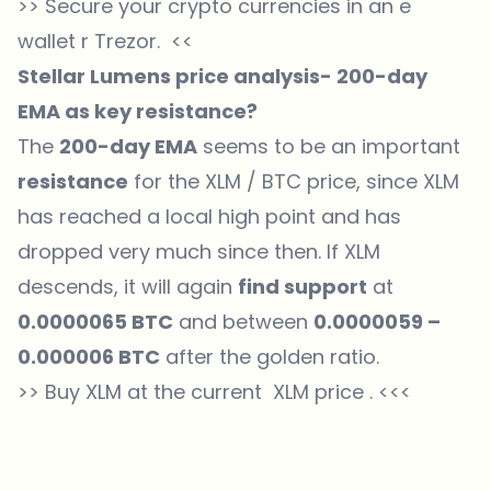
>>
Secure your crypto currencies in an e
wallet r Trezor.
<<
Stellar Lumens price analysis- 200-day
EMA as key resistance?
The
200-day EMA
seems to be an important
resistance
for the XLM /
BTC price
, since XLM
has reached a local high point and has
dropped very much since then. If XLM
descends, it will again
find support
at
0.0000065 BTC
and between
0.0000059 –
0.000006 BTC
after the golden ratio.
>> Buy XLM at the current
XLM
price . <<<
Which topics should we dive deeper into?
Select what genuinely interests you. Your picks feed directly into our
editorial planning.