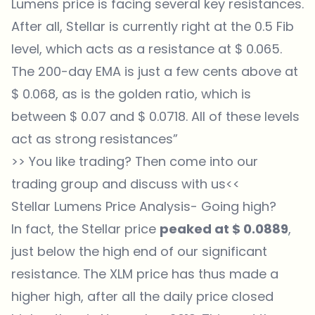
Lumens price is facing several key resistances.
After all, Stellar is currently right at the 0.5 Fib
level, which acts as a resistance at $ 0.065.
The 200-day EMA is just a few cents above at
$ 0.068, as is the golden ratio, which is
between $ 0.07 and $ 0.0718. All of these levels
act as strong resistances”
>> You like trading? Then come into our
trading group
and discuss with us<<
Stellar Lumens Price Analysis- Going high?
In fact, the Stellar price
peaked at $ 0.0889
,
just below the high end of our significant
resistance. The XLM price has thus made a
higher high, after all the daily price closed