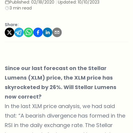
Published:
02/18/2020
|
Updated:
10/10/2023
3 min read
Share:
Since our last forecast on the Stellar
Lumens (XLM) price, the XLM price has
skyrocketed by 26%. Will Stellar Lumens
now correct?
In the last XLM price analysis, we had said
that: “A bearish divergence has formed in the
RSI in the daily exchange rate. The Stellar