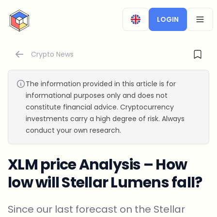
CryptoTicker
LOGIN
OPEN
Crypto News
The information provided in this article is for
informational purposes only and does not
constitute financial advice. Cryptocurrency
investments carry a high degree of risk. Always
conduct your own research.
XLM price Analysis – How
low will Stellar Lumens fall?
Since our last forecast on the Stellar