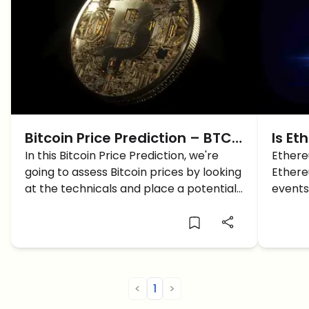
Bitcoin Price Prediction – BTC
Is Et
Price is looking for a Reversal,
In this Bitcoin Price Prediction, we're
Answ
Ethereu
going to assess Bitcoin prices by looking
Ethere
Here’s Why
at the technicals and place a potential
events
trade setup.
charts.
<
1
>