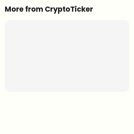
More from CryptoTicker