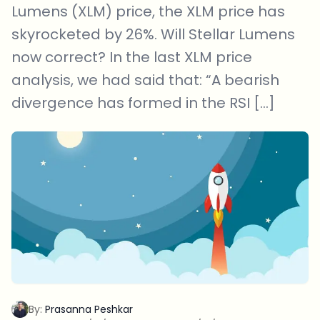
Lumens (XLM) price, the XLM price has
skyrocketed by 26%. Will Stellar Lumens
now correct? In the last XLM price
analysis, we had said that: “A bearish
divergence has formed in the RSI […]
By:
Prasanna Peshkar