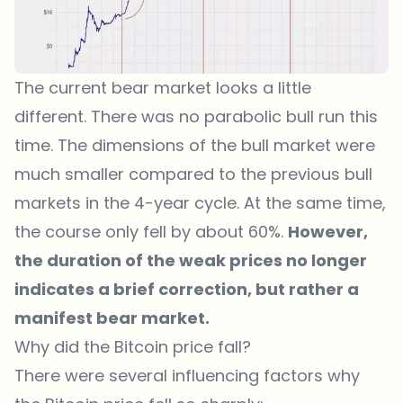
The current bear market looks a little
different. There was no parabolic bull run this
time. The dimensions of the bull market were
much smaller compared to the previous bull
markets in the 4-year cycle. At the same time,
the course only fell by about 60%.
However,
the duration of the weak prices no longer
indicates a brief correction, but rather a
manifest bear market.
Why did the Bitcoin price fall?
There were several influencing factors why