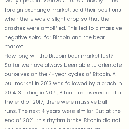
Many speculative investors, especially in the
foreign exchange market, sold their positions
when there was a slight drop so that the
crashes were amplified. This led to a massive
negative spiral for Bitcoin and the bear
market.
How long will the Bitcoin bear market last?
So far we have always been able to orientate
ourselves on the 4-year cycles of Bitcoin. A
bull market in 2013 was followed by a crash in
2014. Starting in 2016, Bitcoin recovered and at
the end of 2017, there were massive bull
runs. The next 4 years were similar. But at the
end of 2021, this rhythm broke. Bitcoin did not