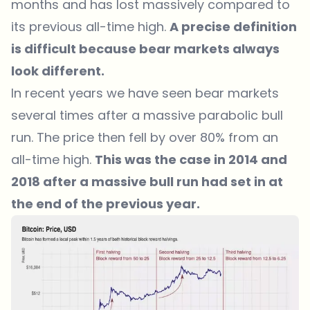
months and has lost massively compared to
its previous all-time high.
A precise definition
is difficult because bear markets always
look different.
In recent years we have seen bear markets
several times after a massive parabolic bull
run. The price then fell by over 80% from an
all-time high.
This was the case in 2014 and
2018 after a massive bull run had set in at
the end of the previous year.