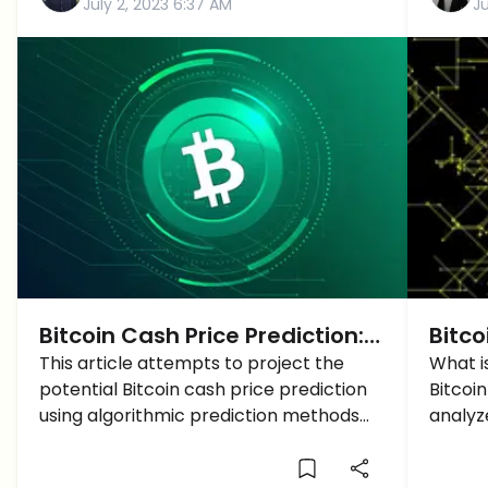
July 2, 2023 6:37 AM
Ju
Bitcoin Cash Price Prediction:
Bitco
An Algorithmic Approach to
This article attempts to project the
Breac
What is
potential Bitcoin cash price prediction
Bitcoin
Price Forecasting
50K 
using algorithmic prediction methods
analyz
and data analytics.
give t