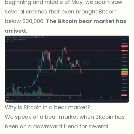
beginning and middle of May, we again saw
several crashes that even brought Bitcoin
below $30,000.
The Bitcoin bear market has
arrived.
Why is Bitcoin in a bear market?
We speak of a bear market when Bitcoin has
been on a downward trend for several