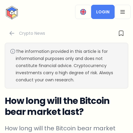
CryptoTicker
LOGIN
OPEN
Crypto News
The information provided in this article is for
informational purposes only and does not
constitute financial advice. Cryptocurrency
investments carry a high degree of risk. Always
conduct your own research.
How long will the Bitcoin
bear market last?
How long will the Bitcoin bear market