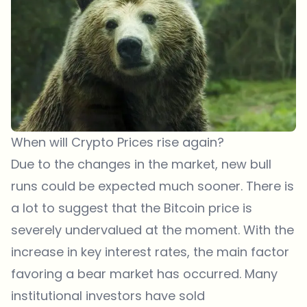
When will Crypto Prices rise again?
Due to the changes in the market, new bull
runs could be expected much sooner. There is
a lot to suggest that the Bitcoin price is
severely undervalued at the moment. With the
increase in key interest rates, the main factor
favoring a bear market has occurred. Many
institutional investors have sold