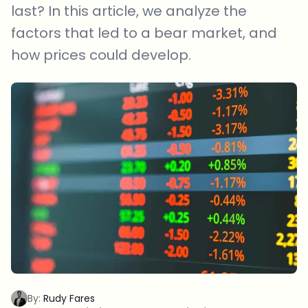
last? In this article, we analyze the
factors that led to a bear market, and
how prices could develop.
By:
Rudy Fares