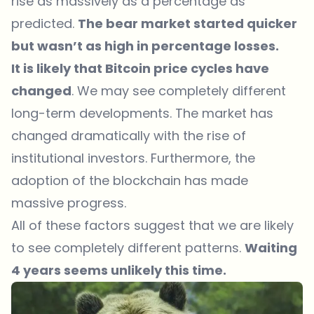
rise as massively as a percentage as
predicted.
The bear market started quicker
but wasn’t as high in percentage losses.
It is likely that Bitcoin price cycles have
changed
. We may see completely different
long-term developments. The market has
changed dramatically with the rise of
institutional investors. Furthermore, the
adoption of the blockchain has made
massive progress.
All of these factors suggest that we are likely
to see completely different patterns.
Waiting
4 years seems unlikely this time.