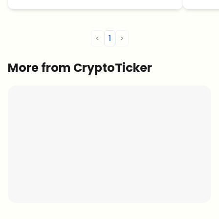
<
1
>
More from CryptoTicker