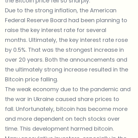
the Bitcoin price fell so sharply:
Due to the strong inflation, the American
Federal Reserve Board had been planning to
raise the key interest rate for several
months. Ultimately, the key interest rate rose
by 0.5%. That was the strongest increase in
over 20 years. Both the announcements and
the ultimately strong increase resulted in the
Bitcoin price falling.
The weak economy due to the pandemic and
the war in Ukraine caused share prices to
fall. Unfortunately, bitcoin has become more
and more dependent on tech stocks over
time. This development harmed bitcoin.