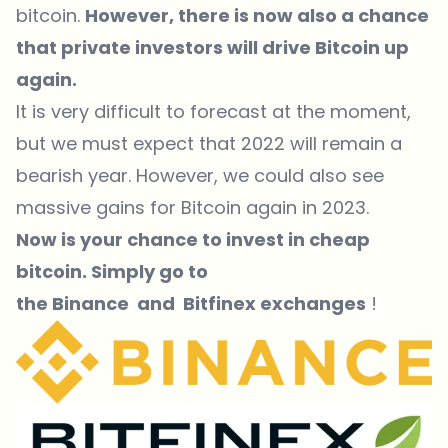
bitcoin.
However, there is now also a chance
that private investors will drive Bitcoin up
again.
It is very difficult to forecast at the moment,
but we must expect that 2022 will remain a
bearish year. However, we could also see
massive gains for Bitcoin again in 2023.
Now is your chance to invest in cheap
bitcoin. Simply go to
the
Binance
and
Bitfinex exchanges
!