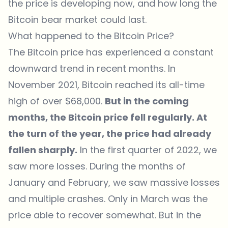
the price is developing now, and how long the
Bitcoin bear market could last.
What happened to the Bitcoin Price?
The Bitcoin price has experienced a constant
downward trend in recent months. In
November 2021, Bitcoin reached its all-time
high of over $68,000.
But in the coming
months, the Bitcoin price fell regularly. At
the turn of the year, the price had already
fallen sharply.
In the first quarter of 2022, we
saw more losses. During the months of
January and February, we saw massive losses
and multiple crashes. Only in March was the
price able to recover somewhat. But in the