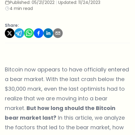
Published:
05/21/2022
|
Updated:
11/24/2023
4 min read
Share:
Bitcoin now appears to have officially entered
a bear market. With the last crash below the
$30,000 mark, even the last optimists had to
realize that we are moving into a bear
market.
But how long should the Bitcoin
bear market last?
In this article, we analyze
the factors that led to the bear market, how