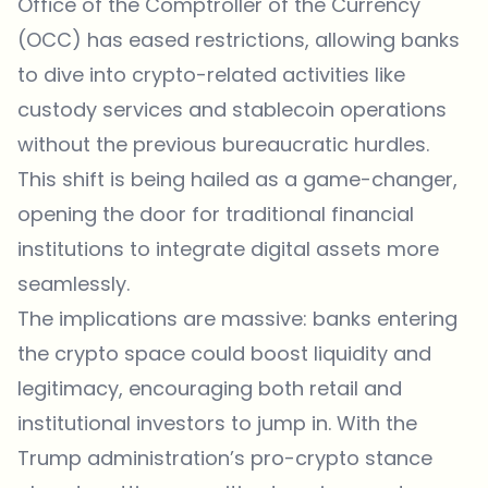
Office of the Comptroller of the Currency
(OCC) has eased restrictions, allowing banks
to dive into crypto-related activities like
custody services and stablecoin operations
without the previous bureaucratic hurdles.
This shift is being hailed as a game-changer,
opening the door for traditional financial
institutions to integrate digital assets more
seamlessly.
The implications are massive: banks entering
the crypto space could boost liquidity and
legitimacy, encouraging both retail and
institutional investors to jump in. With the
Trump administration’s pro-crypto stance