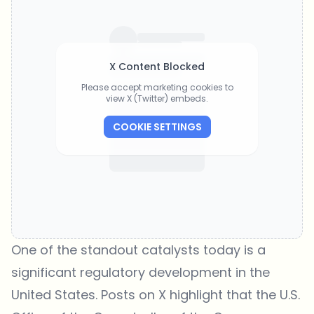
X Content Blocked
Please accept marketing cookies to
view X (Twitter) embeds.
COOKIE SETTINGS
One of the standout catalysts today is a
significant regulatory development in the
United States. Posts on X highlight that the U.S.