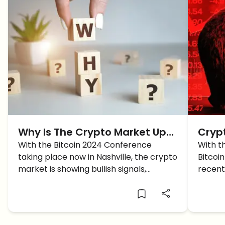
Why Is The Crypto Market Up
Cryp
TODAY?
With the Bitcoin 2024 Conference
BTC 
With t
taking place now in Nashville, the crypto
Bitcoi
market is showing bullish signals,
recent
intriguing traders around the future of
what c
Bitcoin and Altcoins.
furthe