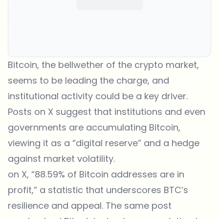
Bitcoin, the bellwether of the crypto market,
seems to be leading the charge, and
institutional activity could be a key driver.
Posts on X suggest that institutions and even
governments are accumulating Bitcoin,
viewing it as a “digital reserve” and a hedge
against market volatility.
on X, “88.59% of Bitcoin addresses are in
profit,” a statistic that underscores BTC’s
resilience and appeal. The same post