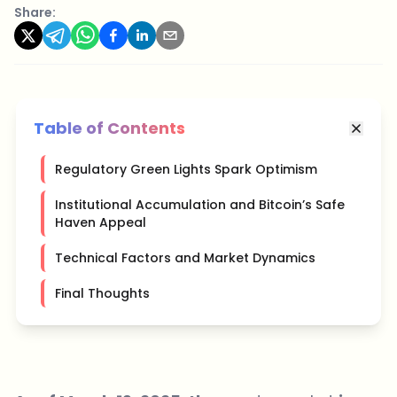
Share:
Table of Contents
Regulatory Green Lights Spark Optimism
Institutional Accumulation and Bitcoin’s Safe
Haven Appeal
Technical Factors and Market Dynamics
Final Thoughts