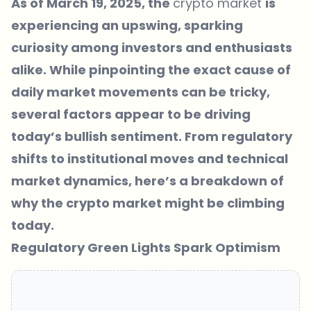
As of March 19, 2025, the
crypto market
is
experiencing an upswing, sparking
curiosity among investors and enthusiasts
alike. While pinpointing the exact cause of
daily market movements can be tricky,
several factors appear to be driving
today’s bullish sentiment. From regulatory
shifts to institutional moves and technical
market dynamics, here’s a breakdown of
why the crypto market might be climbing
today.
Regulatory Green Lights Spark Optimism