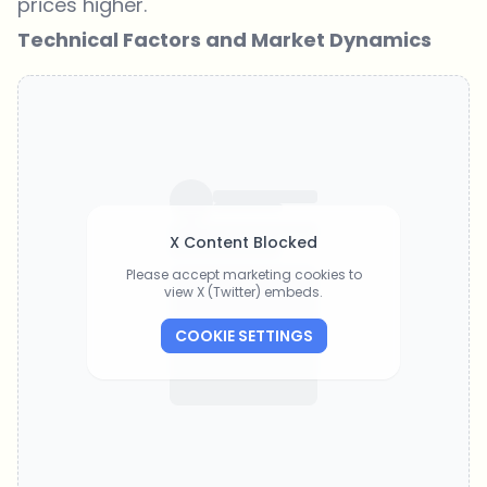
prices higher.
Technical Factors and Market Dynamics
X Content Blocked
Please accept marketing cookies to
view X (Twitter) embeds.
COOKIE SETTINGS