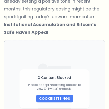
already setting a positive tone in recent
months, this regulatory easing might be the
spark igniting today’s upward momentum.
Institutional Accumulation and Bitcoin’s
Safe Haven Appeal
X Content Blocked
Please accept marketing cookies to
view X (Twitter) embeds.
COOKIE SETTINGS