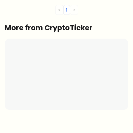
<
1
>
More from CryptoTicker