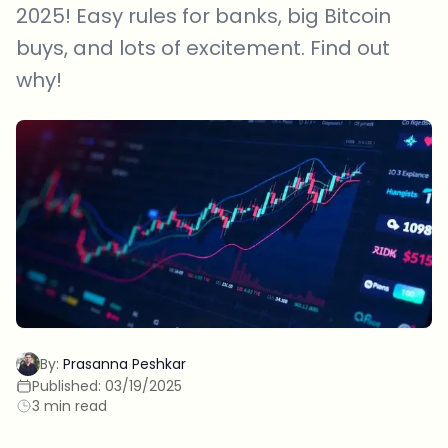
2025! Easy rules for banks, big Bitcoin
buys, and lots of excitement. Find out
why!
By:
Prasanna Peshkar
Published:
03/19/2025
3 min read