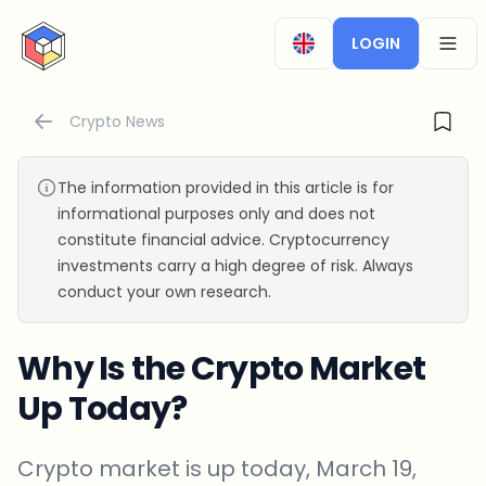
CryptoTicker
LOGIN
OPEN
Crypto News
The information provided in this article is for
informational purposes only and does not
constitute financial advice. Cryptocurrency
investments carry a high degree of risk. Always
conduct your own research.
Why Is the Crypto Market
Up Today?
Crypto market is up today, March 19,