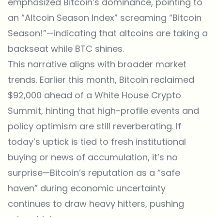
emphasized Bitcoin’s dominance, pointing to
an “Altcoin Season Index” screaming “Bitcoin
Season!”—indicating that altcoins are taking a
backseat while BTC shines.
This narrative aligns with broader market
trends. Earlier this month, Bitcoin reclaimed
$92,000 ahead of a White House Crypto
Summit, hinting that high-profile events and
policy optimism are still reverberating. If
today’s uptick is tied to fresh institutional
buying or news of accumulation, it’s no
surprise—Bitcoin’s reputation as a “safe
haven” during economic uncertainty
continues to draw heavy hitters, pushing