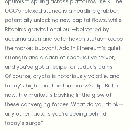
optimism spilling across platforms like X. The
OCC’s relaxed stance is a headline grabber,
potentially unlocking new capital flows, while
Bitcoin’s gravitational pull—bolstered by
accumulation and safe-haven status—keeps
the market buoyant. Add in Ethereum’s quiet
strength and a dash of speculative fervor,
and you’ve got a recipe for today’s gains.
Of course, crypto is notoriously volatile, and
today’s high could be tomorrow’s dip. But for
now, the market is basking in the glow of
these converging forces. What do you think—
any other factors you’re seeing behind
today’s surge?