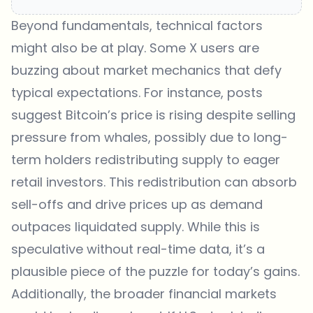
Beyond fundamentals, technical factors
might also be at play. Some X users are
buzzing about market mechanics that defy
typical expectations. For instance, posts
suggest Bitcoin’s price is rising despite selling
pressure from whales, possibly due to long-
term holders redistributing supply to eager
retail investors. This redistribution can absorb
sell-offs and drive prices up as demand
outpaces liquidated supply. While this is
speculative without real-time data, it’s a
plausible piece of the puzzle for today’s gains.
Additionally, the broader financial markets