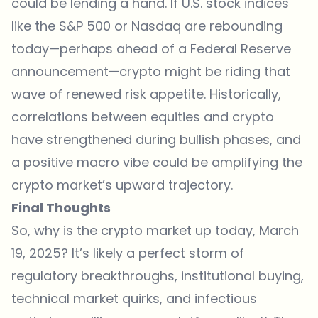
could be lending a hand. If U.S. stock indices
like the S&P 500 or Nasdaq are rebounding
today—perhaps ahead of a Federal Reserve
announcement—crypto might be riding that
wave of renewed risk appetite. Historically,
correlations between equities and crypto
have strengthened during bullish phases, and
a positive macro vibe could be amplifying the
crypto market’s upward trajectory.
Final Thoughts
So, why is the crypto market up today, March
19, 2025? It’s likely a perfect storm of
regulatory breakthroughs, institutional buying,
technical market quirks, and infectious