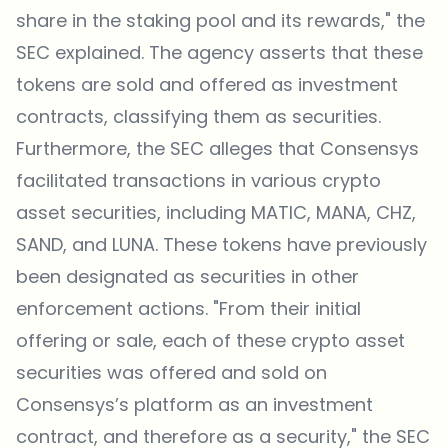
share in the staking pool and its rewards," the
SEC explained. The agency asserts that these
tokens are sold and offered as investment
contracts, classifying them as securities.
Furthermore, the SEC alleges that Consensys
facilitated transactions in various crypto
asset securities, including MATIC, MANA, CHZ,
SAND, and LUNA. These tokens have previously
been designated as securities in other
enforcement actions. "From their initial
offering or sale, each of these crypto asset
securities was offered and sold on
Consensys’s platform as an investment
contract, and therefore as a security," the SEC