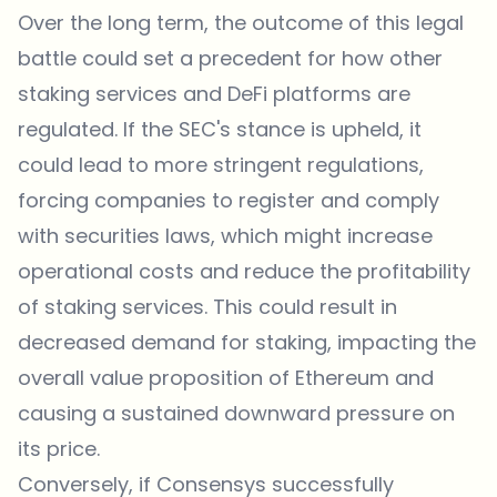
Over the long term, the outcome of this legal
battle could set a precedent for how other
staking services and DeFi platforms are
regulated. If the SEC's stance is upheld, it
could lead to more stringent regulations,
forcing companies to register and comply
with securities laws, which might increase
operational costs and reduce the profitability
of staking services. This could result in
decreased demand for staking, impacting the
overall value proposition of Ethereum and
causing a sustained downward pressure on
its price.
Conversely, if Consensys successfully