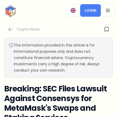
CryptoTicker
LOGIN
OPEN
Crypto News
The information provided in this article is for
informational purposes only and does not
constitute financial advice. Cryptocurrency
investments carry a high degree of risk. Always
conduct your own research.
Breaking: SEC Files Lawsuit
Against Consensys for
MetaMask's Swaps and