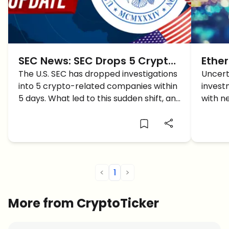
SEC News: SEC Drops 5 Crypto
Ethe
Investigations in 5 Days –
The U.S. SEC has dropped investigations
And 
Uncert
into 5 crypto-related companies within
invest
What It Means for the Market
5 days. What led to this sudden shift, and
with n
how does it impact the crypto market?
latest
Ethere
<
1
>
More from CryptoTicker