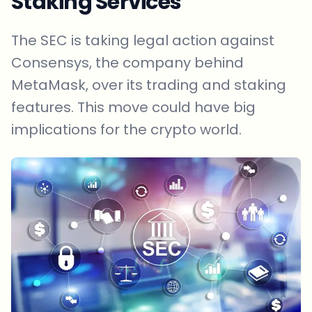
Staking Services
The SEC is taking legal action against
Consensys, the company behind
MetaMask, over its trading and staking
features. This move could have big
implications for the crypto world.