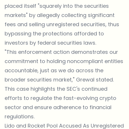
placed itself "squarely into the securities
markets" by allegedly collecting significant
fees and selling unregistered securities, thus
bypassing the protections afforded to
investors by federal securities laws.
"This enforcement action demonstrates our
commitment to holding noncompliant entities
accountable, just as we do across the
broader securities market," Grewal stated.
This case highlights the SEC's continued
efforts to regulate the fast-evolving crypto
sector and ensure adherence to financial
regulations.
Lido and Rocket Pool Accused As Unregistered