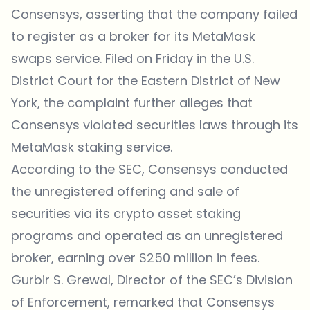
Consensys, asserting that the company failed
to register as a broker for its MetaMask
swaps service. Filed on Friday in the U.S.
District Court for the Eastern District of New
York, the complaint further alleges that
Consensys violated securities laws through its
MetaMask staking service.
According to the SEC
, Consensys conducted
the unregistered offering and sale of
securities via its crypto asset staking
programs and operated as an unregistered
broker, earning over $250 million in fees.
Gurbir S. Grewal, Director of the SEC’s Division
of Enforcement, remarked that Consensys