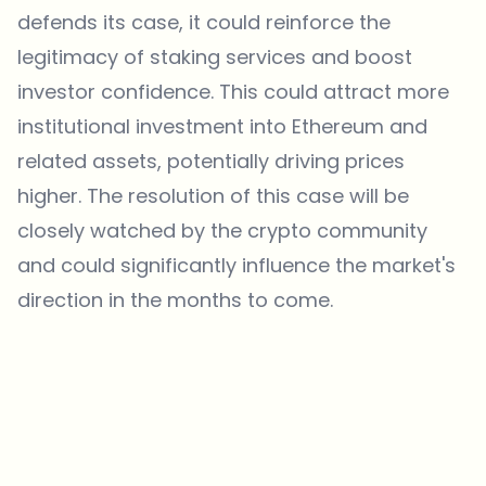
defends its case, it could reinforce the
legitimacy of staking services and boost
investor confidence. This could attract more
institutional investment into Ethereum and
related assets, potentially driving prices
higher. The resolution of this case will be
closely watched by the crypto community
and could significantly influence the market's
direction in the months to come.
Which topics should we dive deeper into?
Select what genuinely interests you. Your picks feed directly into our
editorial planning.