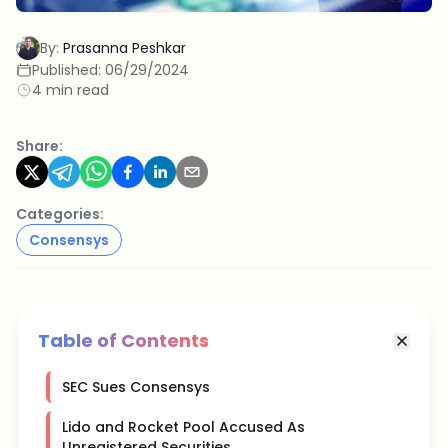
By:
Prasanna Peshkar
Published:
06/29/2024
4 min read
Share:
Categories:
Consensys
Table of Contents
SEC Sues Consensys
Lido and Rocket Pool Accused As
Unregistered Securities