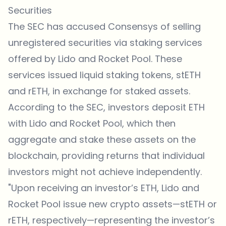
Securities
The SEC has accused Consensys of selling
unregistered securities via staking services
offered by Lido and Rocket Pool. These
services issued liquid staking tokens, stETH
and rETH, in exchange for staked assets.
According to the SEC, investors deposit ETH
with Lido and Rocket Pool, which then
aggregate and stake these assets on the
blockchain, providing returns that individual
investors might not achieve independently.
"Upon receiving an investor’s ETH, Lido and
Rocket Pool issue new crypto assets—stETH or
rETH, respectively—representing the investor’s