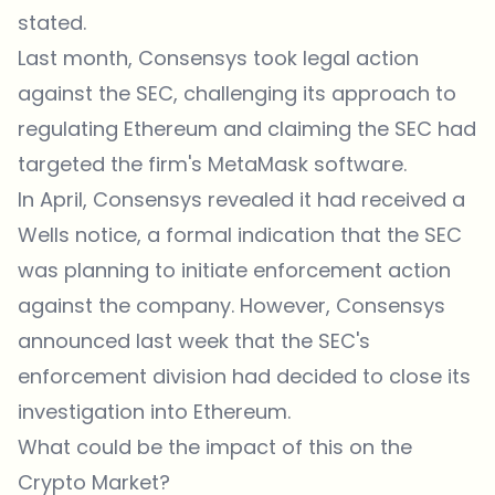
stated.
Last month, Consensys took legal action
against the SEC, challenging its approach to
regulating Ethereum and claiming the SEC had
targeted the firm's MetaMask software.
In April, Consensys revealed it had received a
Wells notice, a formal indication that the SEC
was planning to initiate enforcement action
against the company. However, Consensys
announced last week that the SEC's
enforcement division had decided to close its
investigation into Ethereum.
What could be the impact of this on the
Crypto Market?