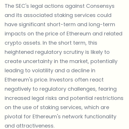
The SEC's legal actions against Consensys
and its associated staking services could
have significant short-term and long-term
impacts on the price of Ethereum and related
crypto assets. In the short term, this
heightened regulatory scrutiny is likely to
create uncertainty in the market, potentially
leading to volatility and a decline in
Ethereum's price. Investors often react
negatively to regulatory challenges, fearing
increased legal risks and potential restrictions
on the use of staking services, which are
pivotal for Ethereum's network functionality
and attractiveness.