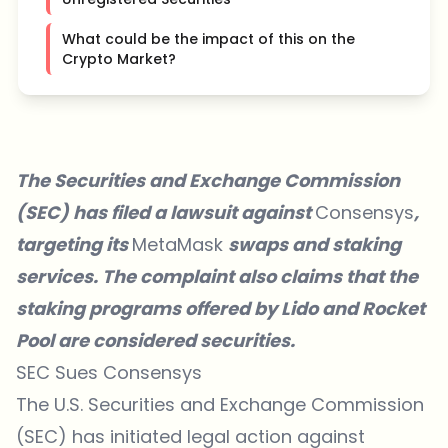
What could be the impact of this on the
Crypto Market?
The Securities and Exchange Commission
(SEC) has filed a lawsuit against
Consensys
,
targeting its
MetaMask
swaps and staking
services. The complaint also claims that the
staking programs offered by Lido and Rocket
Pool are considered securities.
SEC Sues Consensys
The U.S. Securities and Exchange Commission
(SEC) has initiated legal action against