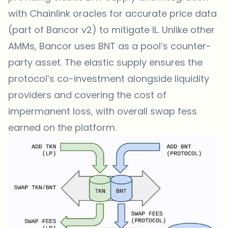
with Chainlink oracles for accurate price data
(part of Bancor v2) to mitigate IL. Unlike other
AMMs, Bancor uses BNT as a pool’s counter-
party asset. The elastic supply ensures the
protocol’s co-investment alongside liquidity
providers and covering the cost of
impermanent loss, with overall swap fess
earned on the platform.