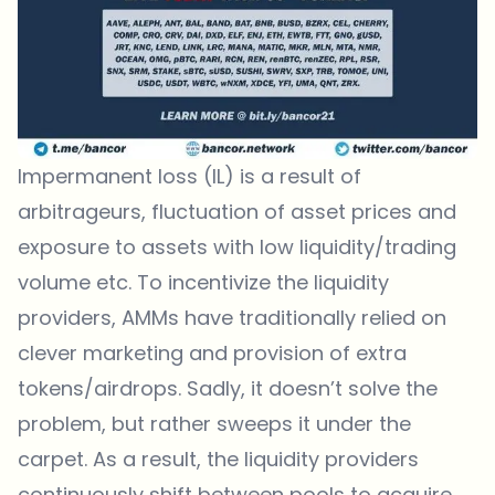
Impermanent loss (IL) is a result of
arbitrageurs, fluctuation of asset prices and
exposure to assets with low liquidity/trading
volume etc. To incentivize the liquidity
providers, AMMs have traditionally relied on
clever marketing and provision of extra
tokens/airdrops. Sadly, it doesn’t solve the
problem, but rather sweeps it under the
carpet. As a result, the liquidity providers
continuously shift between pools to acquire