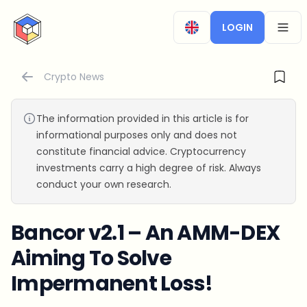
CryptoTicker
LOGIN
OPEN
Crypto News
The information provided in this article is for
informational purposes only and does not
constitute financial advice. Cryptocurrency
investments carry a high degree of risk. Always
conduct your own research.
Bancor v2.1 – An AMM-DEX
Aiming To Solve
Impermanent Loss!