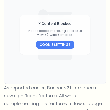
X Content Blocked
Please accept marketing cookies to
view X (Twitter) embeds.
COOKIE SETTINGS
As reported earlier, Bancor v2.1 introduces
new significant features. All while
complementing the features of low slippage