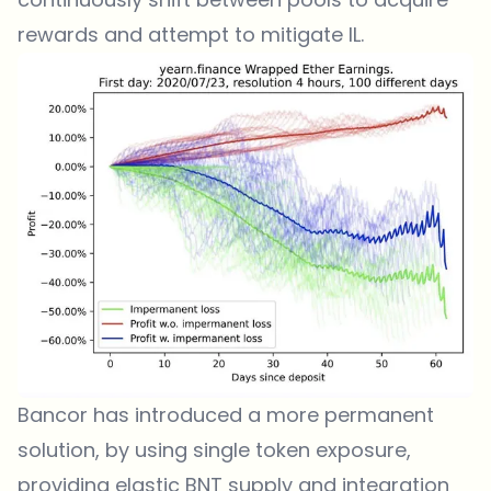
rewards and attempt to mitigate IL.
Bancor has introduced a more permanent
solution, by using single token exposure,
providing elastic BNT supply and integration