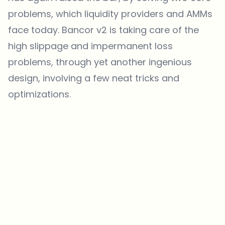
problems, which liquidity providers and AMMs
face today. Bancor v2 is taking care of the
high slippage and impermanent loss
problems, through yet another ingenious
design, involving a few neat tricks and
optimizations.
Which topics should we dive deeper into?
Select what genuinely interests you. Your picks feed directly into our
editorial planning.
Crypto news that's actually worth your time.
Weekly. 60 seconds. Carefully curated by our editors — no hype, no
promo flood, no spam.