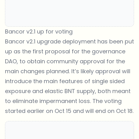
Bancor v2.1 up for voting
Bancor v2.1 upgrade deployment has been put
up as the first proposal for the governance
DAO, to obtain community approval for the
main changes planned. It’s likely approval will
introduce the main features of single sided
exposure and elastic BNT supply, both meant
to eliminate impermanent loss. The voting
started earlier on Oct 15 and will end on Oct 18.