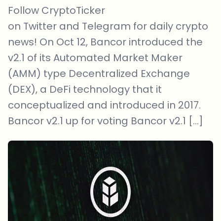
Follow CryptoTicker
on Twitter and Telegram for daily crypto
news! On Oct 12, Bancor introduced the
v2.1 of its Automated Market Maker
(AMM) type Decentralized Exchange
(DEX), a DeFi technology that it
conceptualized and introduced in 2017.
Bancor v2.1 up for voting Bancor v2.1 […]