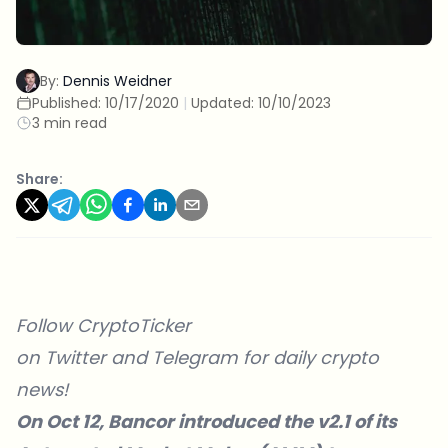
By:
Dennis Weidner
Published:
10/17/2020
|
Updated:
10/10/2023
3 min read
Share:
Follow CryptoTicker
on
Twitter
and
Telegram
for daily crypto
news!
On Oct 12, Bancor introduced the v2.1 of its