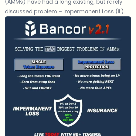
(AMMs) have had a long existing, but rarely
discussed problem – Impermanent Loss (IL).