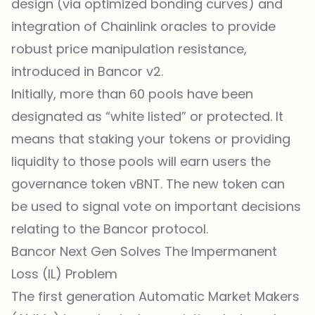
design (via optimized bonding curves) and
integration of Chainlink oracles to provide
robust price manipulation resistance,
introduced in Bancor v2.
Initially, more than 60 pools have been
designated as “white listed” or protected. It
means that staking your tokens or providing
liquidity to those pools will earn users the
governance token vBNT. The new token can
be used to signal vote on important decisions
relating to the Bancor protocol.
Bancor Next Gen Solves The Impermanent
Loss (IL) Problem
The first generation Automatic Market Makers