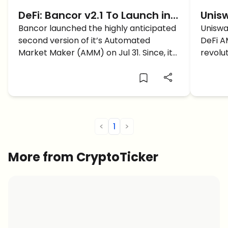
DeFi: Bancor v2.1 To Launch in
Unisw
October! What Will The
Bancor launched the highly anticipated
Gene
Uniswa
second version of it’s Automated
DeFi AM
Upgrade Bring?
AMM
Market Maker (AMM) on Jul 31. Since, it
revolu
was the first company to pioneer the
April 5
orderbook-less automated
decentralized exchange back in 2017, all
eyes were on Bancor v2 to revolutionize
[…]
<
1
>
More from CryptoTicker