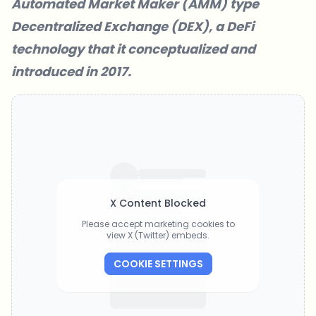
Automated Market Maker (AMM) type
Decentralized Exchange (DEX), a DeFi
technology that it conceptualized and
introduced in 2017.
X Content Blocked
Please accept marketing cookies to
view X (Twitter) embeds.
COOKIE SETTINGS