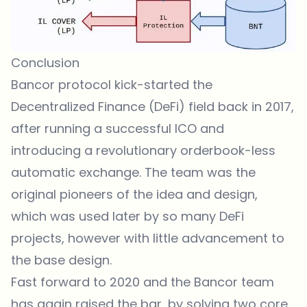
Conclusion
Bancor protocol kick-started the
Decentralized Finance (DeFi) field back in 2017,
after running a successful ICO and
introducing a revolutionary orderbook-less
automatic exchange. The team was the
original pioneers of the idea and design,
which was used later by so many DeFi
projects, however with little advancement to
the base design.
Fast forward to 2020 and the Bancor team
has again raised the bar, by solving two core