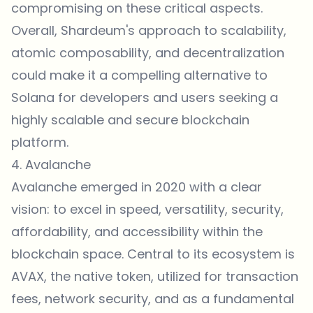
compromising on these critical aspects.
Overall, Shardeum's approach to scalability,
atomic composability, and decentralization
could make it a compelling alternative to
Solana for developers and users seeking a
highly scalable and secure blockchain
platform.
4. Avalanche
Avalanche emerged in 2020 with a clear
vision: to excel in speed, versatility, security,
affordability, and accessibility within the
blockchain space. Central to its ecosystem is
AVAX, the native token, utilized for transaction
fees, network security, and as a fundamental