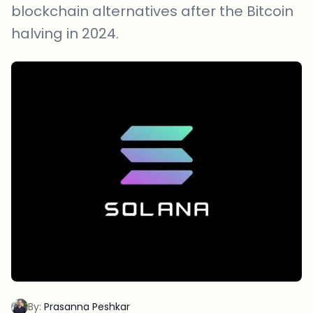
blockchain alternatives after the Bitcoin
halving in 2024.
By:
Prasanna Peshkar