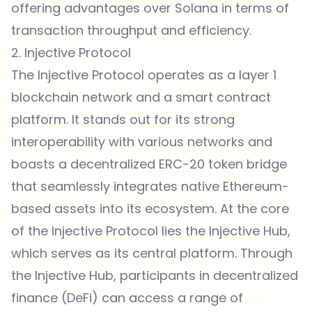
offering advantages over Solana in terms of
transaction throughput and efficiency.
2. Injective Protocol
The Injective Protocol operates as a layer 1
blockchain network and a smart contract
platform. It stands out for its strong
interoperability with various networks and
boasts a decentralized ERC-20 token bridge
that seamlessly integrates native Ethereum-
based assets into its ecosystem. At the core
of the Injective Protocol lies the Injective Hub,
which serves as its central platform. Through
the Injective Hub, participants in decentralized
finance (DeFi) can access a range of