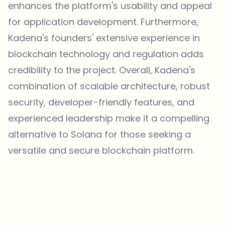
enhances the platform's usability and appeal
for application development. Furthermore,
Kadena's founders' extensive experience in
blockchain technology and regulation adds
credibility to the project. Overall, Kadena's
combination of scalable architecture, robust
security, developer-friendly features, and
experienced leadership make it a compelling
alternative to Solana for those seeking a
versatile and secure blockchain platform.
Which topics should we dive deeper into?
Select what genuinely interests you. Your picks feed directly into our
editorial planning.