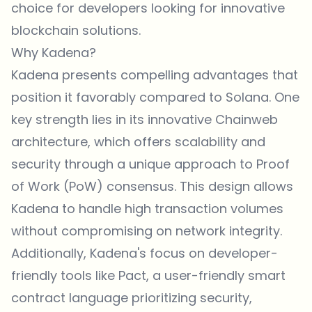
choice for developers looking for innovative
blockchain solutions.
Why Kadena?
Kadena presents compelling advantages that
position it favorably compared to Solana. One
key strength lies in its innovative Chainweb
architecture, which offers scalability and
security through a unique approach to Proof
of Work (PoW) consensus. This design allows
Kadena to handle high transaction volumes
without compromising on network integrity.
Additionally, Kadena's focus on developer-
friendly tools like Pact, a user-friendly smart
contract language prioritizing security,