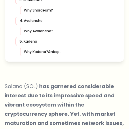
Why Shardeum?
4. Avalanche
Why Avalanche?
5. Kadena
Why Kadena?&nbsp;
Solana (SOL)
has garnered considerable
interest due to its impressive speed and
vibrant ecosystem within the
cryptocurrency sphere. Yet, with market
maturation and sometimes network issues,