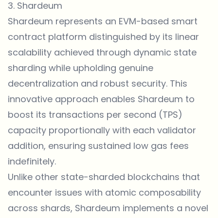
3. Shardeum
Shardeum represents an EVM-based smart
contract platform distinguished by its linear
scalability achieved through dynamic state
sharding while upholding genuine
decentralization and robust security. This
innovative approach enables Shardeum to
boost its transactions per second (TPS)
capacity proportionally with each validator
addition, ensuring sustained low gas fees
indefinitely.
Unlike other state-sharded blockchains that
encounter issues with atomic composability
across shards, Shardeum implements a novel