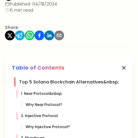
Published:
04/18/2024
6 min read
Share:
Table of Contents
Top 5 Solana Blockchain Alternatives&nbsp;
1. Near Protocol&nbsp;
Why Near Protocol?
2. Injective Protocol
Why Injective Protocol?
3. Shardeum