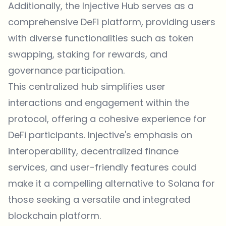
Additionally, the Injective Hub serves as a
comprehensive DeFi platform, providing users
with diverse functionalities such as token
swapping, staking for rewards, and
governance participation.
This centralized hub simplifies user
interactions and engagement within the
protocol, offering a cohesive experience for
DeFi participants. Injective's emphasis on
interoperability, decentralized finance
services, and user-friendly features could
make it a compelling alternative to Solana for
those seeking a versatile and integrated
blockchain platform.