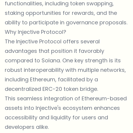
functionalities, including token swapping,
staking opportunities for rewards, and the
ability to participate in governance proposals.
Why Injective Protocol?
The Injective Protocol offers several
advantages that position it favorably
compared to Solana. One key strength is its
robust interoperability with multiple networks,
including Ethereum, facilitated by a
decentralized ERC-20 token bridge.
This seamless integration of Ethereum-based
assets into Injective's ecosystem enhances
accessibility and liquidity for users and
developers alike.