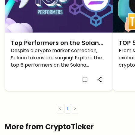
Top Performers on the Solana
TOP 5
Blockchain TODAY
Despite a crypto market correction,
2024
From s
Solana tokens are surging! Explore the
exchan
top 6 performers on the Solana
crypto
blockchain today, featuring record-
Solana
breaking gains and promising tokens.
you ca
<
1
>
More from CryptoTicker