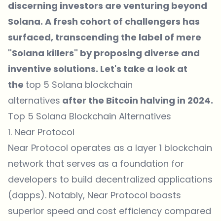
discerning investors are venturing beyond
Solana. A fresh cohort of challengers has
surfaced, transcending the label of mere
"Solana killers" by proposing diverse and
inventive solutions. Let's take a look at
the
top 5 Solana blockchain
alternatives
after the Bitcoin halving in 2024.
Top 5 Solana Blockchain Alternatives
1. Near Protocol
Near Protocol operates as a layer 1 blockchain
network that serves as a foundation for
developers to build decentralized applications
(dapps). Notably, Near Protocol boasts
superior speed and cost efficiency compared