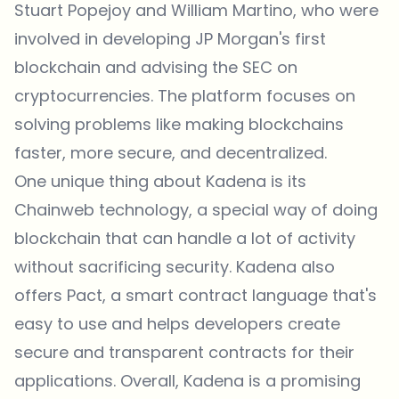
Stuart Popejoy and William Martino, who were
involved in developing JP Morgan's first
blockchain and advising the SEC on
cryptocurrencies. The platform focuses on
solving problems like making blockchains
faster, more secure, and decentralized.
One unique thing about Kadena is its
Chainweb technology, a special way of doing
blockchain that can handle a lot of activity
without sacrificing security. Kadena also
offers Pact, a smart contract language that's
easy to use and helps developers create
secure and transparent contracts for their
applications. Overall, Kadena is a promising