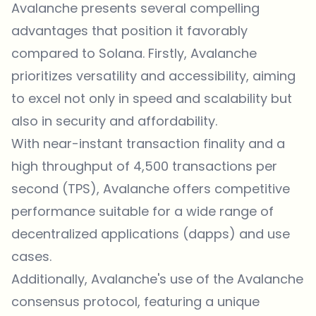
Avalanche presents several compelling
advantages that position it favorably
compared to Solana. Firstly, Avalanche
prioritizes versatility and accessibility, aiming
to excel not only in speed and scalability but
also in security and affordability.
With near-instant transaction finality and a
high throughput of 4,500 transactions per
second (TPS), Avalanche offers competitive
performance suitable for a wide range of
decentralized applications (dapps) and use
cases.
Additionally, Avalanche's use of the Avalanche
consensus protocol, featuring a unique