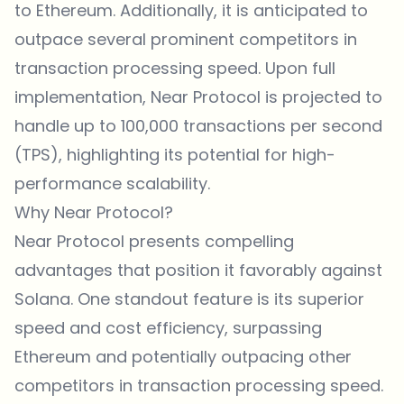
to Ethereum. Additionally, it is anticipated to
outpace several prominent competitors in
transaction processing speed. Upon full
implementation, Near Protocol is projected to
handle up to 100,000 transactions per second
(TPS), highlighting its potential for high-
performance scalability.
Why Near Protocol?
Near Protocol presents compelling
advantages that position it favorably against
Solana. One standout feature is its superior
speed and cost efficiency, surpassing
Ethereum and potentially outpacing other
competitors in transaction processing speed.