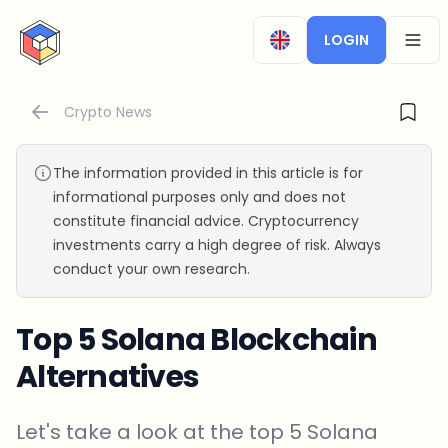
CryptoTicker
LOGIN
OPEN
Crypto News
The information provided in this article is for
informational purposes only and does not
constitute financial advice. Cryptocurrency
investments carry a high degree of risk. Always
conduct your own research.
Top 5 Solana Blockchain
Alternatives
Let's take a look at the top 5 Solana