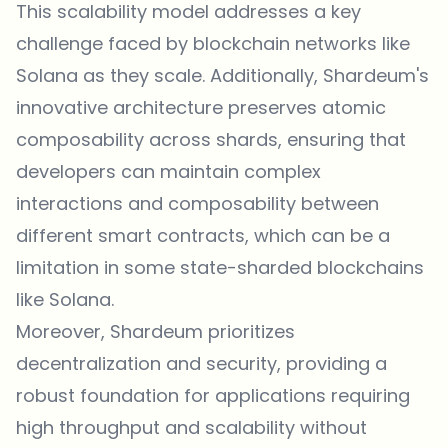
This scalability model addresses a key
challenge faced by blockchain networks like
Solana as they scale. Additionally, Shardeum's
innovative architecture preserves atomic
composability across shards, ensuring that
developers can maintain complex
interactions and composability between
different smart contracts, which can be a
limitation in some state-sharded blockchains
like Solana.
Moreover, Shardeum prioritizes
decentralization and security, providing a
robust foundation for applications requiring
high throughput and scalability without