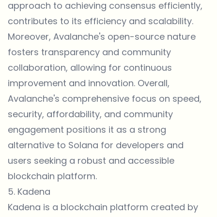
approach to achieving consensus efficiently,
contributes to its efficiency and scalability.
Moreover, Avalanche's open-source nature
fosters transparency and community
collaboration, allowing for continuous
improvement and innovation. Overall,
Avalanche's comprehensive focus on speed,
security, affordability, and community
engagement positions it as a strong
alternative to Solana for developers and
users seeking a robust and accessible
blockchain platform.
5. Kadena
Kadena is a blockchain platform created by