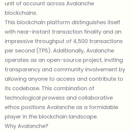
unit of account across Avalanche
blockchains.
This blockchain platform distinguishes itself
with near-instant transaction finality and an
impressive throughput of 4,500 transactions
per second (TPS). Additionally, Avalanche
operates as an open-source project, inviting
transparency and community involvement by
allowing anyone to access and contribute to
its codebase. This combination of
technological prowess and collaborative
ethos positions Avalanche as a formidable
player in the blockchain landscape.
Why Avalanche?