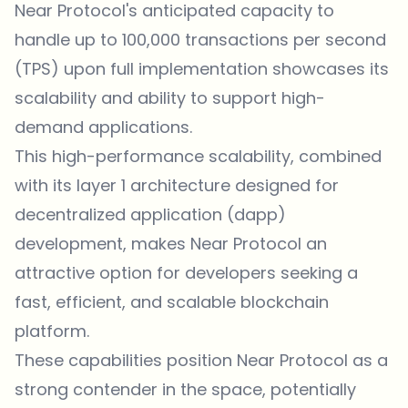
Near Protocol's anticipated capacity to
handle up to 100,000 transactions per second
(TPS) upon full implementation showcases its
scalability and ability to support high-
demand applications.
This high-performance scalability, combined
with its layer 1 architecture designed for
decentralized application (dapp)
development, makes Near Protocol an
attractive option for developers seeking a
fast, efficient, and scalable blockchain
platform.
These capabilities position Near Protocol as a
strong contender in the space, potentially