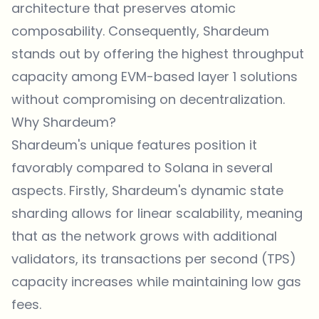
architecture that preserves atomic
composability. Consequently, Shardeum
stands out by offering the highest throughput
capacity among EVM-based layer 1 solutions
without compromising on decentralization.
Why Shardeum?
Shardeum's unique features position it
favorably compared to Solana in several
aspects. Firstly, Shardeum's dynamic state
sharding allows for linear scalability, meaning
that as the network grows with additional
validators, its transactions per second (TPS)
capacity increases while maintaining low gas
fees.