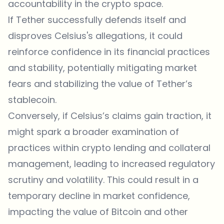
accountability in the crypto space.
If Tether successfully defends itself and
disproves Celsius's allegations, it could
reinforce confidence in its financial practices
and stability, potentially mitigating market
fears and stabilizing the value of Tether’s
stablecoin.
Conversely, if Celsius’s claims gain traction, it
might spark a broader examination of
practices within crypto lending and collateral
management, leading to increased regulatory
scrutiny and volatility. This could result in a
temporary decline in market confidence,
impacting the value of Bitcoin and other