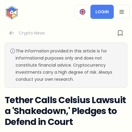
CryptoTicker
LOGIN
OPEN
Crypto News
The information provided in this article is for
informational purposes only and does not
constitute financial advice. Cryptocurrency
investments carry a high degree of risk. Always
conduct your own research.
Tether Calls Celsius Lawsuit
a 'Shakedown,' Pledges to
Defend in Court