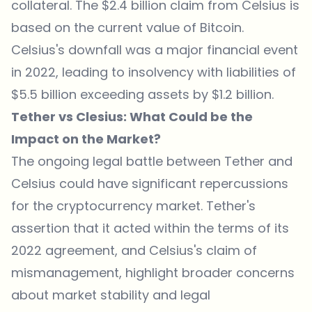
collateral. The $2.4 billion claim from Celsius is
based on the current value of Bitcoin.
Celsius's downfall was a major financial event
in 2022, leading to insolvency with liabilities of
$5.5 billion exceeding assets by $1.2 billion.
Tether vs Clesius: What Could be the
Impact on the Market?
The ongoing legal battle between Tether and
Celsius could have significant repercussions
for the cryptocurrency market. Tether's
assertion that it acted within the terms of its
2022 agreement, and Celsius's claim of
mismanagement, highlight broader concerns
about market stability and legal