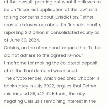
of the lawsuit, pointing out what it believes to
be an “incorrect application of the law” and
raising concerns about jurisdiction. Tether
reassures investors about its financial health,
reporting $12 billion in consolidated equity as
of June 30, 2024.
Celsius, on the other hand, argues that Tether
did not adhere to the agreed 10-hour
timeframe for making the collateral deposit
after the final demand was issued.
The crypto lender, which declared Chapter 11
bankruptcy in July 2022, argues that Tether
mishandled 39,542.42 Bitcoin, thereby
negating Celsius’s remaining interest in the