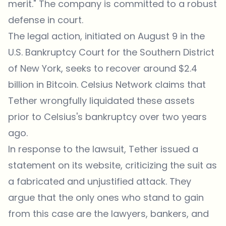
merit." The company is committed to a robust
defense in court.
The legal action, initiated on August 9 in the
U.S. Bankruptcy Court for the Southern District
of New York, seeks to recover around $2.4
billion in Bitcoin. Celsius Network claims that
Tether wrongfully liquidated these assets
prior to Celsius's bankruptcy over two years
ago.
In response to the lawsuit, Tether issued a
statement
on its website, criticizing the suit as
a fabricated and unjustified attack. They
argue that the only ones who stand to gain
from this case are the lawyers, bankers, and