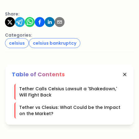
Share:
Categories:
celsius
celsius bankruptcy
Table of Contents
Tether Calls Celsius Lawsuit a 'Shakedown,'
Will Fight Back
Tether vs Clesius: What Could be the Impact
on the Market?