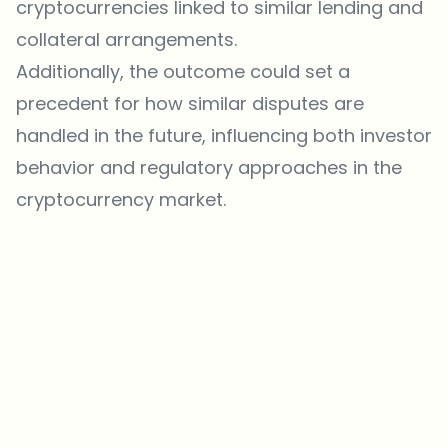
cryptocurrencies linked to similar lending and
collateral arrangements.
Additionally, the outcome could set a
precedent for how similar disputes are
handled in the future, influencing both investor
behavior and regulatory approaches in the
cryptocurrency market.
Which topics should we dive deeper into?
Select what genuinely interests you. Your picks feed directly into our
editorial planning.
Crypto news that's actually worth your time.
Weekly. 60 seconds. Carefully curated by our editors — no hype, no
promo flood, no spam.