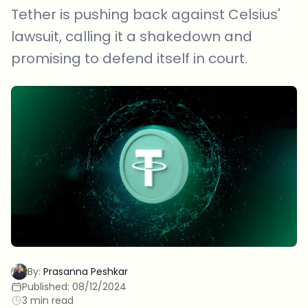
Tether is pushing back against Celsius'
lawsuit, calling it a shakedown and
promising to defend itself in court.
By:
Prasanna Peshkar
Published:
08/12/2024
3 min read