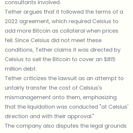
consultants involved.
Tether argues that it followed the terms of a
2022 agreement, which required Celsius to
add more Bitcoin as collateral when prices
fell. Since Celsius did not meet these
conditions, Tether claims it was directed by
Celsius to sell the Bitcoin to cover an $815
million debt.
Tether criticizes the lawsuit as an attempt to
unfairly transfer the cost of Celsius's
mismanagement onto them, emphasizing
that the liquidation was conducted "at Celsius'
direction and with their approval."
The company also disputes the legal grounds