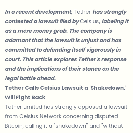
In a recent development,
Tether
has strongly
contested
a lawsuit filed by
Celsius
, labeling it
as a mere money grab. The company is
adamant that the lawsuit is unjust and has
committed to defending itself vigorously in
court. This article explores Tether's response
and the implications of their stance on the
legal battle ahead.
Tether Calls Celsius Lawsuit a 'Shakedown,'
Will Fight Back
Tether Limited has strongly opposed a lawsuit
from Celsius Network concerning disputed
Bitcoin, calling it a "shakedown" and "without