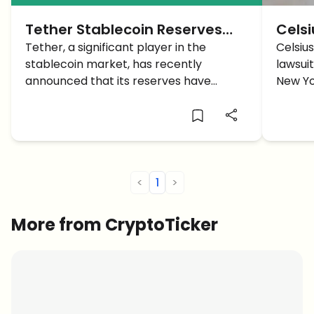
Tether Stablecoin Reserves
Cels
reach a Market Cap Record of
Tether, a significant player in the
Back
Celsiu
stablecoin market, has recently
lawsuit
$86.5 billion in Q2
User
announced that its reserves have
New Yo
reached an all-time high.
concer
commu
<
1
>
More from CryptoTicker