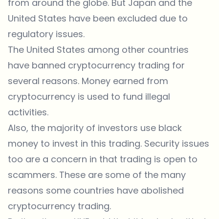
from around the globe. But Japan and the
United States have been excluded due to
regulatory issues.
The United States among other countries
have banned cryptocurrency trading for
several reasons. Money earned from
cryptocurrency is used to fund illegal
activities.
Also, the majority of investors use black
money to invest in this trading. Security issues
too are a concern in that trading is open to
scammers. These are some of the many
reasons some countries have abolished
cryptocurrency trading.