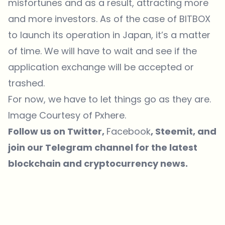
misfortunes and as a result, attracting more
and more investors. As of the case of BITBOX
to launch its operation in Japan, it’s a matter
of time. We will have to wait and see if the
application exchange will be accepted or
trashed.
For now, we have to let things go as they are.
Image Courtesy of
Pxhere
.
Follow us on
Twitter
,
Facebook
,
Steemit
, and
join our
Telegram
channel for the latest
blockchain and cryptocurrency news.
Which topics should we dive deeper into?
Select what genuinely interests you. Your picks feed directly into our
editorial planning.