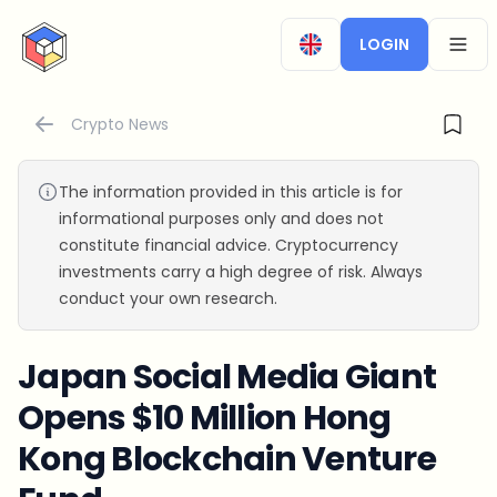
CryptoTicker
LOGIN
OPEN
Crypto News
The information provided in this article is for
informational purposes only and does not
constitute financial advice. Cryptocurrency
investments carry a high degree of risk. Always
conduct your own research.
Japan Social Media Giant
Opens $10 Million Hong
Kong Blockchain Venture