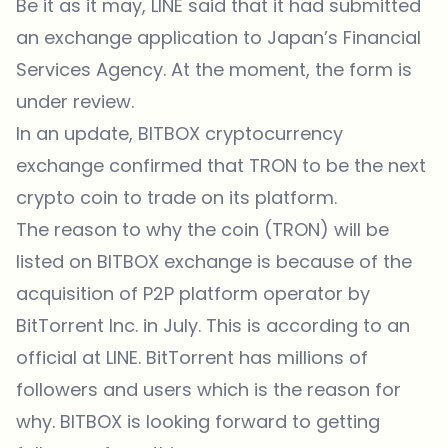
Be it as it may, LINE said that it had submitted
an exchange application to Japan’s Financial
Services Agency. At the moment, the form is
under review.
In an update, BITBOX cryptocurrency
exchange confirmed that TRON to be the next
crypto coin to trade on its platform.
The reason to why the coin (TRON) will be
listed on BITBOX exchange is because of the
acquisition of P2P platform operator by
BitTorrent Inc. in July. This is according to an
official at LINE. BitTorrent has millions of
followers and users which is the reason for
why. BITBOX is looking forward to getting