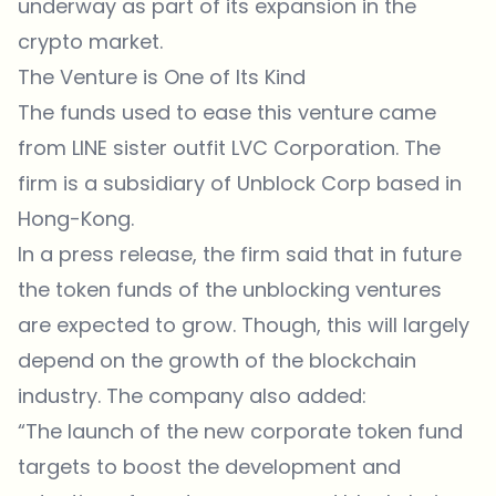
underway as part of its expansion in the
crypto market.
The Venture is One of Its Kind
The funds used to ease this venture came
from LINE sister outfit LVC Corporation. The
firm is a subsidiary of Unblock Corp based in
Hong-Kong.
In a press release, the firm said that in future
the token funds of the unblocking ventures
are expected to grow. Though, this will largely
depend on the growth of the blockchain
industry. The company also added:
“The launch of the new corporate token fund
targets to boost the development and