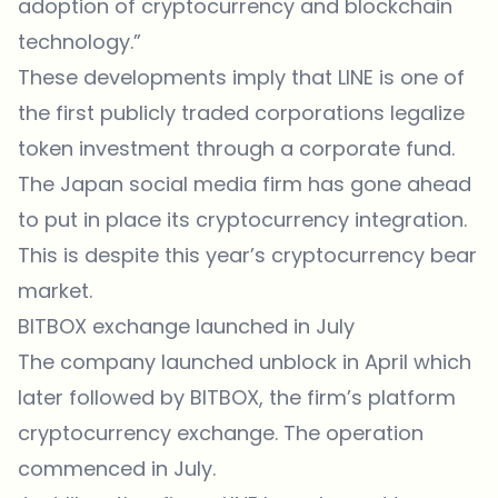
adoption of cryptocurrency and blockchain
technology.”
These developments imply that LINE is one of
the first publicly traded corporations legalize
token investment through a corporate fund.
The Japan social media firm has gone ahead
to put in place its cryptocurrency integration.
This is despite this year’s cryptocurrency bear
market.
BITBOX exchange launched in July
The company launched unblock in April which
later followed by BITBOX, the firm’s platform
cryptocurrency exchange. The operation
commenced in July.