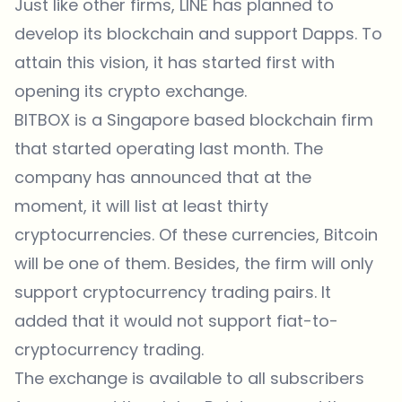
Just like other firms, LINE has planned to
develop its blockchain and support Dapps. To
attain this vision, it has started first with
opening its crypto exchange.
BITBOX is a Singapore based blockchain firm
that started operating last month. The
company has announced that at the
moment, it will list at least thirty
cryptocurrencies. Of these currencies, Bitcoin
will be one of them. Besides, the firm will only
support cryptocurrency trading pairs. It
added that it would not support fiat-to-
cryptocurrency trading.
The exchange is available to all subscribers