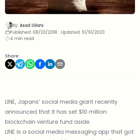
By:
Asad Gilani
Published:
08/23/2018
|
Updated:
10/10/2023
4 min read
Share:
LINE
, Japans’ social media giant recently
announced that it has set $10 million
blockchain venture fund aside.
LINE is a social media messaging app that got