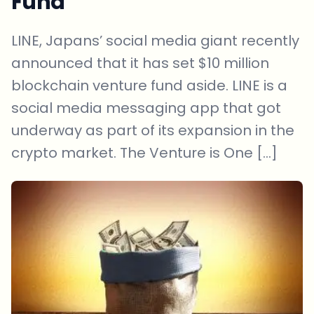
Fund
LINE, Japans’ social media giant recently
announced that it has set $10 million
blockchain venture fund aside. LINE is a
social media messaging app that got
underway as part of its expansion in the
crypto market. The Venture is One […]