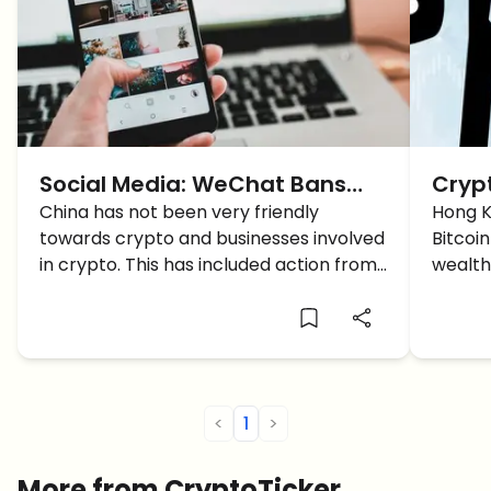
Social Media: WeChat Bans
Cryp
Users From Crypto Trading
China has not been very friendly
Upda
Hong K
towards crypto and businesses involved
Bitcoi
Reco
in crypto. This has included action from
wealth 
for I
governments like banning of ICOs, to
drive 
internet companies actively trying to
signali
push out crypto users from their
adopti
platform. Just a few days […]
<
1
>
More from CryptoTicker