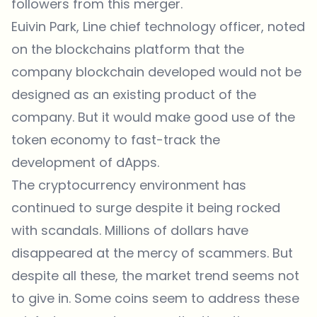
followers from this merger.
Euivin Park, Line chief technology officer, noted
on the blockchains platform that the
company blockchain developed would not be
designed as an existing product of the
company. But it would make good use of the
token economy to fast-track the
development of dApps.
The cryptocurrency environment has
continued to surge despite it being rocked
with scandals. Millions of dollars have
disappeared at the mercy of scammers. But
despite all these, the market trend seems not
to give in. Some coins seem to address these