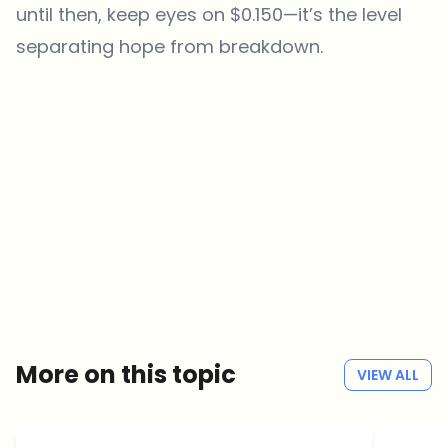
until then, keep eyes on $0.150—it’s the level
separating hope from breakdown.
Which topics should we dive deeper into?
Select what genuinely interests you. Your picks feed directly into our
editorial planning.
Crypto news that's actually worth your time.
Weekly. 60 seconds. Carefully curated by our editors — no hype, no
promo flood, no spam.
No spam
Privacy policy
More on this topic
VIEW ALL