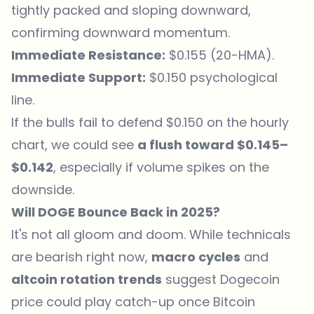
tightly packed and sloping downward,
confirming downward momentum.
Immediate Resistance:
$0.155 (20-HMA).
Immediate Support:
$0.150 psychological
line.
If the bulls fail to defend $0.150 on the hourly
chart, we could see
a flush toward $0.145–
$0.142
, especially if volume spikes on the
downside.
Will DOGE Bounce Back in 2025?
It's not all gloom and doom. While technicals
are bearish right now,
macro cycles
and
altcoin rotation trends
suggest Dogecoin
price could play catch-up once Bitcoin