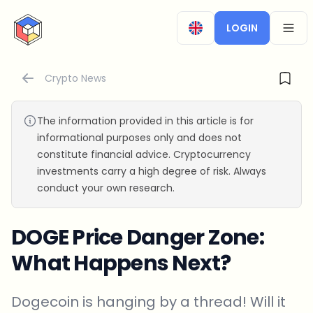
CryptoTicker
LOGIN
OPEN
Crypto News
The information provided in this article is for
informational purposes only and does not
constitute financial advice. Cryptocurrency
investments carry a high degree of risk. Always
conduct your own research.
DOGE Price Danger Zone:
What Happens Next?
Dogecoin is hanging by a thread! Will it