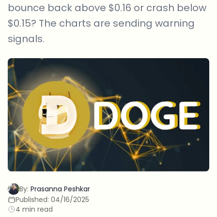
bounce back above $0.16 or crash below
$0.15? The charts are sending warning
signals.
By:
Prasanna Peshkar
Published:
04/16/2025
4 min read