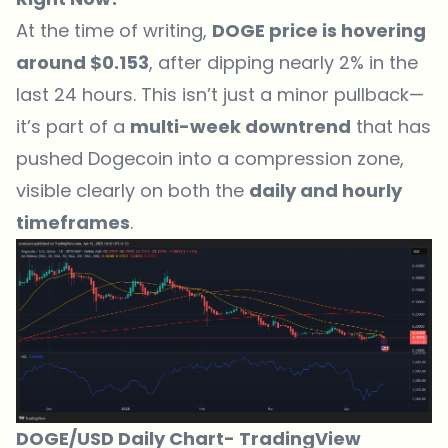
At the time of writing,
DOGE price is hovering
around $0.153
, after dipping nearly 2% in the
last 24 hours. This isn’t just a minor pullback—
it’s part of a
multi-week downtrend
that has
pushed Dogecoin into a compression zone,
visible clearly on both the
daily and hourly
timeframes
.
DOGE/USD Daily Chart-
TradingView