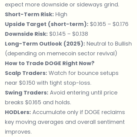
expect more downside or sideways grind.
Short-Term Risk:
High
Upside Target (short-term):
$0.165 – $0.176
Downside Risk:
$0.145 – $0.138
Long-Term Outlook (2025):
Neutral to Bullish
(depending on memecoin sector revival)
How to Trade DOGE Right Now?
Scalp Traders:
Watch for bounce setups
near $0.150 with tight stop-loss.
Swing Traders:
Avoid entering until price
breaks $0.165 and holds.
HODLers:
Accumulate only if DOGE reclaims
key moving averages and overall sentiment
improves.