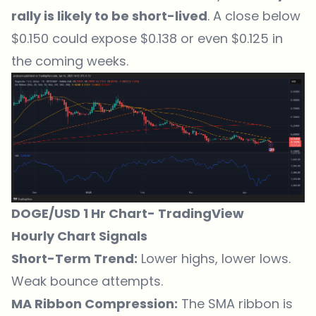
rally is likely to be short-lived
. A close below
$0.150 could expose $0.138 or even $0.125 in
the coming weeks.
DOGE/USD 1 Hr Chart-
TradingView
Hourly Chart Signals
Short-Term Trend:
Lower highs, lower lows.
Weak bounce attempts.
MA Ribbon Compression:
The SMA ribbon is