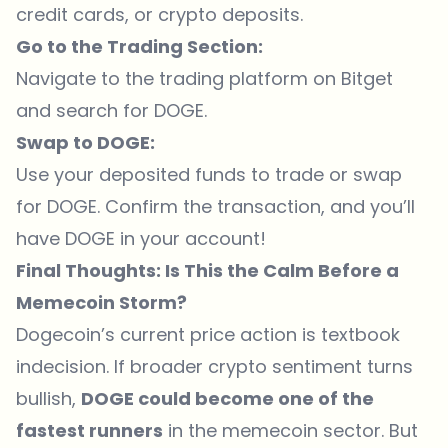
credit cards, or crypto deposits.
Go to the Trading Section:
Navigate to the trading platform on Bitget
and search for DOGE.
Swap to DOGE:
Use your deposited funds to trade or swap
for DOGE. Confirm the transaction, and you’ll
have DOGE in your account!
Final Thoughts: Is This the Calm Before a
Memecoin Storm?
Dogecoin’s current price action is textbook
indecision. If broader crypto sentiment turns
bullish,
DOGE could become one of the
fastest runners
in the memecoin sector. But