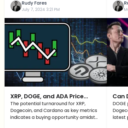
Rudy Fares
R
July 7, 2024 3:21 PM
M
XRP, DOGE, and ADA Price
Can D
Prediction: A Fast Recovery
The potential turnaround for XRP,
Be th
DOGE p
Dogecoin, and Cardano as key metrics
Dogeco
BUT How Long Lasting?
2025
indicates a buying opportunity amidst
latest 
the current market downturn. Here is
the ke