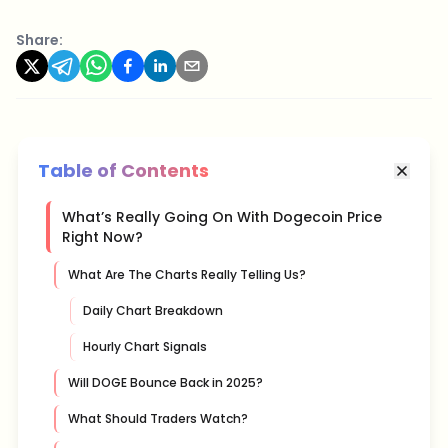
Share:
Table of Contents
What’s Really Going On With Dogecoin Price
Right Now?
What Are The Charts Really Telling Us?
Daily Chart Breakdown
Hourly Chart Signals
Will DOGE Bounce Back in 2025?
What Should Traders Watch?