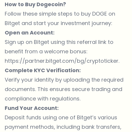
How to Buy Dogecoin?
Follow these simple steps to buy DOGE on
Bitget and start your investment journey:
Open an Account:
Sign up on Bitget using this referral link to
benefit from a welcome bonus:
https://partner.bitget.com/bg/cryptoticker
.
Complete KYC Verification:
Verify your identity by uploading the required
documents. This ensures secure trading and
compliance with regulations.
Fund Your Account:
Deposit funds using one of Bitget’s various
payment methods, including bank transfers,