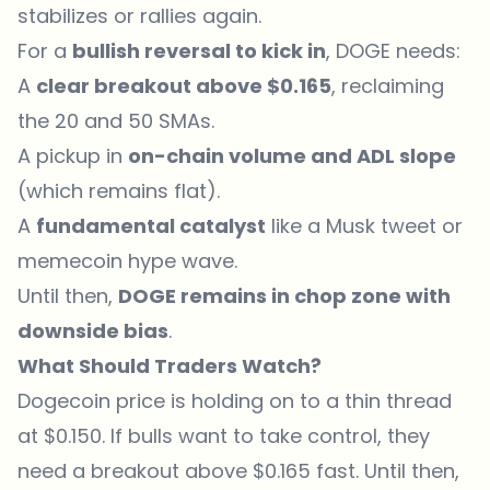
stabilizes or rallies again.
For a
bullish reversal to kick in
, DOGE needs:
A
clear breakout above $0.165
, reclaiming
the 20 and 50 SMAs.
A pickup in
on-chain volume and ADL slope
(which remains flat).
A
fundamental catalyst
like a Musk tweet or
memecoin hype wave.
Until then,
DOGE remains in chop zone with
downside bias
.
What Should Traders Watch?
Dogecoin price is holding on to a thin thread
at $0.150. If bulls want to take control, they
need a breakout above $0.165 fast. Until then,