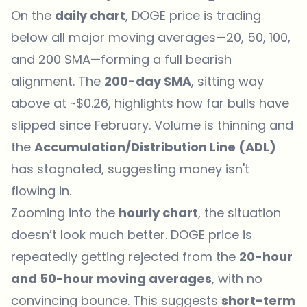
On the
daily chart
,
DOGE price is trading
below all major moving averages
—20, 50, 100,
and 200 SMA—forming a full bearish
alignment. The
200-day SMA
, sitting way
above at ~$0.26, highlights how far bulls have
slipped since February. Volume is thinning and
the
Accumulation/Distribution Line (ADL)
has stagnated, suggesting money isn't
flowing in.
Zooming into the
hourly chart
, the situation
doesn’t look much better. DOGE price is
repeatedly getting rejected from the
20-hour
and 50-hour moving averages
, with no
convincing bounce. This suggests
short-term