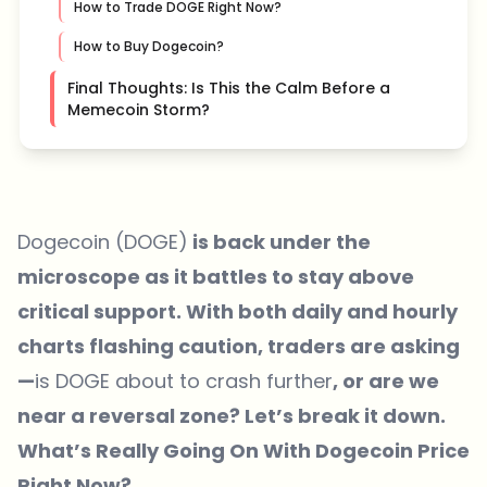
How to Trade DOGE Right Now?
How to Buy Dogecoin?
Final Thoughts: Is This the Calm Before a
Memecoin Storm?
Dogecoin (DOGE)
is back under the
microscope as it battles to stay above
critical support. With both daily and hourly
charts flashing caution, traders are asking
—
is DOGE about to crash further
, or are we
near a reversal zone? Let’s break it down.
What’s Really Going On With Dogecoin Price
Right Now?