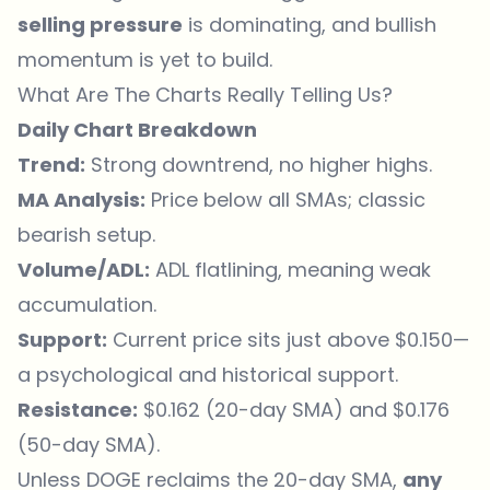
selling pressure
is dominating, and bullish
momentum is yet to build.
What Are The Charts Really Telling Us?
Daily Chart Breakdown
Trend:
Strong downtrend, no higher highs.
MA Analysis:
Price below all SMAs; classic
bearish setup.
Volume/ADL:
ADL flatlining, meaning weak
accumulation.
Support:
Current price sits just above $0.150—
a psychological and historical support.
Resistance:
$0.162 (20-day SMA) and $0.176
(50-day SMA).
Unless DOGE reclaims the 20-day SMA,
any