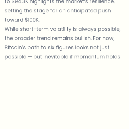
to $94.3K highlights the market’s resilience,
setting the stage for an anticipated push
toward $100K.
While short-term volatility is always possible,
the broader trend remains bullish. For now,
Bitcoin’s path to six figures looks not just
possible — but inevitable if momentum holds.
Which topics should we dive deeper into?
Select what genuinely interests you. Your picks feed directly into our
editorial planning.
Crypto news that's actually worth your time.
Weekly. 60 seconds. Carefully curated by our editors — no hype, no
promo flood, no spam.