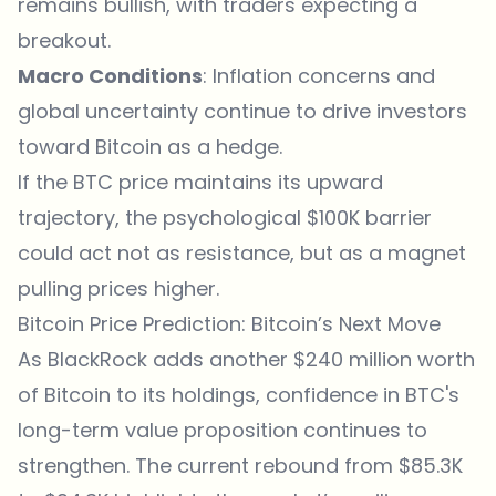
remains bullish, with traders expecting a
breakout.
Macro Conditions
: Inflation concerns and
global uncertainty continue to drive investors
toward Bitcoin as a hedge.
If the BTC price maintains its upward
trajectory, the psychological $100K barrier
could act not as resistance, but as a magnet
pulling prices higher.
Bitcoin Price Prediction: Bitcoin’s Next Move
As BlackRock adds another $240 million worth
of Bitcoin to its holdings, confidence in
BTC's
long-term value
proposition continues to
strengthen. The current rebound from $85.3K