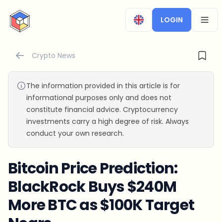
CryptoTicker
LOGIN
OPEN
Crypto News
The information provided in this article is for
informational purposes only and does not
constitute financial advice. Cryptocurrency
investments carry a high degree of risk. Always
conduct your own research.
Bitcoin Price Prediction:
BlackRock Buys $240M
More BTC as $100K Target