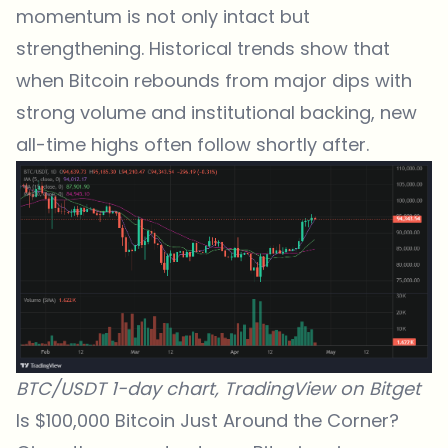
momentum is not only intact but
strengthening. Historical trends show that
when Bitcoin rebounds from major dips with
strong volume and institutional backing, new
all-time highs often follow shortly after.
BTC/USDT 1-day chart,
TradingView
on
Bitget
Is $100,000 Bitcoin Just Around the Corner?