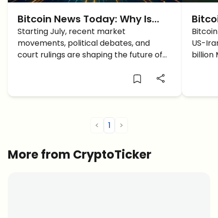
Bitcoin News Today: Why Is
Bitco
Bitcoin Price Up Starting July?
Starting July, recent market
Cease
Bitcoi
movements, political debates, and
US-Ira
Bull
court rulings are shaping the future of
billio
Bitcoin and the broader crypto market.
weekly
Here are the latest insights and
target
analysis...
<
1
>
More from CryptoTicker