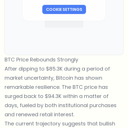
COOKIE SETTINGS
BTC Price Rebounds Strongly
After dipping to $85.3K during a period of
market uncertainty, Bitcoin has shown
remarkable resilience. The
BTC price
has
surged back to $94.3K within a matter of
days, fueled by both institutional purchases
and renewed retail interest.
The current trajectory suggests that bullish