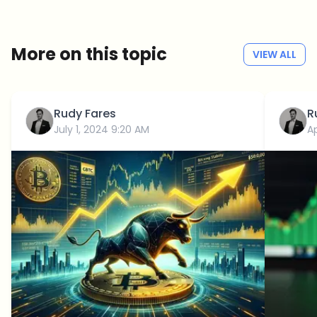
No spam
Privacy policy
More on this topic
VIEW ALL
Rudy Fares
R
July 1, 2024 9:20 AM
Ap