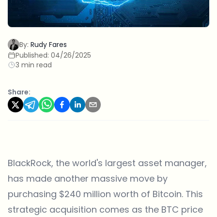
By:
Rudy Fares
Published:
04/26/2025
3 min read
Share:
BlackRock, the world's largest asset manager,
has made another massive move by
purchasing $240 million worth of Bitcoin. This
strategic acquisition comes as the BTC price