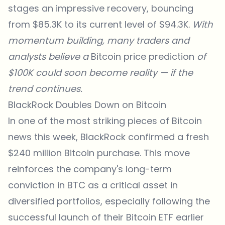
stages an impressive recovery, bouncing
from $85.3K to its current level of $94.3K.
With
momentum building, many traders and
analysts believe a
Bitcoin price prediction
of
$100K could soon become reality — if the
trend continues.
BlackRock Doubles Down on Bitcoin
In one of the most striking pieces of Bitcoin
news this week, BlackRock confirmed a fresh
$240 million Bitcoin purchase. This move
reinforces the company's long-term
conviction in BTC as a critical asset in
diversified portfolios, especially following the
successful launch of their Bitcoin ETF earlier