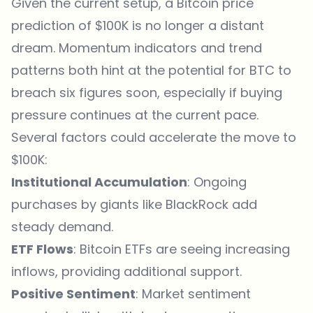
Given the current setup, a
Bitcoin
price
prediction of $100K is no longer a distant
dream. Momentum indicators and trend
patterns both hint at the potential for BTC to
breach six figures soon, especially if buying
pressure continues at the current pace.
Several factors could accelerate the move to
$100K:
Institutional Accumulation
: Ongoing
purchases by giants like BlackRock add
steady demand.
ETF Flows
: Bitcoin ETFs are seeing increasing
inflows, providing additional support.
Positive Sentiment
: Market sentiment