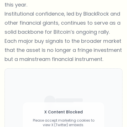
this year.
Institutional confidence, led by BlackRock and
other financial giants, continues to serve as a
solid backbone for Bitcoin’s ongoing rally.
Each major buy signals to the broader market
that the asset is no longer a fringe investment
but a mainstream financial instrument.
X Content Blocked
Please accept marketing cookies to
view X (Twitter) embeds.