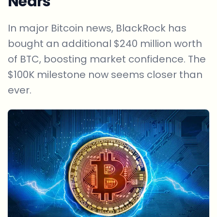
Nears
In major Bitcoin news, BlackRock has
bought an additional $240 million worth
of BTC, boosting market confidence. The
$100K milestone now seems closer than
ever.