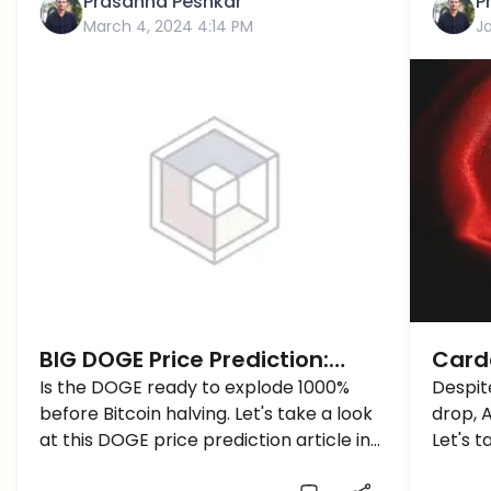
Prasanna Peshkar
P
March 4, 2024 4:14 PM
J
BIG DOGE Price Prediction:
Carda
Dogecoin Price is Ready to
Is the DOGE ready to explode 1000%
Reas
Despit
before Bitcoin halving. Let's take a look
drop, 
Explode 1000% Before Bitcoin
(ADA)
at this DOGE price prediction article in
Let's t
Halving?
more detail.
predict