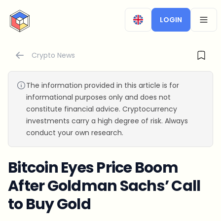
CryptoTicker
LOGIN
OPEN
Crypto News
The information provided in this article is for
informational purposes only and does not
constitute financial advice. Cryptocurrency
investments carry a high degree of risk. Always
conduct your own research.
Bitcoin Eyes Price Boom
After Goldman Sachs’ Call
to Buy Gold