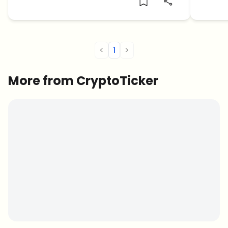
<
1
>
More from CryptoTicker