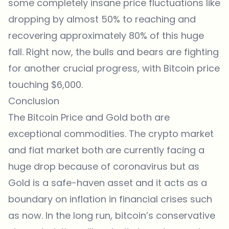
some completely insane price fluctuations like
dropping by almost 50% to reaching and
recovering approximately 80% of this huge
fall. Right now, the bulls and bears are fighting
for another crucial progress, with Bitcoin price
touching $6,000.
Conclusion
The Bitcoin Price and Gold both are
exceptional commodities. The crypto market
and fiat market both are currently facing a
huge drop because of coronavirus but as
Gold is a safe-haven asset and it acts as a
boundary on inflation in financial crises such
as now. In the long run, bitcoin’s conservative