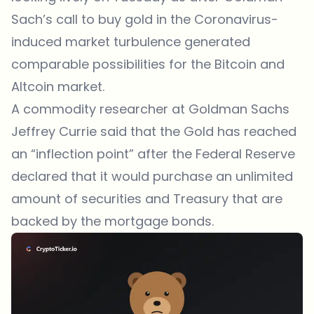
Sach’s call to buy gold in the Coronavirus-
induced market turbulence generated
comparable possibilities for the Bitcoin and
Altcoin market.
A commodity researcher at Goldman Sachs
Jeffrey Currie
said
that the Gold has reached
an “inflection point” after the Federal Reserve
declared that it would purchase an unlimited
amount of securities and Treasury that are
backed by the mortgage bonds.