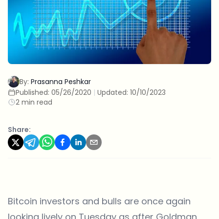
By:
Prasanna Peshkar
Published:
05/26/2020
|
Updated:
10/10/2023
2 min read
Share:
Bitcoin investors and bulls are once again
looking lively on Tuesday as after Goldman