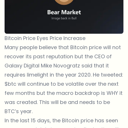
Bitcoin Price Eyes Price Increase
Many people believe that Bitcoin price will not
recover its past reputation but the CEO of
Galaxy Digital Mike Novogratz said that it
requires limelight in the year 2020. He tweeted:
$btc
will continue to be volatile over the next
few months but the macro backdrop is WHY it
was created. This will be and needs to be
BTC’s year.
In the last 15 days, the Bitcoin price has seen