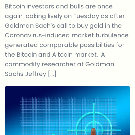
Bitcoin investors and bulls are once
again looking lively on Tuesday as after
Goldman Sach’s call to buy gold in the
Coronavirus-induced market turbulence
generated comparable possibilities for
the Bitcoin and Altcoin market. A
commodity researcher at Goldman
Sachs Jeffrey […]