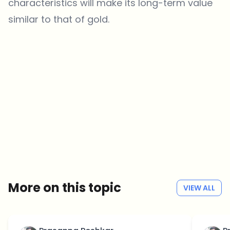
characteristics will make its long-term value
similar to that of gold.
Which topics should we dive deeper into?
Select what genuinely interests you. Your picks feed directly into our
editorial planning.
Crypto news that's actually worth your time.
Weekly. 60 seconds. Carefully curated by our editors — no hype, no
promo flood, no spam.
No spam
Privacy policy
More on this topic
VIEW ALL