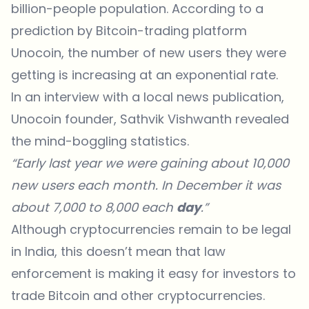
billion-people population. According to a
prediction by Bitcoin-trading platform
Unocoin, the number of new users they were
getting is increasing at an exponential rate.
In an interview with a local news publication,
Unocoin founder, Sathvik Vishwanth revealed
the mind-boggling statistics.
“Early last year we were gaining about 10,000
new users each month. In December it was
about 7,000 to 8,000 each
day
.”
Although cryptocurrencies remain to be legal
in India, this doesn’t mean that law
enforcement is making it easy for investors to
trade Bitcoin and other cryptocurrencies.