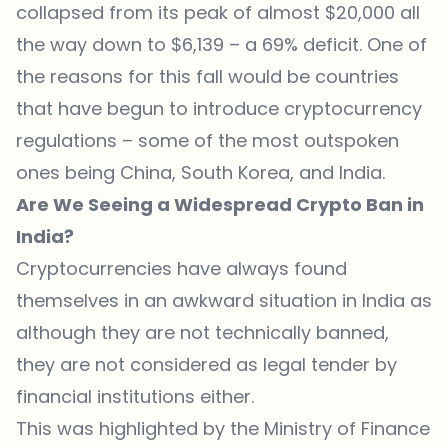
collapsed from its peak of almost $20,000 all
the way down to $6,139 – a 69% deficit. One of
the reasons for this fall would be countries
that have begun to introduce cryptocurrency
regulations – some of the most outspoken
ones being China, South Korea, and India.
Are We Seeing a Widespread Crypto Ban in
India?
Cryptocurrencies have always found
themselves in an awkward situation in India as
although they are not technically banned,
they are not considered as legal tender by
financial institutions either.
This was
highlighted by the Ministry of Finance