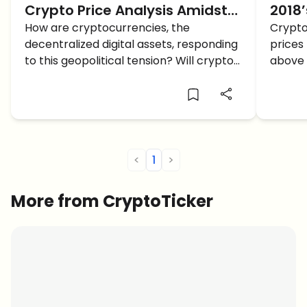
Crypto Price Analysis Amidst
2018’
the Hamas-Israel Conflict: Will
How are cryptocurrencies, the
Crypto
decentralized digital assets, responding
prices 
Crypto Crash?
to this geopolitical tension? Will crypto
above 
crash?
above 
have g
for Bit
Ethere
<
1
>
More from CryptoTicker