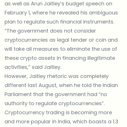
as well as Arun Jaitley’s budget speech on
February 1, where he revealed his ambiguous
plan to regulate such financial instruments.
“The government does not consider
cryptocurrencies as legal tender or coin and
will take all measures to eliminate the use of
these crypto assets in financing illegitimate
activities,” said Jaitley.
However, Jaitley rhetoric was completely
different last August, when he told the Indian
Parliament that the government had “no
authority to regulate cryptocurrencies”.
Cryptocurrency trading is becoming more
and more popular in India, which boasts a 1.3