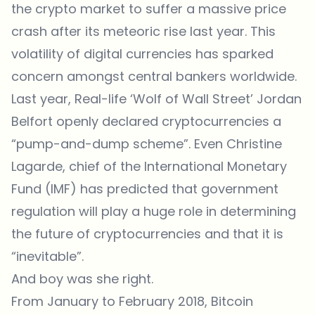
the crypto market to suffer a massive price
crash after its meteoric rise last year. This
volatility of digital currencies has sparked
concern amongst central bankers worldwide.
Last year, Real-life ‘Wolf of Wall Street’ Jordan
Belfort openly declared cryptocurrencies a
“pump-and-dump scheme”. Even Christine
Lagarde, chief of the International Monetary
Fund (IMF) has predicted that government
regulation will play a huge role in determining
the future of cryptocurrencies and that it is
“inevitable”.
And boy was she right.
From January to February 2018, Bitcoin