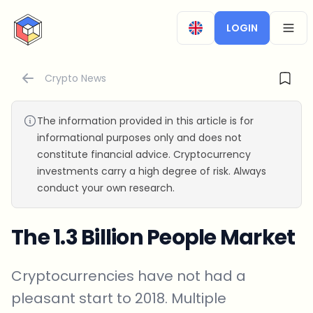
CryptoTicker
LOGIN
OPEN
Crypto News
The information provided in this article is for
informational purposes only and does not
constitute financial advice. Cryptocurrency
investments carry a high degree of risk. Always
conduct your own research.
The 1.3 Billion People Market
Cryptocurrencies have not had a
pleasant start to 2018. Multiple