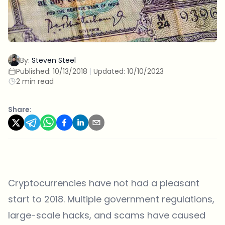
By:
Steven Steel
Published:
10/13/2018
|
Updated:
10/10/2023
2 min read
Share:
Cryptocurrencies have not had a pleasant
start to 2018. Multiple government regulations,
large-scale hacks, and scams have caused