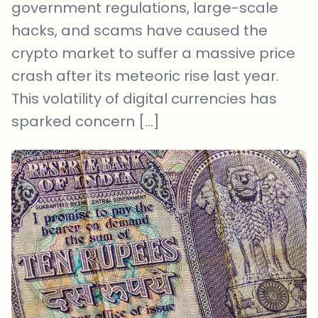
government regulations, large-scale
hacks, and scams have caused the
crypto market to suffer a massive price
crash after its meteoric rise last year.
This volatility of digital currencies has
sparked concern […]