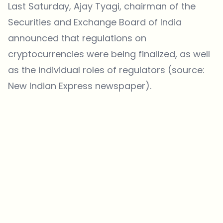
Last Saturday, Ajay Tyagi, chairman of the
Securities and Exchange Board of India
announced that regulations on
cryptocurrencies were being finalized, as well
as the individual roles of regulators (source:
New Indian Express newspaper
).
Which topics should we dive deeper into?
Select what genuinely interests you. Your picks feed directly into our
editorial planning.
Crypto news that's actually worth your time.
Weekly. 60 seconds. Carefully curated by our editors — no hype, no
promo flood, no spam.