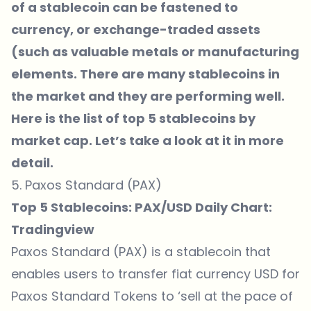
of a stablecoin can be fastened to
currency, or exchange-traded assets
(such as valuable metals or manufacturing
elements. There are many stablecoins in
the market and they are performing well.
Here is the list of top 5 stablecoins by
market cap. Let’s take a look at it in more
detail.
5. Paxos Standard (PAX)
Top 5 Stablecoins: PAX/USD Daily Chart:
Tradingview
Paxos Standard (PAX) is a stablecoin that
enables users to transfer fiat currency USD for
Paxos Standard Tokens to ‘sell at the pace of