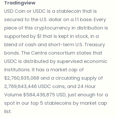
Tradingview
USD Coin or USDC is a stablecoin that is
secured to the U.S. dollar on a 1:1 base. Every
piece of this cryptocurrency in distribution is
supported by $1 that is kept in stock, in a
blend of cash and short-term U.S. Treasury
bonds. The Centre consortium states that
USDC is distributed by supervised economic
institutions. It has a market cap of
$2,760,935,068 and a circulating supply of
2,769,643,446 USDC coins, and 24 Hour
Volume $584,436,875 USD, just enough for a
spot in our top 5 stablecoins by market cap
list.