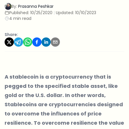
By:
Prasanna Peshkar
Published:
10/25/2020
|
Updated:
10/10/2023
4 min read
Share:
A stablecoin is a cryptocurrency that is
pegged to the specified stable asset, like
gold or the U.S. dollar. In other words,
Stablecoins are cryptocurrencies designed
to overcome the influences of price
resilience. To overcome resilience the value