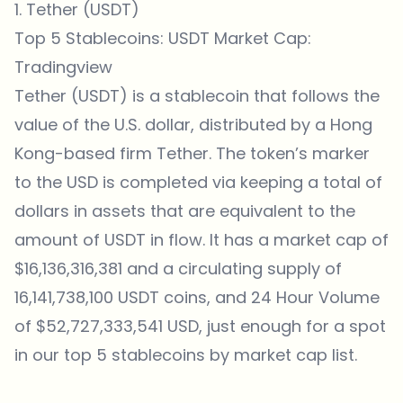
1. Tether (USDT)
Top 5 Stablecoins: USDT Market Cap:
Tradingview
Tether (USDT) is a stablecoin that follows the
value of the U.S. dollar, distributed by a Hong
Kong-based firm Tether. The token’s marker
to the USD is completed via keeping a total of
dollars in assets that are equivalent to the
amount of USDT in flow. It has a market cap of
$16,136,316,381 and a circulating supply of
16,141,738,100 USDT coins, and 24 Hour Volume
of $52,727,333,541 USD, just enough for a spot
in our top 5 stablecoins by market cap list.