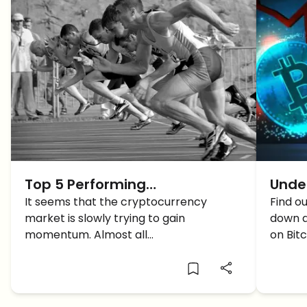
Top 5 Performing
Unde
Cryptocurrencies of the Week
It seems that the cryptocurrency
Cryp
Find o
market is slowly trying to gain
down a
-(Week 11)
momentum. Almost all
on Bit
cryptocurrencies are displaying a slight
back.
growth.From the past seven days, the
market has not demonstrated a great
change. Still, some cryptocurrencies are