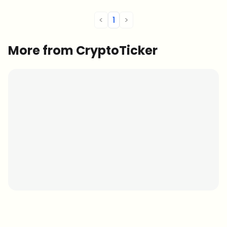
exhibiting growth. Here are […]
<
1
>
More from CryptoTicker