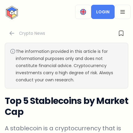
CryptoTicker
LOGIN
OPEN
Crypto News
The information provided in this article is for
informational purposes only and does not
constitute financial advice. Cryptocurrency
investments carry a high degree of risk. Always
conduct your own research.
Top 5 Stablecoins by Market
Cap
A stablecoin is a cryptocurrency that is