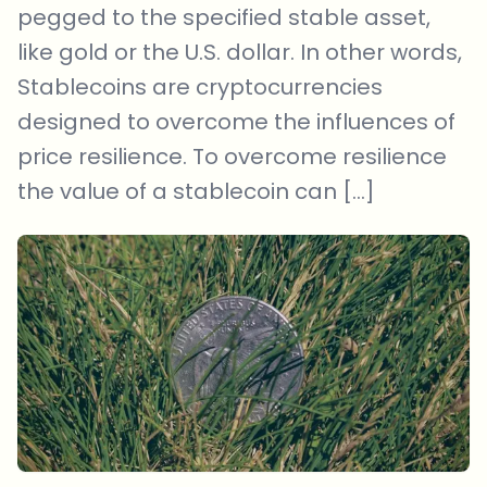
pegged to the specified stable asset,
like gold or the U.S. dollar. In other words,
Stablecoins are cryptocurrencies
designed to overcome the influences of
price resilience. To overcome resilience
the value of a stablecoin can […]