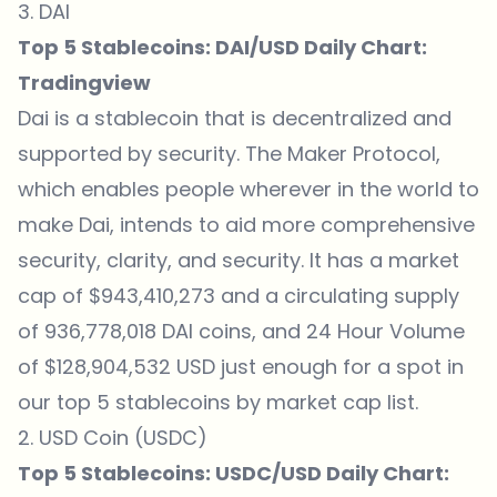
3. DAI
Top 5 Stablecoins: DAI/USD Daily Chart:
Tradingview
Dai is a stablecoin that is decentralized and
supported by security. The Maker Protocol,
which enables people wherever in the world to
make Dai, intends to aid more comprehensive
security, clarity, and security. It has a market
cap of $943,410,273 and a circulating supply
of 936,778,018 DAI coins, and 24 Hour Volume
of $128,904,532 USD just enough for a spot in
our top 5 stablecoins by market cap list.
2. USD Coin (USDC)
Top 5 Stablecoins: USDC/USD Daily Chart: