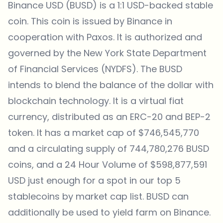
Binance USD (BUSD) is a 1:1 USD-backed stable
coin. This coin is issued by Binance in
cooperation with Paxos. It is authorized and
governed by the New York State Department
of Financial Services (NYDFS). The BUSD
intends to blend the balance of the dollar with
blockchain technology. It is a virtual fiat
currency, distributed as an ERC-20 and BEP-2
token. It has a market cap of $746,545,770
and a circulating supply of 744,780,276 BUSD
coins, and a 24 Hour Volume of $598,877,591
USD just enough for a spot in our top 5
stablecoins by market cap list. BUSD can
additionally be used to yield farm on Binance.