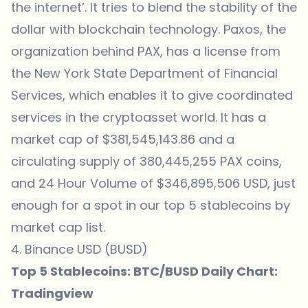
the internet’. It tries to blend the stability of the
dollar with blockchain technology. Paxos, the
organization behind PAX, has a license from
the New York State Department of Financial
Services, which enables it to give coordinated
services in the cryptoasset world. It has a
market cap of $381,545,143.86 and a
circulating supply of 380,445,255 PAX coins,
and 24 Hour Volume of $346,895,506 USD, just
enough for a spot in our top 5 stablecoins by
market cap list.
4. Binance USD (BUSD)
Top 5 Stablecoins: BTC/BUSD Daily Chart:
Tradingview