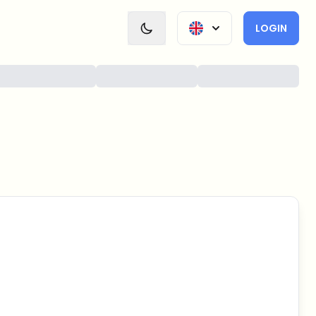
LOGIN