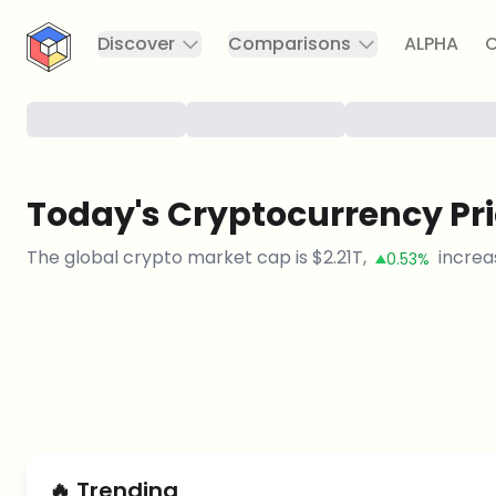
CryptoTicker
Discover
Comparisons
ALPHA
C
Today's Cryptocurrency Pr
The global crypto market cap is
$
2.21T
,
increa
0.53%
🔥
Trending