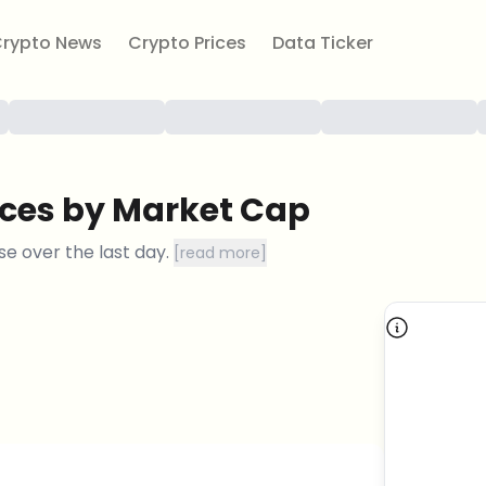
rypto News
Crypto Prices
Data Ticker
ices by Market Cap
se
over the last day.
[
read more
]