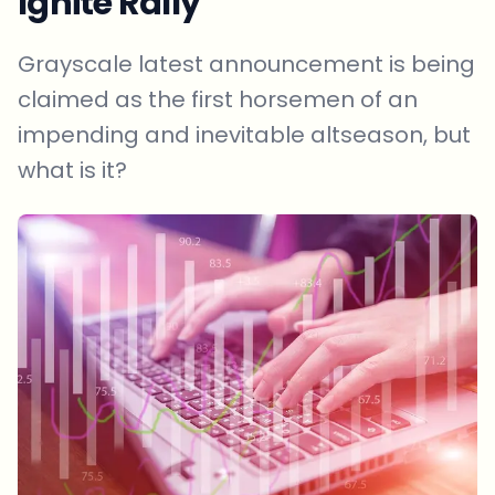
Ignite Rally
Grayscale latest announcement is being
claimed as the first horsemen of an
impending and inevitable altseason, but
what is it?