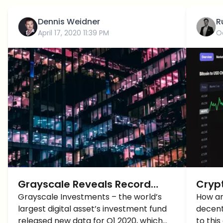
Dennis Weidner
R
April 17, 2020 11:39 PM
O
Grayscale Reveals Record
Crypt
1Q20 Institutional Crypto
Grayscale Investments – the world’s
the H
How ar
largest digital asset’s investment fund
decent
Investments
Cryp
released new data for Q1 2020, which
to this