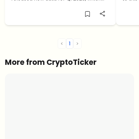
shows that amidst the economic
crash
slowdown, institutional interest and their
exposure to the cryptocurrencies has
increased considerably. The total
investment into Grayscale products […]
<
1
>
More from CryptoTicker