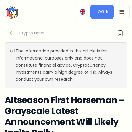
CryptoTicker
LOGIN
OPEN
Crypto News
The information provided in this article is for
informational purposes only and does not
constitute financial advice. Cryptocurrency
investments carry a high degree of risk. Always
conduct your own research.
Altseason First Horseman –
Grayscale Latest
Announcement Will Likely