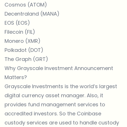
Cosmos (ATOM)
Decentraland (MANA)
EOS (EOS)
Filecoin (FIL)
Monero (XMR)
Polkadot (DOT)
The Graph (GRT)
Why Grayscale Investment Announcement
Matters?
Grayscale Investments is the world’s largest
digital currency asset manager. Also, it
provides fund management services to
accredited investors. So the Coinbase
custody services are used to handle custody