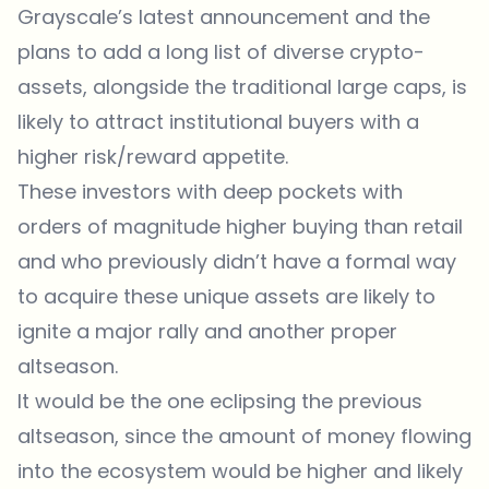
Grayscale’s latest announcement and the
plans to add a long list of diverse crypto-
assets, alongside the traditional large caps, is
likely to attract institutional buyers with a
higher risk/reward appetite.
These investors with deep pockets with
orders of magnitude higher buying than retail
and who previously didn’t have a formal way
to acquire these unique assets are likely to
ignite a major rally and another proper
altseason.
It would be the one eclipsing the previous
altseason, since the amount of money flowing
into the ecosystem would be higher and likely