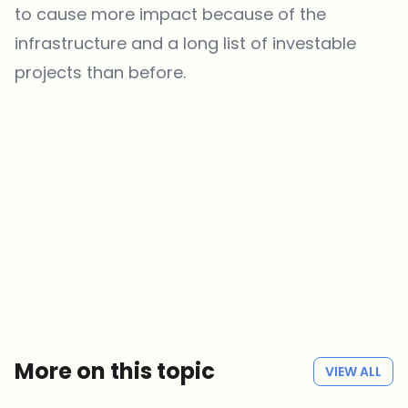
to cause more impact because of the
infrastructure and a long list of investable
projects than before.
Which topics should we dive deeper into?
Select what genuinely interests you. Your picks feed directly into our
editorial planning.
Crypto news that's actually worth your time.
Weekly. 60 seconds. Carefully curated by our editors — no hype, no
promo flood, no spam.
No spam
Privacy policy
More on this topic
VIEW ALL