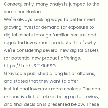
Consequently, many analysts jumped to the
same conclusion.
We're always seeking ways to better meet
growing investor demand for exposure to
digital assets through familiar, secure, and
regulated investment products. That's why
we're considering several new digital assets
for potential new product offerings.
https://t.co/U3fTKIb5SG
Grayscale
published
a long list of altcoins,
and stated that they want to offer
institutional investors more choices. The non-
exhaustive list of tokens being up for review,
and final decision is presented below. These