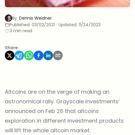
By:
Dennis Weidner
Published:
03/02/2021
|
Updated:
11/24/2023
3 min read
Share:
Altcoins are on the verge of making an
astronomical rally. Grayscale Investments’
announced on Feb 26 that altcoins
exploration in different investment products
will
lift the whole altcoin
market.