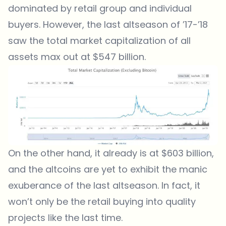
dominated by retail group and individual
buyers. However, the last altseason of ’17-’18
saw the total market capitalization of all
assets max out at $547 billion.
On the other hand, it already is at $603 billion,
and the altcoins are yet to exhibit the manic
exuberance of the last altseason. In fact, it
won’t only be the retail buying into quality
projects like the last time.