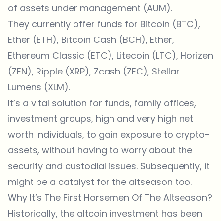
of assets under management (AUM).
They currently offer funds for Bitcoin (BTC),
Ether (ETH), Bitcoin Cash (BCH), Ether,
Ethereum Classic (ETC), Litecoin (LTC), Horizen
(ZEN), Ripple (XRP), Zcash (ZEC), Stellar
Lumens (XLM).
It’s a vital solution for funds, family offices,
investment groups, high and very high net
worth individuals, to gain exposure to crypto-
assets, without having to worry about the
security and custodial issues. Subsequently, it
might be a catalyst for the altseason too.
Why It’s The First Horsemen Of The Altseason?
Historically, the altcoin investment has been