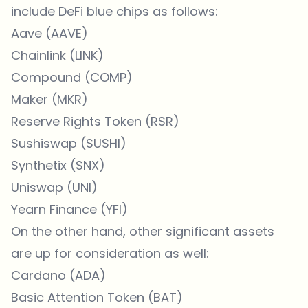
include DeFi blue chips as follows:
Aave (AAVE)
Chainlink (LINK)
Compound (COMP)
Maker (MKR)
Reserve Rights Token (RSR)
Sushiswap (SUSHI)
Synthetix (SNX)
Uniswap (UNI)
Yearn Finance (YFI)
On the other hand, other significant assets
are up for consideration as well:
Cardano (ADA)
Basic Attention Token (BAT)