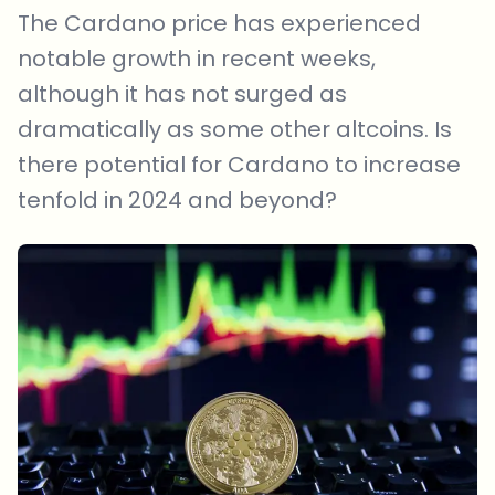
The Cardano price has experienced
notable growth in recent weeks,
although it has not surged as
dramatically as some other altcoins. Is
there potential for Cardano to increase
tenfold in 2024 and beyond?