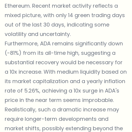
Ethereum. Recent market activity reflects a
mixed picture, with only 14 green trading days
out of the last 30 days, indicating some
volatility and uncertainty.
Furthermore, ADA remains significantly down
(-81%) from its all-time high, suggesting a
substantial recovery would be necessary for
a 10x increase. With medium liquidity based on
its market capitalization and a yearly inflation
rate of 5.26%, achieving a 10x surge in ADA's
price in the near term seems improbable.
Realistically, such a dramatic increase may
require longer-term developments and
market shifts, possibly extending beyond the