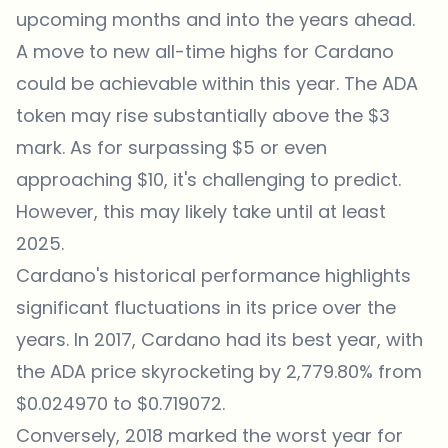
upcoming months and into the years ahead.
A move to new all-time highs for Cardano
could be achievable within this year. The ADA
token may rise substantially above the $3
mark. As for surpassing $5 or even
approaching $10, it's challenging to predict.
However, this may likely take until at least
2025.
Cardano's historical performance highlights
significant fluctuations in its price over the
years. In 2017, Cardano had its best year, with
the ADA price skyrocketing by 2,779.80% from
$0.024970 to $0.719072.
Conversely, 2018 marked the worst year for