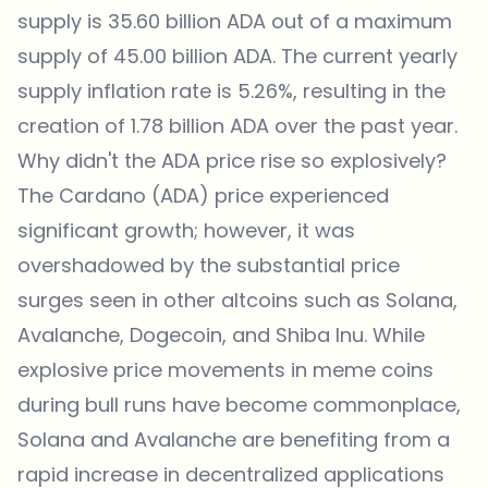
supply is 35.60 billion ADA out of a maximum
supply of 45.00 billion ADA. The current yearly
supply inflation rate is 5.26%, resulting in the
creation of 1.78 billion ADA over the past year.
Why didn't the ADA price rise so explosively?
The Cardano (ADA) price experienced
significant growth; however, it was
overshadowed by the substantial price
surges seen in other altcoins such as Solana,
Avalanche, Dogecoin, and Shiba Inu. While
explosive price movements in meme coins
during bull runs have become commonplace,
Solana and Avalanche are benefiting from a
rapid increase in decentralized applications