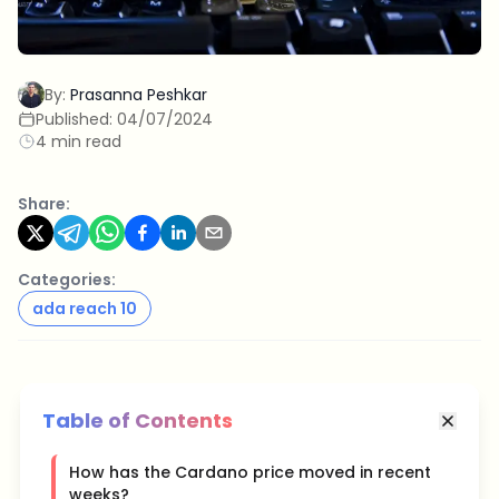
By:
Prasanna Peshkar
Published:
04/07/2024
4 min read
Share:
Categories:
ada reach 10
Table of Contents
How has the Cardano price moved in recent
weeks?