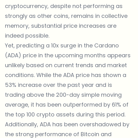
cryptocurrency, despite not performing as
strongly as other coins, remains in collective
memory, substantial price increases are
indeed possible.
Yet, predicting a 10x surge in the Cardano
(ADA) price in the upcoming months appears
unlikely based on current trends and market
conditions. While the ADA price has shown a
53% increase over the past year and is
trading above the 200-day simple moving
average, it has been outperformed by 61% of
the top 100 crypto assets during this period.
Additionally, ADA has been overshadowed by
the strong performance of Bitcoin and