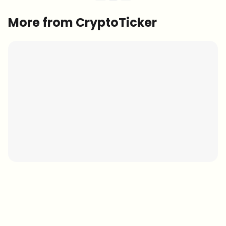
More from CryptoTicker