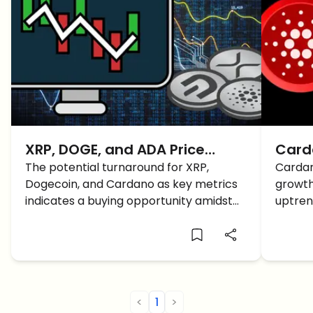
XRP, DOGE, and ADA Price
Card
Prediction: A Fast Recovery
The potential turnaround for XRP,
Price
Cardan
Dogecoin, and Cardano as key metrics
growth
BUT How Long Lasting?
Volu
indicates a buying opportunity amidst
uptren
the current market downturn. Here is
resist
the latest XRP, DOGE, and ADA price
prediction and analysis for a better
understanding.
<
1
>