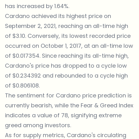
has increased by 1.64%.
Cardano achieved its highest price on
September 2, 2021, reaching an all-time high
of $3.10. Conversely, its lowest recorded price
occurred on October 1, 2017, at an all-time low
of $0.017354. Since reaching its all-time high,
Cardano's price has dropped to a cycle low
of $0.234392 and rebounded to a cycle high
of $0.806108.
The sentiment for
Cardano price
prediction is
currently bearish, while the Fear & Greed Index
indicates a value of 78, signifying extreme
greed among investors.
As for supply metrics, Cardano's circulating