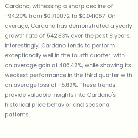
Cardano, witnessing a sharp decline of
-94.29% from $0.719072 to $0.041067. On
average, Cardano has demonstrated a yearly
growth rate of 542.83% over the past 8 years.
Interestingly, Cardano tends to perform
exceptionally well in the fourth quarter, with
an average gain of 406.42%, while showing its
weakest performance in the third quarter with
an average loss of -5.62%. These trends
provide valuable insights into Cardano's
historical price behavior and seasonal
patterns.
Which topics should we dive deeper into?
Select what genuinely interests you. Your picks feed directly into our