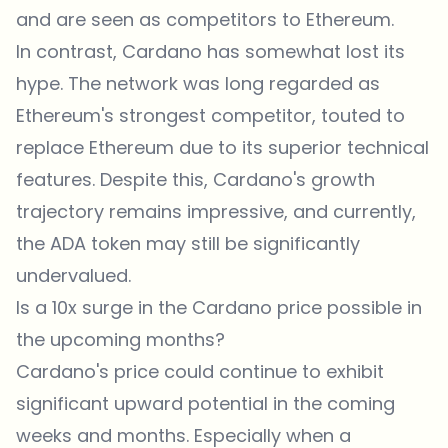
and are seen as competitors to Ethereum.
In contrast, Cardano has somewhat lost its
hype. The network was long regarded as
Ethereum's strongest competitor, touted to
replace Ethereum due to its superior technical
features. Despite this, Cardano's growth
trajectory remains impressive, and currently,
the ADA token may still be significantly
undervalued.
Is a 10x surge in the Cardano price possible in
the upcoming months?
Cardano's price could continue to exhibit
significant upward potential in the coming
weeks and months. Especially when a