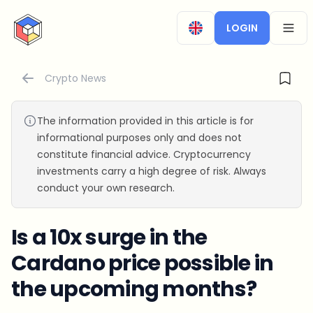
CryptoTicker
LOGIN
OPEN
Crypto News
The information provided in this article is for
informational purposes only and does not
constitute financial advice. Cryptocurrency
investments carry a high degree of risk. Always
conduct your own research.
Is a 10x surge in the
Cardano price possible in
the upcoming months?