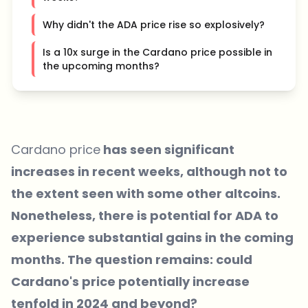
Why didn't the ADA price rise so explosively?
Is a 10x surge in the Cardano price possible in
the upcoming months?
Cardano price
has seen significant
increases in recent weeks, although not to
the extent seen with some other altcoins.
Nonetheless, there is potential for ADA to
experience substantial gains in the coming
months. The question remains: could
Cardano's price potentially increase
tenfold in 2024 and beyond?