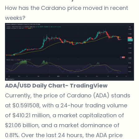
How has the Cardano price moved in recent
weeks?
ADA/USD Daily Chart-
TradingView
Currently,
the price of Cardano (ADA) stands
at $0.591508
, with a 24-hour trading volume
of $410.21 million, a market capitalization of
$21.06 billion, and a market dominance of
0.81%. Over the last 24 hours, the ADA price