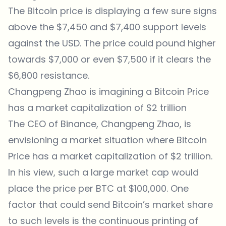
The Bitcoin price is displaying a few sure signs
above the $7,450 and $7,400 support levels
against the USD. The price could pound higher
towards $7,000 or even $7,500 if it clears the
$6,800 resistance.
Changpeng Zhao is imagining a Bitcoin Price
has a market capitalization of $2 trillion
The CEO of Binance, Changpeng Zhao, is
envisioning a market situation where Bitcoin
Price has a market capitalization of $2 trillion.
In his view, such a large market cap would
place the price per BTC at $100,000. One
factor that could send Bitcoin’s market share
to such levels is the continuous printing of