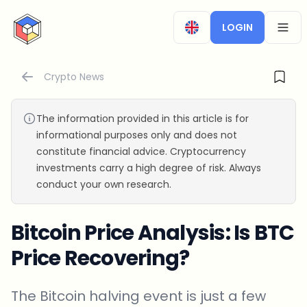
CryptoTicker
LOGIN
OPEN
Crypto News
The information provided in this article is for
informational purposes only and does not
constitute financial advice. Cryptocurrency
investments carry a high degree of risk. Always
conduct your own research.
Bitcoin Price Analysis: Is BTC
Price Recovering?
The Bitcoin halving event is just a few