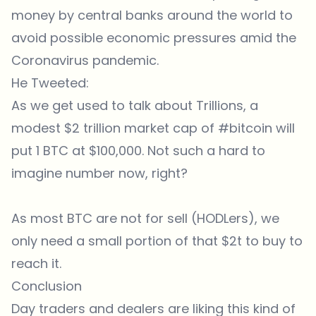
money by central banks around the world to
avoid possible economic pressures amid the
Coronavirus pandemic.
He Tweeted:
As we get used to talk about Trillions, a
modest $2 trillion market cap of
#bitcoin
will
put 1 BTC at $100,000. Not such a hard to
imagine number now, right?
As most BTC are not for sell (HODLers), we
only need a small portion of that $2t to buy to
reach it.
Conclusion
Day traders and dealers are liking this kind of