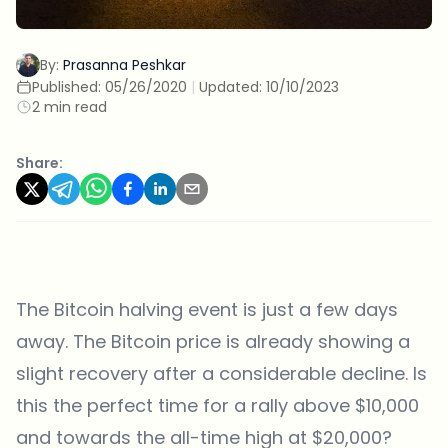
By:
Prasanna Peshkar
Published:
05/26/2020
|
Updated:
10/10/2023
2 min read
Share:
The Bitcoin halving event is just a few days
away. The Bitcoin price is already showing a
slight recovery after a considerable decline. Is
this the perfect time for a rally above $10,000
and towards the all-time high at $20,000?