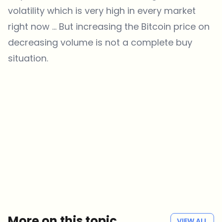
volatility which is very high in every market
right now … But increasing the Bitcoin price on
decreasing volume is not a complete buy
situation.
Which topics should we dive deeper into?
Select what genuinely interests you. Your picks feed directly into our
editorial planning.
Crypto news that's actually worth your time.
Weekly. 60 seconds. Carefully curated by our editors — no hype, no
promo flood, no spam.
No spam
Privacy policy
More on this topic
VIEW ALL