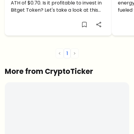
ATH of $0.70. Is it profitable to invest in
energy
Today. Is it profitable to invest
Time 
Bitget Token? Let's take a look at this
fueled
in Bitget Token?
BGB price article.
enough
all-ti
<
1
>
More from CryptoTicker