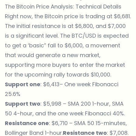
The Bitcoin Price Analysis: Technical Details
Right now, the Bitcoin price is
trading
at $6,681.
The initial resistance is at $6,800, and $7,000
is a significant level. The BTC/USD is expected
to get a ‘basic” fall to $6,000, a movement
that would generate a new market,
supporting more buyers to enter the market
for the upcoming rally towards $10,000.
Support one
: $6,413– One week Fibonacci
25.6%
Support two
: $5,998 – SMA 200 1-hour, SMA
50 4-hour, and the one week Fibonacci 40%.
Resistance one
: $6,710 – SMA 50 15-minutes,
Bollinger Band 1-hour.
Resistance two
: $7,008.