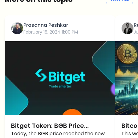
Prasanna Peshkar
R
February 18, 2024 11:00 PM
J
Bitget Token: BGB Price
Bitco
reached a new all-time high
Today, the BGB price reached the new
BTC P
This w