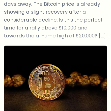
days away. The Bitcoin price is already
showing a slight recovery after a
considerable decline. Is this the perfect
time for a rally above $10,000 and
towards the all-time high at $20,000? […]